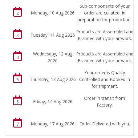
Sub-components of your
Monday, 10 Aug 2026
order are collated, in
2
preparation for production.
Products are Assembled and
Tuesday, 11 Aug 2026
3
Branded with your artwork.
Wednesday, 12 Aug
Products are Assembled and
4
2026
Branded with your artwork.
Your order is Quality
Thursday, 13 Aug 2026
Controlled and Booked in
5
for shipment.
Order in transit from
Friday, 14 Aug 2026
6
Factory.
Monday, 17 Aug 2026
Order Delivered with you.
7