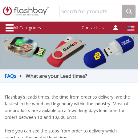
Search for products
All Categories
Contact Us
FAQs
What are your Lead times?
Flashbay's leads times, the time from order to delivery, are the
fastest in the world and legendary within the industry. Most of
our products are available on a 5 working days lead time for
orders between 10 and 10,000 units.
Here you can see the steps from order to delivery which
constitute the quoted lead time: