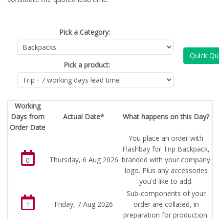
Pick a Category:
Quick Qu
Pick a product:
Working
Days from
Actual Date*
What happens on this Day?
Order Date
You place an order with
Flashbay for Trip Backpack,
Thursday, 6 Aug 2026
branded with your company
0
logo. Plus any accessories
you'd like to add.
Sub-components of your
Friday, 7 Aug 2026
order are collated, in
1
preparation for production.