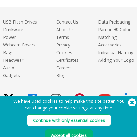
USB Flash Drives
Contact Us
Data Preloading
Drinkware
About Us
Pantone® Color
Power
Terms
Matching
Webcam Covers
Privacy
Accessories
Bags
Cookies
Individual Naming
Headwear
Certificates
Adding Your Logo
Audio
Careers
Gadgets
Blog
We have used cookies to help make this site better. You
can change your cookie settings at
any time
.
Need Help? Tel:
(650) 938-3500 (US)
Continue with only essential cookies
®
Copyright © 2026 Flashbay
Accept all cookies