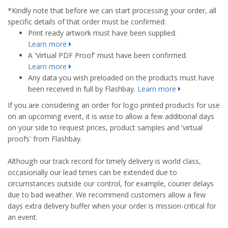
*Kindly note that before we can start processing your order, all
specific details of that order must be confirmed:
Print ready artwork must have been supplied.
Learn more
A 'Virtual PDF Proof' must have been confirmed.
Learn more
Any data you wish preloaded on the products must have
been received in full by Flashbay.
Learn more
If you are considering an order for logo printed products for use
on an upcoming event, it is wise to allow a few additional days
on your side to request prices, product samples and 'virtual
proofs' from Flashbay.
Although our track record for timely delivery is world class,
occasionally our lead times can be extended due to
circumstances outside our control, for example, courier delays
due to bad weather. We recommend customers allow a few
days extra delivery buffer when your order is mission-critical for
an event.