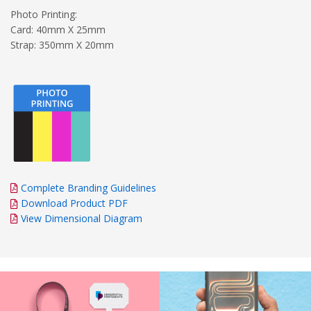
Photo Printing:
Card: 40mm X 25mm
Strap: 350mm X 20mm
Complete Branding Guidelines
Download Product PDF
View Dimensional Diagram