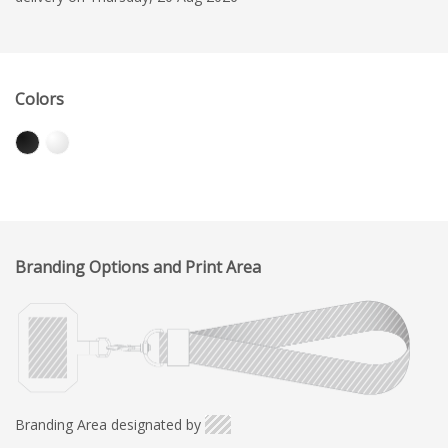
Colors
Branding Options and Print Area
Branding Area designated by