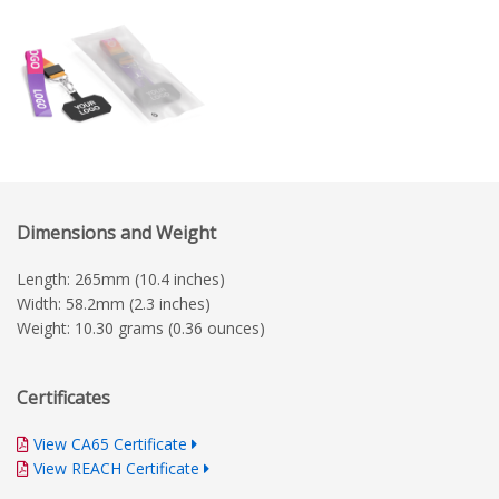
Dimensions and Weight
Length: 265mm (10.4 inches)
Width: 58.2mm (2.3 inches)
Weight: 10.30 grams (0.36 ounces)
Certificates
View CA65 Certificate
View REACH Certificate