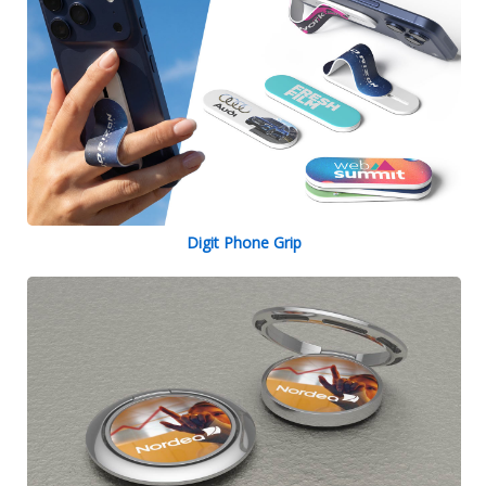
Digit Phone Grip