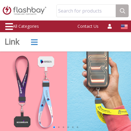
Search for products
All Categories
Contact Us
Link