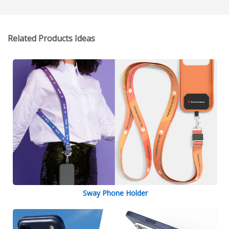
Related Products Ideas
Sway Phone Holder