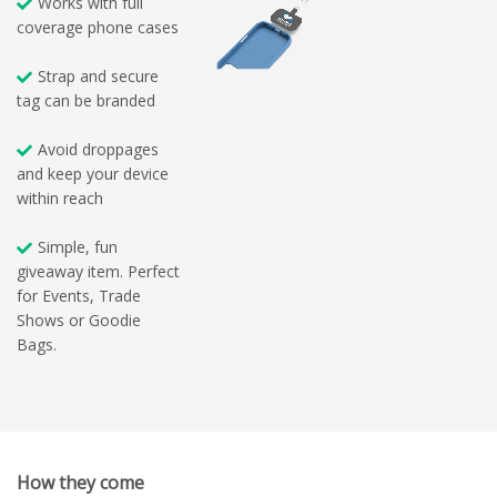
Works with full
coverage phone cases
Strap and secure
tag can be branded
Avoid droppages
and keep your device
within reach
Simple, fun
giveaway item. Perfect
for Events, Trade
Shows or Goodie
Bags.
How they come