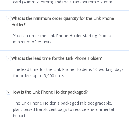
card (40mm x 25mm) and the strap (350mm x 20mm).
What is the minimum order quantity for the Link Phone
Holder?
You can order the Link Phone Holder starting from a
minimum of 25 units.
What is the lead time for the Link Phone Holder?
The lead time for the Link Phone Holder is 10 working days
for orders up to 5,000 units.
How is the Link Phone Holder packaged?
The Link Phone Holder is packaged in biodegradable,
plant-based translucent bags to reduce environmental
impact.