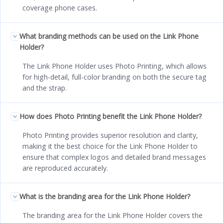
coverage phone cases.
What branding methods can be used on the Link Phone
Holder?
The Link Phone Holder uses Photo Printing, which allows
for high-detail, full-color branding on both the secure tag
and the strap.
How does Photo Printing benefit the Link Phone Holder?
Photo Printing provides superior resolution and clarity,
making it the best choice for the Link Phone Holder to
ensure that complex logos and detailed brand messages
are reproduced accurately.
What is the branding area for the Link Phone Holder?
The branding area for the Link Phone Holder covers the