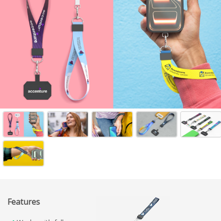
Features