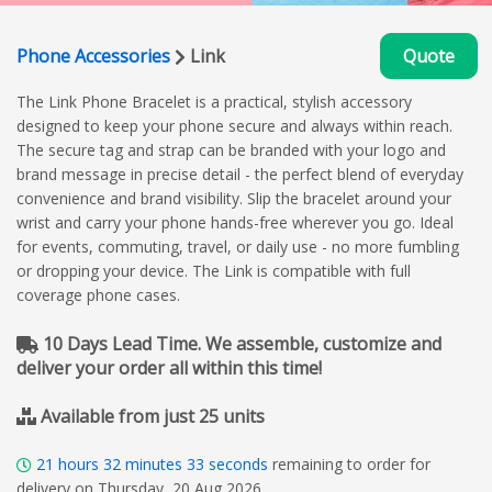
Phone Accessories
Link
Quote
The Link Phone Bracelet is a practical, stylish accessory
designed to keep your phone secure and always within reach.
The secure tag and strap can be branded with your logo and
brand message in precise detail - the perfect blend of everyday
convenience and brand visibility. Slip the bracelet around your
wrist and carry your phone hands-free wherever you go. Ideal
for events, commuting, travel, or daily use - no more fumbling
or dropping your device. The Link is compatible with full
coverage phone cases.
10 Days Lead Time. We assemble, customize and
deliver your order all within this time!
Available from just 25 units
21
hours
32
minutes
33
seconds
remaining to order for
delivery on Thursday, 20 Aug 2026