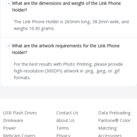
What are the dimensions and weight of the Link Phone
Holder?
The Link Phone Holder is 265mm long, 58.2mm wide, and
weighs 10.30 grams.
What are the artwork requirements for the Link Phone
Holder?
For the best results with Photo Printing, please provide
high-resolution (300DPI) artwork in .png, .jpeg, or .gif
formats.
USB Flash Drives
Contact Us
Data Preloading
Drinkware
About Us
Pantone® Color
Power
Terms
Matching
Webcam Covers
Privacy
Accessories