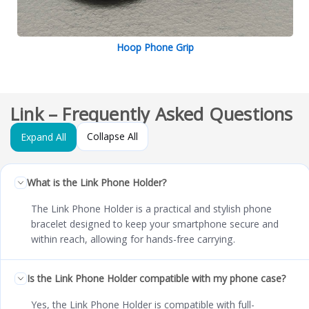
Hoop Phone Grip
Link – Frequently Asked Questions
Collapse All
Expand All
What is the Link Phone Holder?
The Link Phone Holder is a practical and stylish phone
bracelet designed to keep your smartphone secure and
within reach, allowing for hands-free carrying.
Is the Link Phone Holder compatible with my phone case?
Yes, the Link Phone Holder is compatible with full-