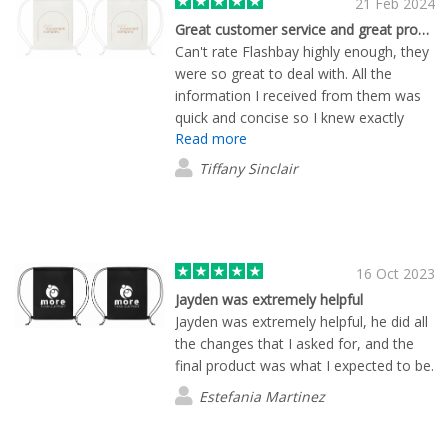
21 Feb 2024
Great customer service and great products
Can't rate Flashbay highly enough, they
were so great to deal with. All the
information I received from them was
quick and concise so I knew exactly
Read more
what was included and how long it
would take. I ordered branded bags for
Tiffany Sinclair
an event I was holding and they were
exactly what I was after. Thanks for a
great customer experience Flashbay!
16 Oct 2023
Jayden was extremely helpful
Jayden was extremely helpful, he did all
the changes that I asked for, and the
final product was what I expected to be.
Estefania Martinez