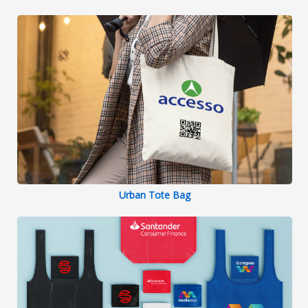
Urban Tote Bag