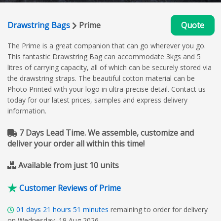
Drawstring Bags
Prime
Quote
The Prime is a great companion that can go wherever you go.
This fantastic Drawstring Bag can accommodate 3kgs and 5
litres of carrying capacity, all of which can be securely stored via
the drawstring straps. The beautiful cotton material can be
Photo Printed with your logo in ultra-precise detail. Contact us
today for our latest prices, samples and express delivery
information.
7 Days Lead Time. We assemble, customize and
deliver your order all within this time!
Available from just 10 units
Customer Reviews of Prime
01
days
21
hours
51
minutes
remaining to order for delivery
on Wednesday, 19 Aug 2026