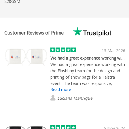
220GSM
Customer Reviews of Prime
13 Mar 2026
We had a great experience working with…Erwan
We had a great experience working with
the Flashbay team for the design and
printing of show bags for a Telstra
event. The team was responsive,
Read more
helpful, and easy to work with
throughout the process. Once we
Luciana Manrique
aligned on the final mock‑up, everything
ran very smoothly; production,
timelines, and delivery were all spot on.
The mock‑up stage is the only part
where an extra bit of time was required
6 Nov 2024