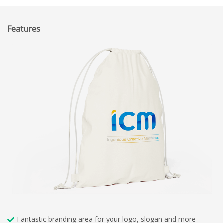
Features
Fantastic branding area for your logo, slogan and more