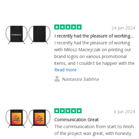
24 Jun 2024
I recently had the pleasure of working…
I recently had the pleasure of working
with Milosz Maciejczak on printing our
brand logos on various promotional
items, and I couldn't be happier with the
Read more
experience. From start to finish, he
demonstrated exceptional
Nastassia Sablina
professionalism and a commitment to
customer satisfaction that truly sets the
company apart. The prom items were
delivered to Warsaw even faster than I
expected. I recommend working with
6 Jun 2024
this company.
Communication Great
The communication from start to finish
of the project was great, with honesty