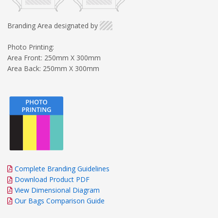
Branding Area designated by
Photo Printing:
Area Front: 250mm X 300mm
Area Back: 250mm X 300mm
Complete Branding Guidelines
Download Product PDF
View Dimensional Diagram
Our Bags Comparison Guide