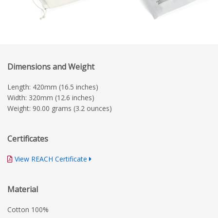
Dimensions and Weight
Length: 420mm (16.5 inches)
Width: 320mm (12.6 inches)
Weight: 90.00 grams (3.2 ounces)
Certificates
View REACH Certificate
Material
Cotton 100%