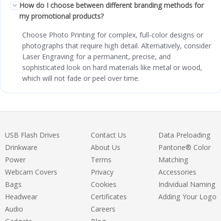
How do I choose between different branding methods for
my promotional products?
Choose Photo Printing for complex, full-color designs or
photographs that require high detail. Alternatively, consider
Laser Engraving for a permanent, precise, and
sophisticated look on hard materials like metal or wood,
which will not fade or peel over time.
USB Flash Drives
Contact Us
Data Preloading
Drinkware
About Us
Pantone® Color
Power
Terms
Matching
Webcam Covers
Privacy
Accessories
Bags
Cookies
Individual Naming
Headwear
Certificates
Adding Your Logo
Audio
Careers