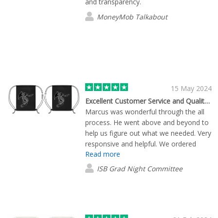
and transparency.
MoneyMob Talkabout
15 May 2024
Excellent Customer Service and Quality products
Marcus was wonderful through the all
process. He went above and beyond to
help us figure out what we needed. Very
responsive and helpful. We ordered
Read more
mugs and drawstring bags from them.
The items arrived earlier than expected.
ISB Grad Night Committee
They were well packed and everything
match our expectation. We will
definitively recommend them.