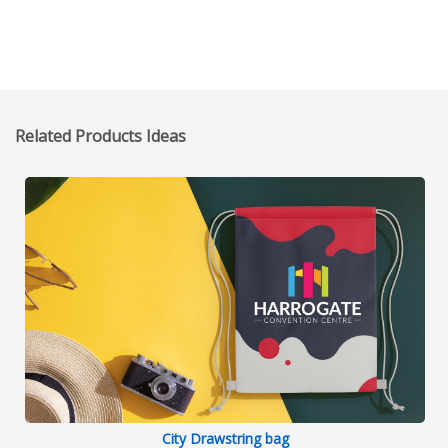
Related Products Ideas
City Drawstring bag