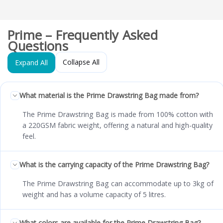
Prime – Frequently Asked
Questions
Collapse All
Expand All
What material is the Prime Drawstring Bag made from?
The Prime Drawstring Bag is made from 100% cotton with
a 220GSM fabric weight, offering a natural and high-quality
feel.
What is the carrying capacity of the Prime Drawstring Bag?
The Prime Drawstring Bag can accommodate up to 3kg of
weight and has a volume capacity of 5 litres.
What colors are available for the Prime Drawstring Bag?