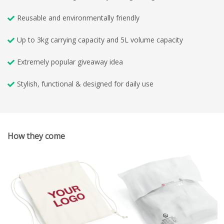
Reusable and environmentally friendly
Up to 3kg carrying capacity and 5L volume capacity
Extremely popular giveaway idea
Stylish, functional & designed for daily use
How they come