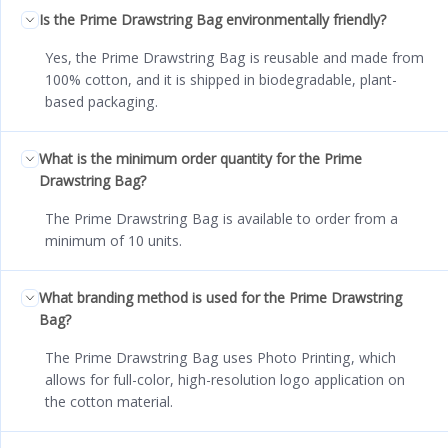
Is the Prime Drawstring Bag environmentally friendly?
Yes, the Prime Drawstring Bag is reusable and made from
100% cotton, and it is shipped in biodegradable, plant-
based packaging.
What is the minimum order quantity for the Prime
Drawstring Bag?
The Prime Drawstring Bag is available to order from a
minimum of 10 units.
What branding method is used for the Prime Drawstring
Bag?
The Prime Drawstring Bag uses Photo Printing, which
allows for full-color, high-resolution logo application on
the cotton material.