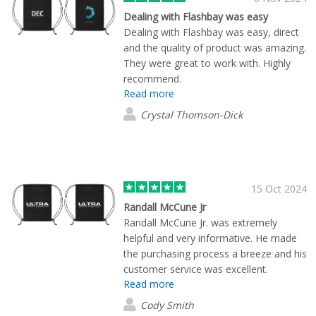
to everything just right, particularly
Dealing with Flashbay was easy
when external brand guidelines and
Dealing with Flashbay was easy, direct
approvals are involved. A more
and the quality of product was amazing.
streamlined design review at this stage
They were great to work with. Highly
would make the experience even
recommend.
stronger, as the rest of the process is
Read more
seamless. Overall, a professional
Crystal Thomson-Dick
service and a great result. We’d happily
work with Flashbay again.
15 Oct 2024
Randall McCune Jr
Randall McCune Jr. was extremely
helpful and very informative. He made
the purchasing process a breeze and his
customer service was excellent.
Read more
Cody Smith