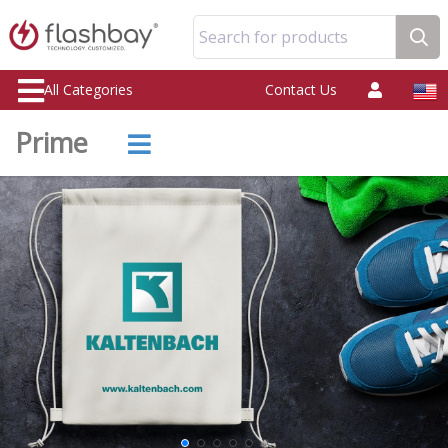
Search for products
All Categories
Contact Us
Prime