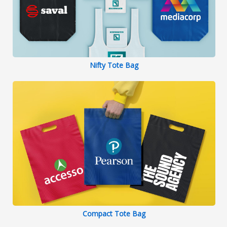
Nifty Tote Bag
Compact Tote Bag