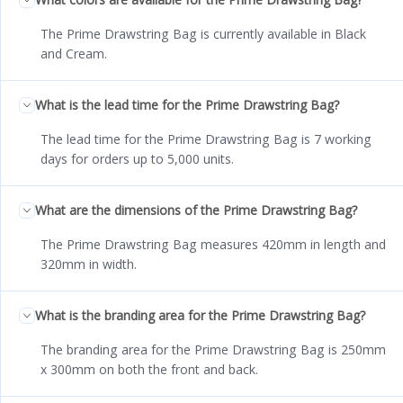
The Prime Drawstring Bag is currently available in Black
and Cream.
What is the lead time for the Prime Drawstring Bag?
The lead time for the Prime Drawstring Bag is 7 working
days for orders up to 5,000 units.
What are the dimensions of the Prime Drawstring Bag?
The Prime Drawstring Bag measures 420mm in length and
320mm in width.
What is the branding area for the Prime Drawstring Bag?
The branding area for the Prime Drawstring Bag is 250mm
x 300mm on both the front and back.