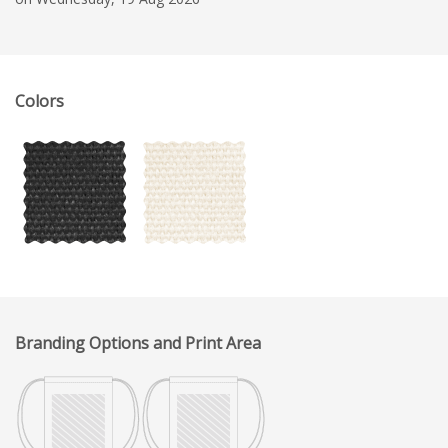
Colors
Branding Options and Print Area