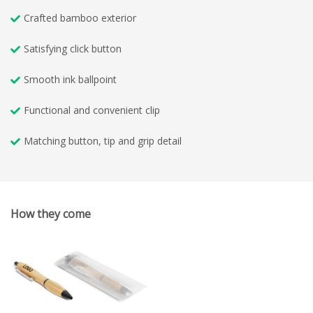
Crafted bamboo exterior
Satisfying click button
Smooth ink ballpoint
Functional and convenient clip
Matching button, tip and grip detail
How they come