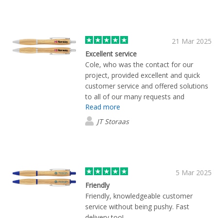
21 Mar 2025
Excellent service
Cole, who was the contact for our
project, provided excellent and quick
customer service and offered solutions
to all of our many requests and
Read more
questions. Everything turned out exactly
as we hoped and we couldn’t be happier
JT Storaas
with the final product.
5 Mar 2025
Friendly
Friendly, knowledgeable customer
service without being pushy. Fast
delivery too!