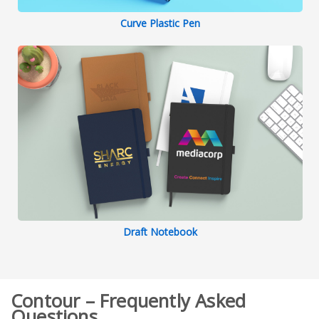
Curve Plastic Pen
Draft Notebook
Contour – Frequently Asked
Questions