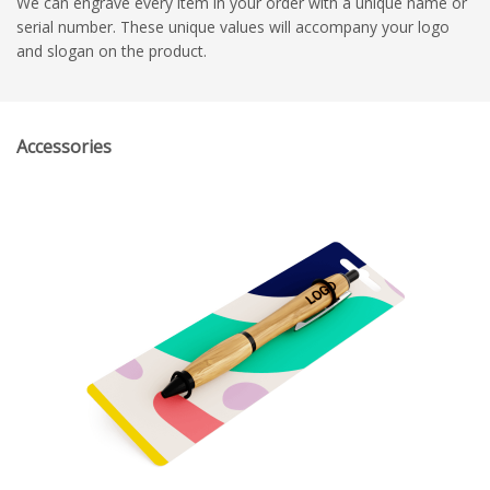
We can engrave every item in your order with a unique name or
serial number. These unique values will accompany your logo
and slogan on the product.
Accessories