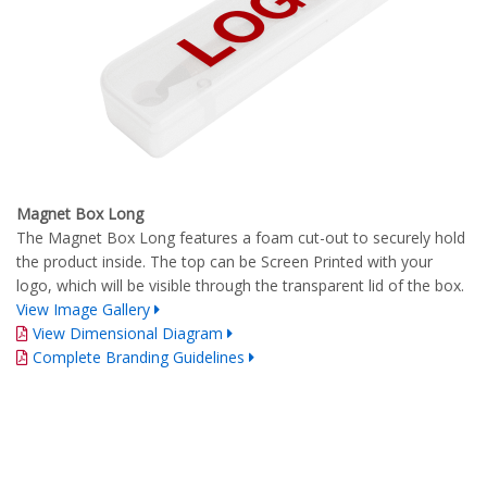
Magnet Box Long
The Magnet Box Long features a foam cut-out to securely hold
the product inside. The top can be Screen Printed with your
logo, which will be visible through the transparent lid of the box.
View Image Gallery
View Dimensional Diagram
Complete Branding Guidelines