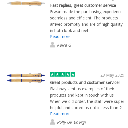
Fast replies, great customer service
Erwan made the purchasing experience
seamless and efficient. The products
arrived promptly and are of high quality
in both look and feel
Read more
Keira G
28 May 2025
Great products and customer service!
Flashbay sent us examples of their
products and kept in touch with us.
When we did order, the staff were super
helpful and sorted us out in less than 2
Read more
weeks. Products look great too!
Polly UK Energi