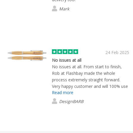
Mark
24 Feb 2025
No issues at all
No issues at all. From start to finish,
Rob at Flashbay made the whole
process extremely straight forward.
Very happy customer and will 100% use
Read more
again!
DesignBARB