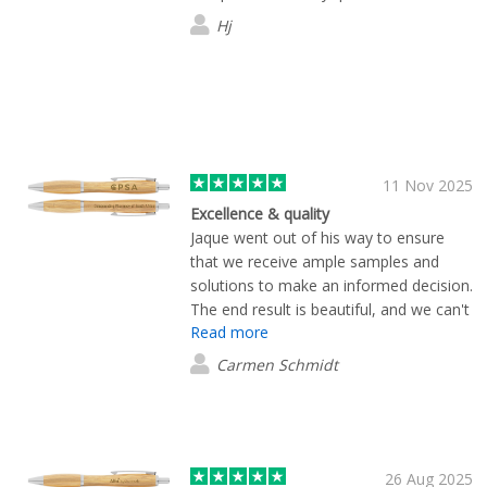
exactly and arrived earlier than
Hj
expected. Pricing was very competitive
too. I wouldn’t hesitate to recommend
them.
11 Nov 2025
Excellence & quality
Jaque went out of his way to ensure
that we receive ample samples and
solutions to make an informed decision.
The end result is beautiful, and we can't
Read more
wait to treat our clients with these
products. Thanks so much for quick and
Carmen Schmidt
excellent service.
26 Aug 2025