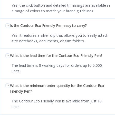
Yes, the click button and detailed trimmings are available in
a range of colors to match your brand guidelines.
Is the Contour Eco Friendly Pen easy to carry?
Yes, it features a silver clip that allows you to easily attach
it to notebooks, documents, or slim folders.
What is the lead time for the Contour Eco Friendly Pen?
The lead time is 8 working days for orders up to 5,000
units.
What is the minimum order quantity for the Contour Eco
Friendly Pen?
The Contour Eco Friendly Pen is available from just 10
units.