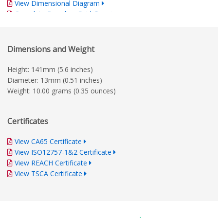
View Dimensional Diagram
Complete Branding Guidelines
Dimensions and Weight
Height: 141mm (5.6 inches)
Diameter: 13mm (0.51 inches)
Weight: 10.00 grams (0.35 ounces)
Certificates
View CA65 Certificate
View ISO12757-1&2 Certificate
View REACH Certificate
View TSCA Certificate