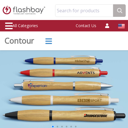
Search for products
All Categories
Contact Us
Contour