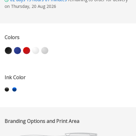
on Thursday, 20 Aug 2026
Colors
Ink Color
Branding Options and Print Area