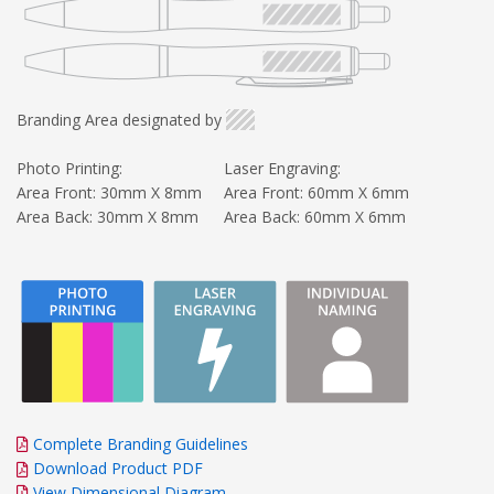
Branding Area designated by
Photo Printing:
Laser Engraving:
Area Front: 30mm X 8mm
Area Front: 60mm X 6mm
Area Back: 30mm X 8mm
Area Back: 60mm X 6mm
Complete Branding Guidelines
Download Product PDF
View Dimensional Diagram