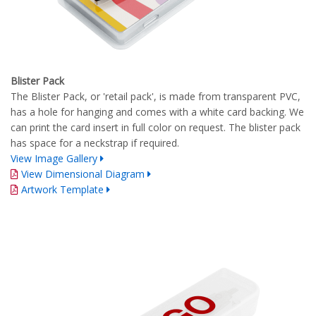
Blister Pack
The Blister Pack, or 'retail pack', is made from transparent PVC,
has a hole for hanging and comes with a white card backing. We
can print the card insert in full color on request. The blister pack
has space for a neckstrap if required.
View Image Gallery
View Dimensional Diagram
Artwork Template