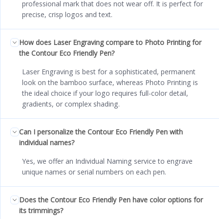
professional mark that does not wear off. It is perfect for
precise, crisp logos and text.
How does Laser Engraving compare to Photo Printing for
the Contour Eco Friendly Pen?
Laser Engraving is best for a sophisticated, permanent
look on the bamboo surface, whereas Photo Printing is
the ideal choice if your logo requires full-color detail,
gradients, or complex shading.
Can I personalize the Contour Eco Friendly Pen with
individual names?
Yes, we offer an Individual Naming service to engrave
unique names or serial numbers on each pen.
Does the Contour Eco Friendly Pen have color options for
its trimmings?