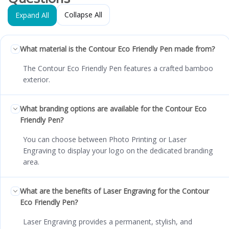
Collapse All
Expand All
What material is the Contour Eco Friendly Pen made from?
The Contour Eco Friendly Pen features a crafted bamboo
exterior.
What branding options are available for the Contour Eco
Friendly Pen?
You can choose between Photo Printing or Laser
Engraving to display your logo on the dedicated branding
area.
What are the benefits of Laser Engraving for the Contour
Eco Friendly Pen?
Laser Engraving provides a permanent, stylish, and