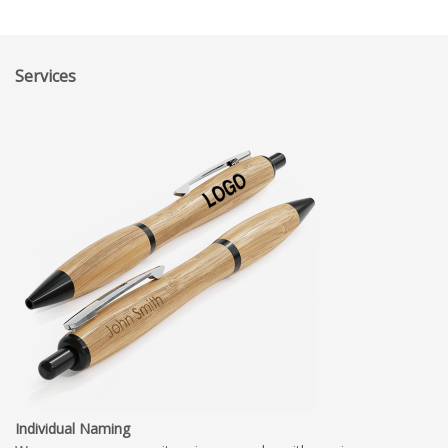
Services
Individual Naming