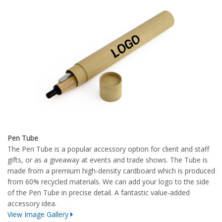
Pen Tube
The Pen Tube is a popular accessory option for client and staff
gifts, or as a giveaway at events and trade shows. The Tube is
made from a premium high-density cardboard which is produced
from 60% recycled materials. We can add your logo to the side
of the Pen Tube in precise detail. A fantastic value-added
accessory idea.
View Image Gallery