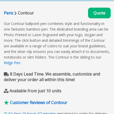
Pens
Contour
Quote
Our Contour ballpoint pen combines style and functionality in
one fantastic bamboo pen. The dedicated branding area can be
Photo Printed or Laser Engraved with your logo, slogan and
more. The click button and detailed trimmings of the Contour
are available in a range of colors to suit your brand guidelines,
and the silver clip ensures you can easily attach it to documents,
notebooks or slim folders. The Contour is the sibling to our
Ridge Pen
.
8 Days Lead Time. We assemble, customize and
deliver your order all within this time!
Available from just 10 units
Customer Reviews of Contour
02
days
15
hours
07
minutes
remaining to order for delivery