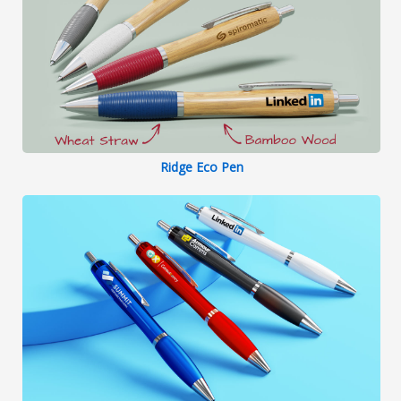
Ridge Eco Pen