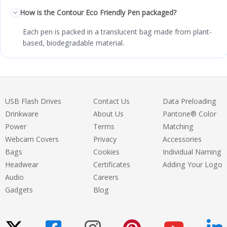
How is the Contour Eco Friendly Pen packaged?
Each pen is packed in a translucent bag made from plant-
based, biodegradable material.
USB Flash Drives
Contact Us
Data Preloading
Drinkware
About Us
Pantone® Color
Power
Terms
Matching
Webcam Covers
Privacy
Accessories
Bags
Cookies
Individual Naming
Headwear
Certificates
Adding Your Logo
Audio
Careers
Gadgets
Blog