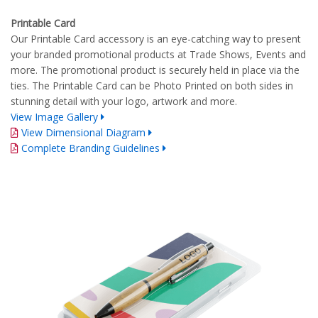
Printable Card
Our Printable Card accessory is an eye-catching way to present
your branded promotional products at Trade Shows, Events and
more. The promotional product is securely held in place via the
ties. The Printable Card can be Photo Printed on both sides in
stunning detail with your logo, artwork and more.
View Image Gallery
View Dimensional Diagram
Complete Branding Guidelines