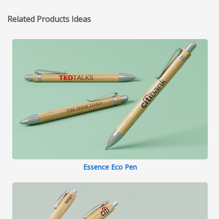
Related Products Ideas
Essence Eco Pen