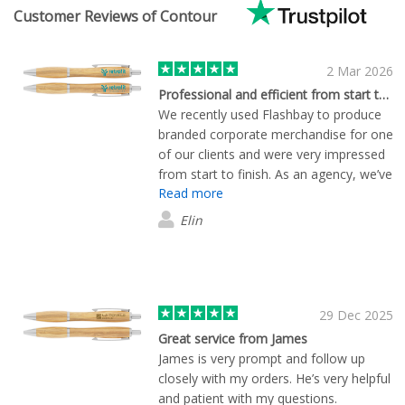
Customer Reviews of Contour
2 Mar 2026
Professional and efficient from start to finish
We recently used Flashbay to produce
branded corporate merchandise for one
of our clients and were very impressed
from start to finish. As an agency, we’ve
Read more
worked with many suppliers over the
years, and the pre-order service really
Elin
stood out. Tom called the same
afternoon as my initial enquiry and
samples arrived the very next day,
before we had even formally requested
them, which helped us move quickly.
29 Dec 2025
The artwork setup and approval
Great service from James
process was straightforward, even with
James is very prompt and follow up
a few tweaks along the way. The
closely with my orders. He’s very helpful
finished products matched the samples
and patient with my questions.