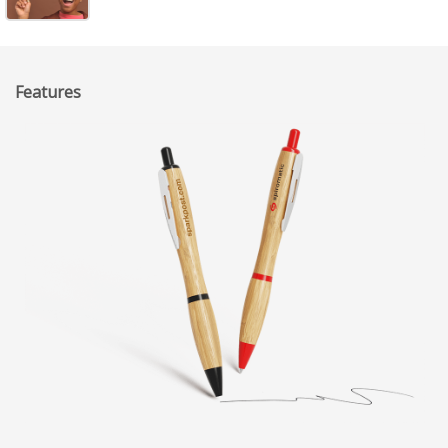
Features