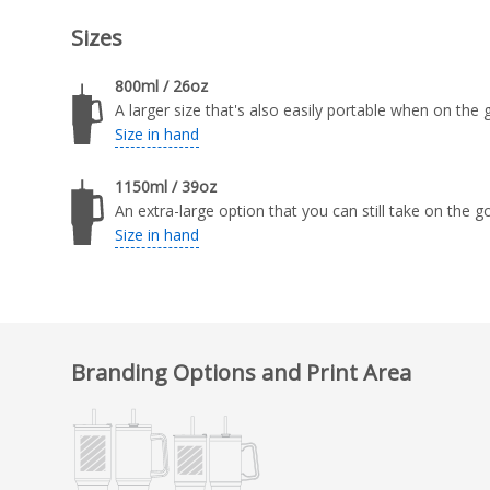
Sizes
800ml / 26oz
A larger size that's also easily portable when on the 
Size in hand
1150ml / 39oz
An extra-large option that you can still take on the go
Size in hand
Branding Options and Print Area