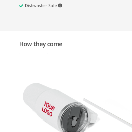
Dishwasher Safe
How they come