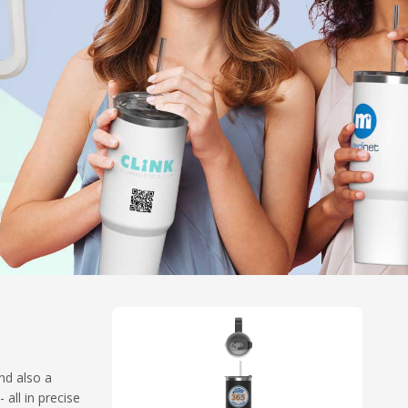
nd also a
all in precise