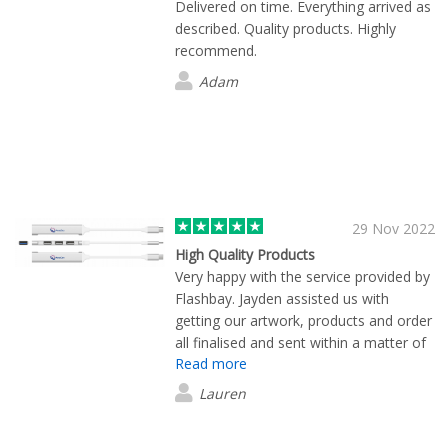
Delivered on time. Everything arrived as
described. Quality products. Highly
recommend.
Adam
29 Nov 2022
High Quality Products
Very happy with the service provided by
Flashbay. Jayden assisted us with
getting our artwork, products and order
all finalised and sent within a matter of
Read more
days. Products were great quality, and
our logo really stood out on them.
Lauren
Highly recommend.