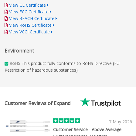
View CE Certificate
View FCC Certificate
View REACH Certificate
View RoHS Certificate
View VCCI Certificate
Environment
RoHS
This product fully conforms to RoHS Directive (EU
Restriction of hazardous substances).
Customer Reviews of Expand
7 May 2026
Customer Service - Above Average