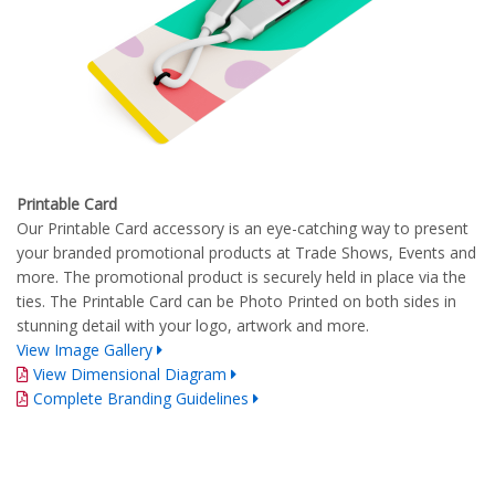
Printable Card
Our Printable Card accessory is an eye-catching way to present
your branded promotional products at Trade Shows, Events and
more. The promotional product is securely held in place via the
ties. The Printable Card can be Photo Printed on both sides in
stunning detail with your logo, artwork and more.
View Image Gallery
View Dimensional Diagram
Complete Branding Guidelines