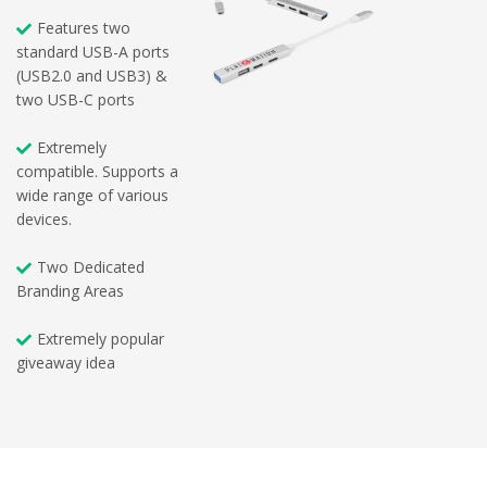
Features two
standard USB-A ports
(USB2.0 and USB3) &
two USB-C ports
Extremely
compatible. Supports a
wide range of various
devices.
Two Dedicated
Branding Areas
Extremely popular
giveaway idea