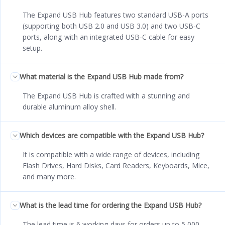
The Expand USB Hub features two standard USB-A ports
(supporting both USB 2.0 and USB 3.0) and two USB-C
ports, along with an integrated USB-C cable for easy
setup.
What material is the Expand USB Hub made from?
The Expand USB Hub is crafted with a stunning and
durable aluminum alloy shell.
Which devices are compatible with the Expand USB Hub?
It is compatible with a wide range of devices, including
Flash Drives, Hard Disks, Card Readers, Keyboards, Mice,
and many more.
What is the lead time for ordering the Expand USB Hub?
The lead time is 6 working days for orders up to 5,000