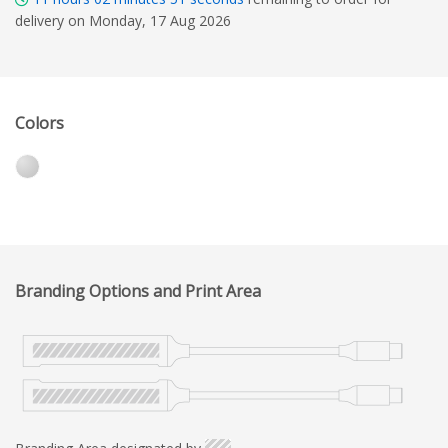
delivery on Monday, 17 Aug 2026
Colors
Branding Options and Print Area