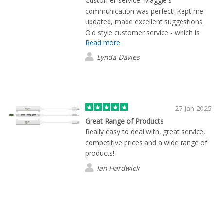
Customer service: Maggie's
communication was perfect! Kept me
updated, made excellent suggestions.
Old style customer service - which is
Read more
hard to come by these days. The
products were perfect....as expected...it
Lynda Davies
was the service that shone! Thank you
Maggie - it was great doing business
with you. - Lynda
27 Jan 2025
Great Range of Products
Really easy to deal with, great service,
competitive prices and a wide range of
products!
Ian Hardwick