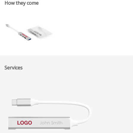
How they come
Services