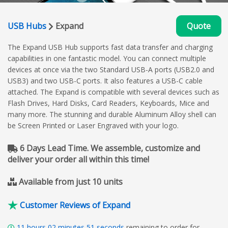
USB Hubs
Expand
Quote
The Expand USB Hub supports fast data transfer and charging
capabilities in one fantastic model. You can connect multiple
devices at once via the two Standard USB-A ports (USB2.0 and
USB3) and two USB-C ports. It also features a USB-C cable
attached. The Expand is compatible with several devices such as
Flash Drives, Hard Disks, Card Readers, Keyboards, Mice and
many more. The stunning and durable Aluminum Alloy shell can
be Screen Printed or Laser Engraved with your logo.
6 Days Lead Time. We assemble, customize and
deliver your order all within this time!
Available from just 10 units
Customer Reviews of Expand
11
hours
02
minutes
50
seconds
remaining to order for