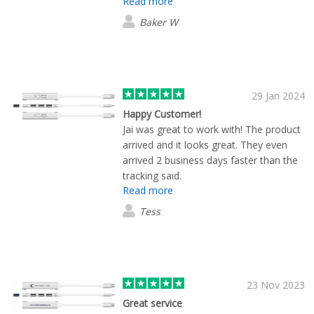
Read more
and the product was high quality and
high quality products
exactly as promised. We will
Baker W
undoubtedly be back again for more!
29 Jan 2024
Happy Customer!
Jai was great to work with! The product
arrived and it looks great. They even
arrived 2 business days faster than the
tracking said.
Read more
Tess
23 Nov 2023
Great service