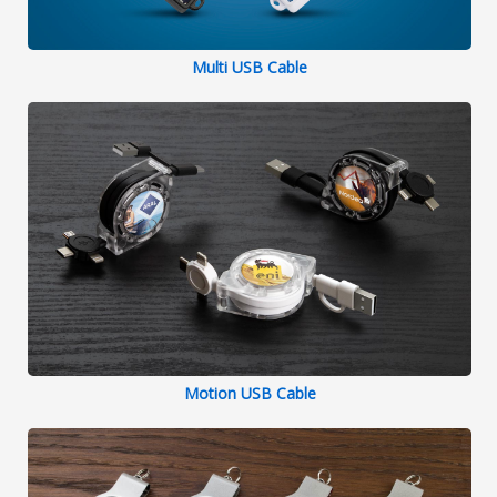
Multi USB Cable
Motion USB Cable