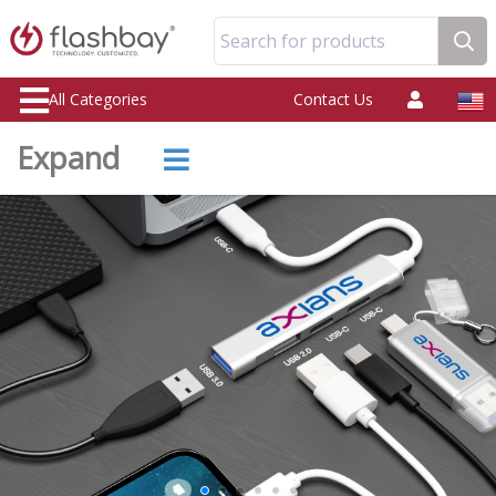
Search for products
All Categories
Contact Us
Expand