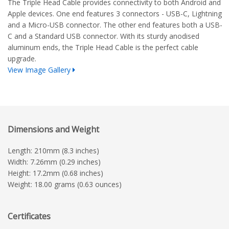
The Triple Head Cable provides connectivity to both Android and
Apple devices. One end features 3 connectors - USB-C, Lightning
and a Micro-USB connector. The other end features both a USB-
C and a Standard USB connector. With its sturdy anodised
aluminum ends, the Triple Head Cable is the perfect cable
upgrade.
View Image Gallery
Dimensions and Weight
Length: 210mm (8.3 inches)
Width: 7.26mm (0.29 inches)
Height: 17.2mm (0.68 inches)
Weight: 18.00 grams (0.63 ounces)
Certificates