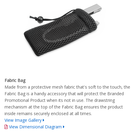
Fabric Bag
Made from a protective mesh fabric that's soft to the touch, the
Fabric Bag is a handy accessory that will protect the Branded
Promotional Product when its not in use. The drawstring
mechanism at the top of the Fabric Bag ensures the product
inside remains securely enclosed at all times.
View Image Gallery
View Dimensional Diagram