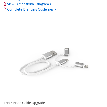
View Dimensional Diagram
Complete Branding Guidelines
Triple Head Cable Upgrade