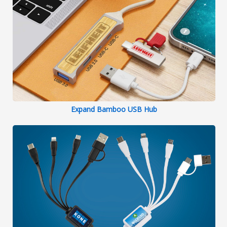
Expand Bamboo USB Hub