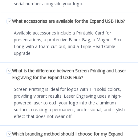
serial number alongside your logo.
What accessories are available for the Expand USB Hub?
Available accessories include a Printable Card for
presentations, a protective Fabric Bag, a Magnet Box
Long with a foam cut-out, and a Triple Head Cable
upgrade.
What is the difference between Screen Printing and Laser
Engraving for the Expand USB Hub?
Screen Printing is ideal for logos with 1-4 solid colors,
providing vibrant results. Laser Engraving uses a high-
powered laser to etch your logo into the aluminum
surface, creating a permanent, professional, and stylish
effect that does not wear off.
Which branding method should I choose for my Expand