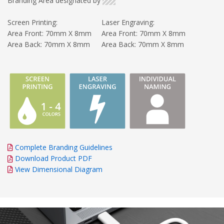
Branding Area designated by
Screen Printing:
Laser Engraving:
Area Front: 70mm X 8mm
Area Front: 70mm X 8mm
Area Back: 70mm X 8mm
Area Back: 70mm X 8mm
Complete Branding Guidelines
Download Product PDF
View Dimensional Diagram