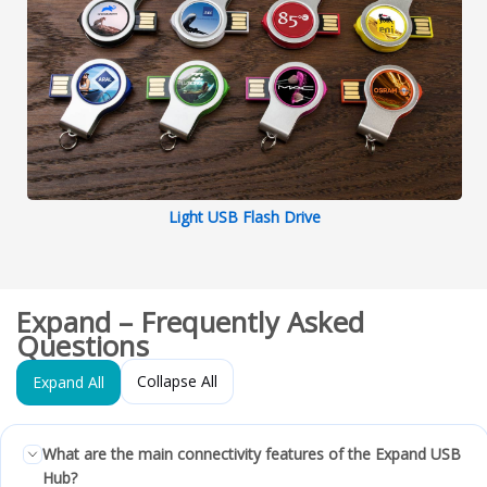
Light USB Flash Drive
Expand – Frequently Asked
Questions
Collapse All
Expand All
What are the main connectivity features of the Expand USB
Hub?