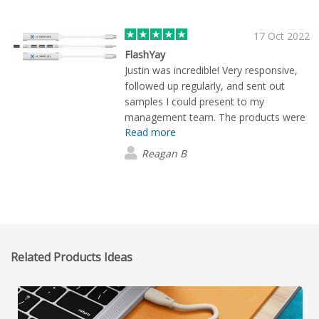
17 Oct 2022
FlashYay
Justin was incredible! Very responsive,
followed up regularly, and sent out
samples I could present to my
management team. The products were
Read more
a huge hit at our trade show (and the
office shhhh)! Thank you Justin! It was a
Reagan B
pleasure working with you :)
Related Products Ideas