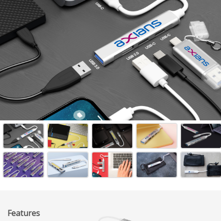
Features