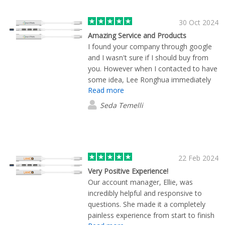
30 Oct 2024
Amazing Service and Products
I found your company through google
and I wasn't sure if I should buy from
you. However when I contacted to have
some idea, Lee Ronghua immediately
Read more
answered me, sent me information,
photo samples of the products with our
Seda Temelli
logo on them and only in 1 day, I
received some samples from him. (we
are in Malta) We were very impressed
with the fast and high quality action.
During our ordering process ,
22 Feb 2024
everything went very nicely and
Very Positive Experience!
smoothly. All the steps have been
Our account manager, Ellie, was
indicated very clearly by Lee. Today we
incredibly helpful and responsive to
received all our products and they are
questions. She made it a completely
just amazing. So thank you to Lee and
painless experience from start to finish
Flashbay for the amazing service and