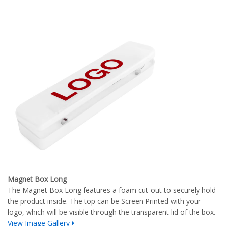
Magnet Box Long
The Magnet Box Long features a foam cut-out to securely hold
the product inside. The top can be Screen Printed with your
logo, which will be visible through the transparent lid of the box.
View Image Gallery