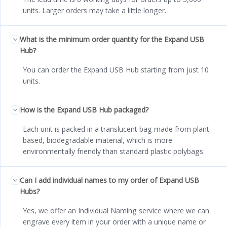
units. Larger orders may take a little longer.
What is the minimum order quantity for the Expand USB
Hub?
You can order the Expand USB Hub starting from just 10
units.
How is the Expand USB Hub packaged?
Each unit is packed in a translucent bag made from plant-
based, biodegradable material, which is more
environmentally friendly than standard plastic polybags.
Can I add individual names to my order of Expand USB
Hubs?
Yes, we offer an Individual Naming service where we can
engrave every item in your order with a unique name or