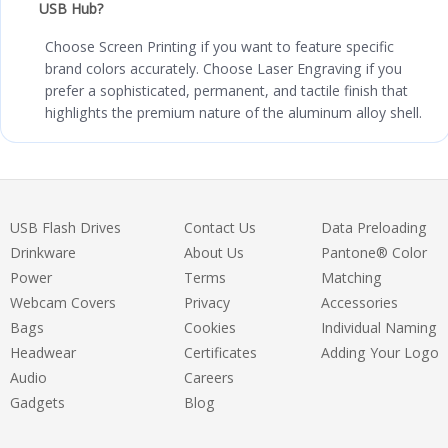
USB Hub?
Choose Screen Printing if you want to feature specific
brand colors accurately. Choose Laser Engraving if you
prefer a sophisticated, permanent, and tactile finish that
highlights the premium nature of the aluminum alloy shell.
USB Flash Drives
Contact Us
Data Preloading
Drinkware
About Us
Pantone® Color
Power
Terms
Matching
Webcam Covers
Privacy
Accessories
Bags
Cookies
Individual Naming
Headwear
Certificates
Adding Your Logo
Audio
Careers
Gadgets
Blog