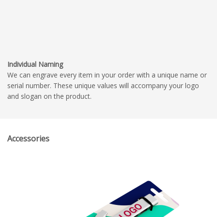
Individual Naming
We can engrave every item in your order with a unique name or
serial number. These unique values will accompany your logo
and slogan on the product.
Accessories