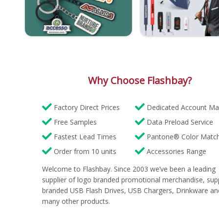
Why Choose Flashbay?
Factory Direct Prices
Dedicated Account Ma
Free Samples
Data Preload Service
Fastest Lead Times
Pantone® Color Match
Order from 10 units
Accessories Range
Welcome to Flashbay. Since 2003 we’ve been a leading
supplier of logo branded promotional merchandise, sup
branded USB Flash Drives, USB Chargers, Drinkware an
many other products.