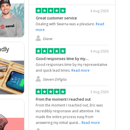
4 Aug 2026
Great customer service
Dealing with Swarna was a pleasure.
Read
more
Diane
ndly
4 Aug 2026
Good responses time by my…
Good responses time by my representative
and quick lead times.
Read more
Steven DiFiglia
3 Aug 2026
From the moment I reached out
From the moment I reached out, Eric was
incredibly responsive and attentive. He
made the entire process easy from
answering my initial quest...
Read more