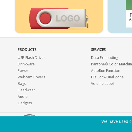
PRODUCTS
SERVICES
USB Flash Drives
Data Preloading
Drinkware
Pantone® Color Matchi
Power
AutoRun Function
Webcam Covers
File Lock/Dual Zone
Bags
Volume Label
Headwear
Audio
Gadgets
We have used co