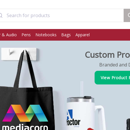
 & Audio
Pens
Notebooks
Bags
Apparel
Custom Pro
Branded and D
View Product 