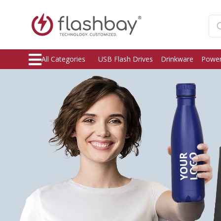
All Categories
USB Flash Drives
Drinkware
Power