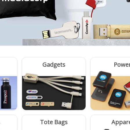
Gadgets
Powe
s
Tote Bags
Appar