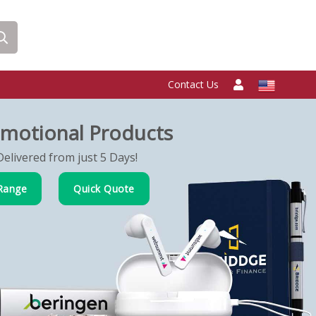
Contact Us
motional Products
elivered from just 5 Days!
Range
Quick Quote