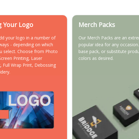
g Your Logo
Merch Packs
dd your logo in a number of
Our Merch Packs are an extr
 ways - depending on which
popular idea for any occasion.
u select. Choose from Photo
base pack, or substitute prod
 Screen Printing, Laser
colors as desired.
, Full Wrap Print, Debossing
idery.