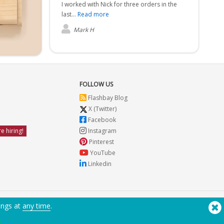
I worked with Nick for three orders in the
last...
Read more
Mark H
FOLLOW US
Flashbay Blog
X (Twitter)
Facebook
e hiring!
Instagram
Pinterest
YouTube
Linkedin
ings at
any time
.
Need Help? Tel:
(650) 938-3500 (US)
®
Copyright © 2026 Flashbay