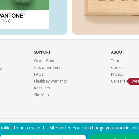
SUPPORT
ABOUT
Order Guide
Terms
ng
Customer Center
Cookies
FAQs
Privacy
Flashbay Warranty
Careers
We'r
Resellers
Site Map
okies to help make this site better. You can change your cookie sett
EMAIL ME A PDF CATALOG