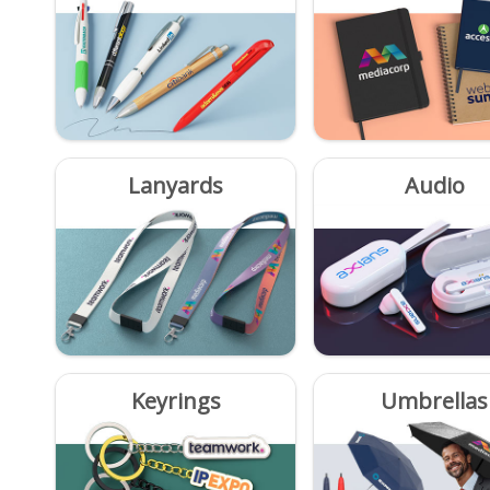
Lanyards
Audio
Keyrings
Umbrellas