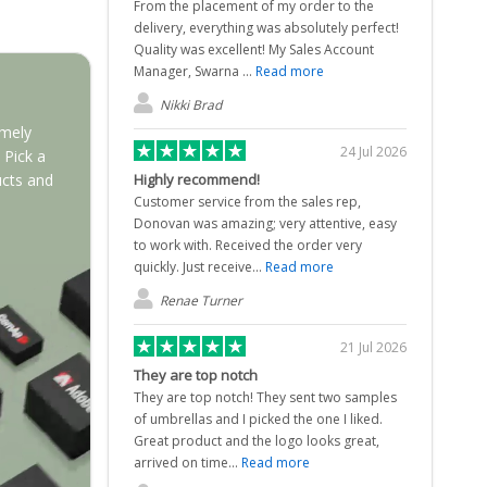
From the placement of my order to the
delivery, everything was absolutely perfect!
Quality was excellent! My Sales Account
Manager, Swarna ...
Read more
Nikki Brad
emely
24 Jul 2026
 Pick a
Highly recommend!
ucts and
Customer service from the sales rep,
Donovan was amazing; very attentive, easy
to work with. Received the order very
quickly. Just receive...
Read more
Renae Turner
21 Jul 2026
They are top notch
They are top notch! They sent two samples
of umbrellas and I picked the one I liked.
Great product and the logo looks great,
arrived on time...
Read more