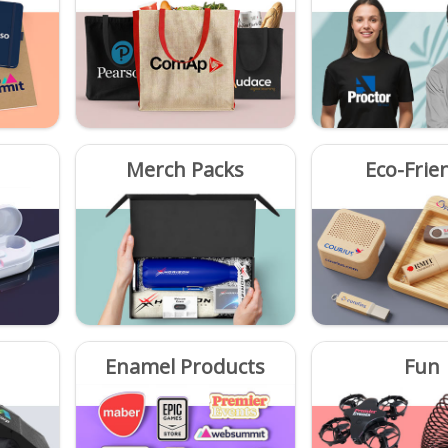
Merch Packs
Eco-Frie
Enamel Products
Fun