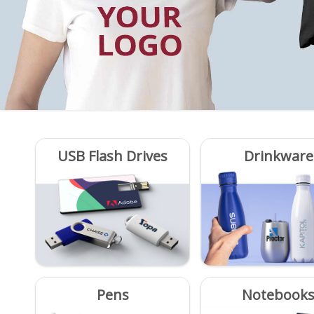
USB Flash Drives
Drinkware
Pens
Notebook