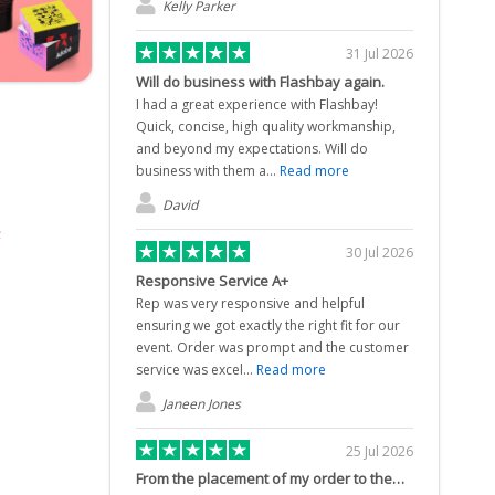
Kelly Parker
31 Jul 2026
Will do business with Flashbay again.
I had a great experience with Flashbay!
Quick, concise, high quality workmanship,
and beyond my expectations. Will do
business with them a...
Read more
David
30 Jul 2026
Responsive Service A+
Rep was very responsive and helpful
ensuring we got exactly the right fit for our
event. Order was prompt and the customer
service was excel...
Read more
Janeen Jones
25 Jul 2026
From the placement of my order to the…