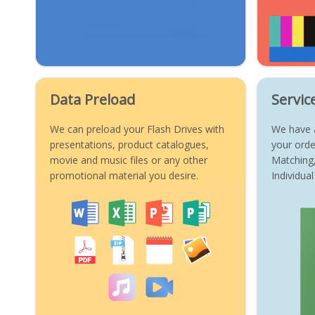
Data Preload
Servic
We can preload your Flash Drives with
We have a
presentations, product catalogues,
your orde
movie and music files or any other
Matching
promotional material you desire.
Individu