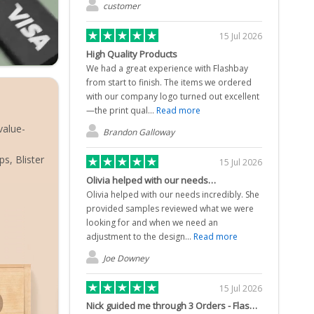
customer
15 Jul 2026
High Quality Products
We had a great experience with Flashbay
from start to finish. The items we ordered
with our company logo turned out excellent
—the print qual...
Read more
value-
Brandon Galloway
s, Blister
15 Jul 2026
Olivia helped with our needs…
Olivia helped with our needs incredibly. She
provided samples reviewed what we were
looking for and when we need an
adjustment to the design...
Read more
Joe Downey
15 Jul 2026
Nick guided me through 3 Orders - Flash Drives & W