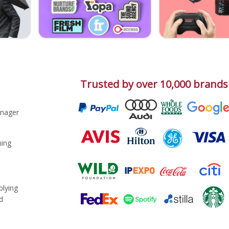
Trusted by over 10,000 brands
nager
ing
plying
d