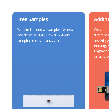
Free Samples
Addin
We aim to send all samples for next-
We can a
day delivery. USB, Power & Audio
different
samples are non-functional.
model yo
Printing,
Engraving
or Embro