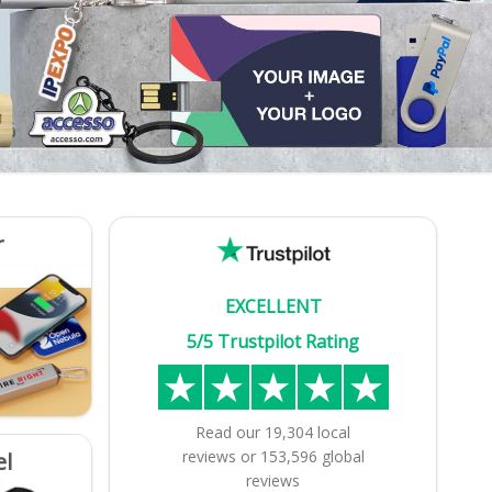
r
EXCELLENT
5/5 Trustpilot Rating
Read our
19,304
local
reviews
or
153,596
global
el
reviews