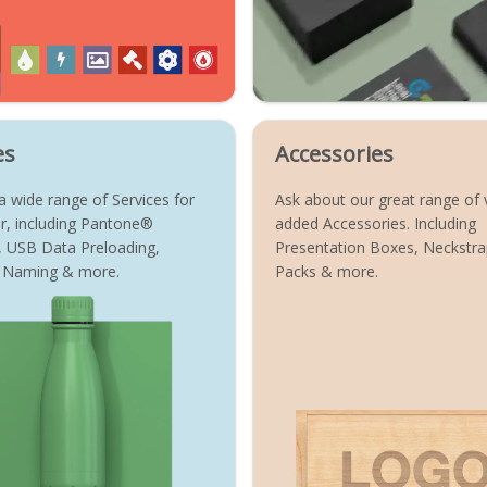
es
Accessories
 wide range of Services for
Ask about our great range of 
r, including Pantone®
added Accessories. Including
, USB Data Preloading,
Presentation Boxes, Neckstrap
al Naming & more.
Packs & more.