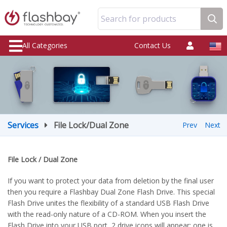
Search for products
All Categories
Contact Us
Services
File Lock/Dual Zone
Prev
Next
File Lock / Dual Zone
If you want to protect your data from deletion by the final user
then you require a Flashbay Dual Zone Flash Drive. This special
Flash Drive unites the flexibility of a standard USB Flash Drive
with the read-only nature of a CD-ROM. When you insert the
Flash Drive into your USB port, 2 drive icons will appear: one is