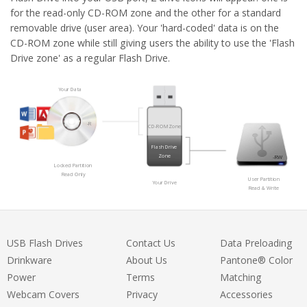
for the read-only CD-ROM zone and the other for a standard
removable drive (user area). Your 'hard-coded' data is on the
CD-ROM zone while still giving users the ability to use the 'Flash
Drive zone' as a regular Flash Drive.
Your Data
-R
CD-ROM Zone
Flash Drive
Zone
-RW
Locked Partition
Read Only
User Partition
Your Drive
Read & Write
USB Flash Drives
Contact Us
Data Preloading
Drinkware
About Us
Pantone® Color
Power
Terms
Matching
Webcam Covers
Privacy
Accessories