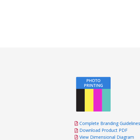
Complete Branding Guideline
Download Product PDF
View Dimensional Diagram