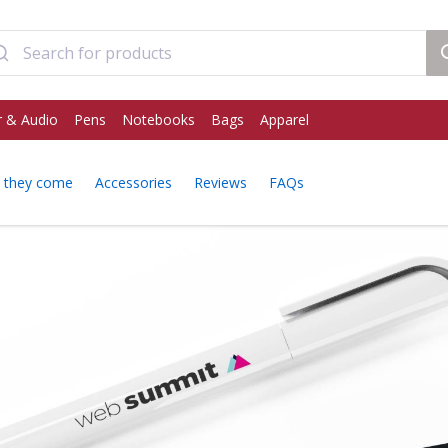
 & Audio
Pens
Notebooks
Bags
Apparel
 they come
Accessories
Reviews
FAQs