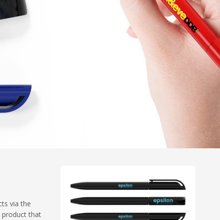
cts via the
l product that