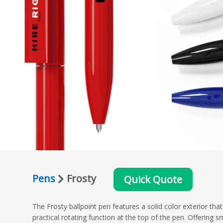
Pens
Frosty
Quick Quote
The Frosty ballpoint pen features a solid color exterior tha
practical rotating function at the top of the pen. Offering 