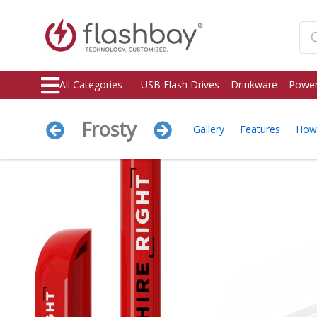
All Categories
USB Flash Drives
Drinkware
Power
Frosty
Gallery
Features
How