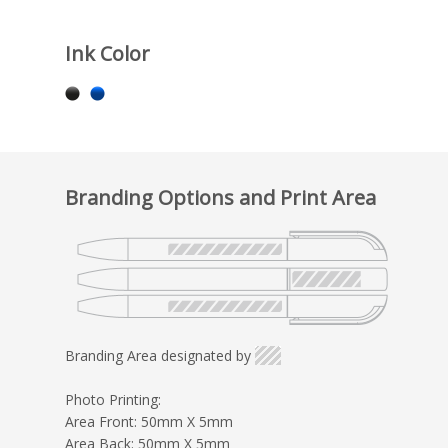
Ink Color
Branding Options and Print Area
Branding Area designated by
Photo Printing:
Area Front: 50mm X 5mm
Area Back: 50mm X 5mm