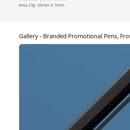
Area Clip: 30mm X 7mm
Gallery - Branded Promotional Pens, Fro