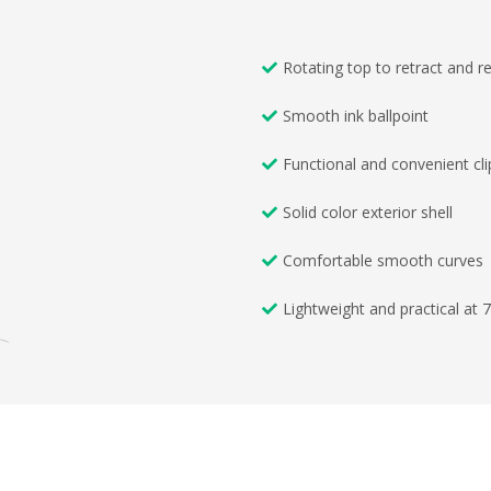
Rotating top to retract and re
Smooth ink ballpoint
Functional and convenient cli
Solid color exterior shell
Comfortable smooth curves
Lightweight and practical at 