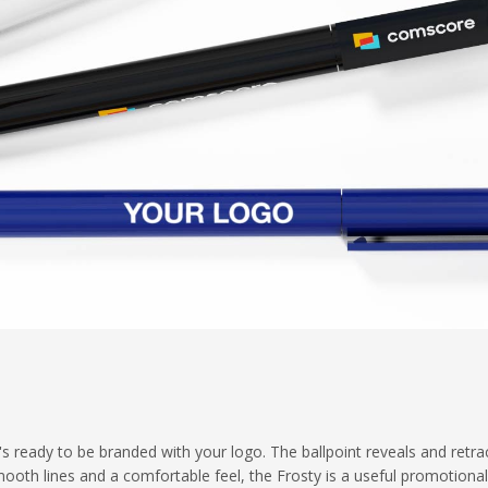
t's ready to be branded with your logo. The ballpoint reveals and retra
smooth lines and a comfortable feel, the Frosty is a useful promotiona