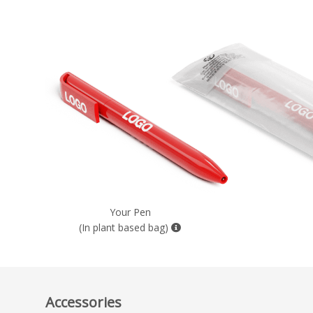
Your Pen
(In plant based bag)
Accessories