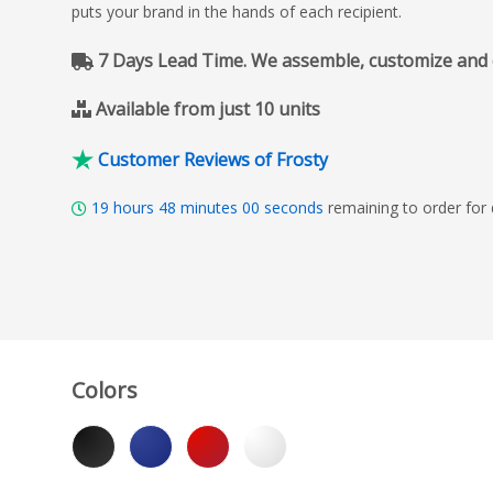
puts your brand in the hands of each recipient.
7 Days Lead Time. We assemble, customize and del
Available from just 10 units
Customer Reviews of Frosty
19
hours
47
minutes
59
seconds
remaining to order for
Colors