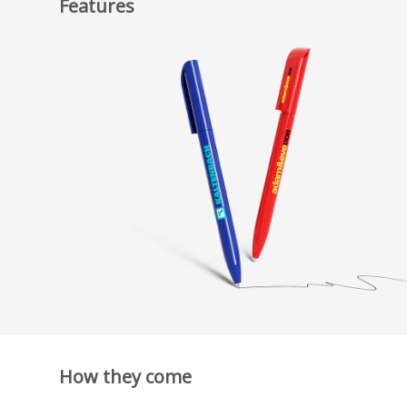
Features
How they come