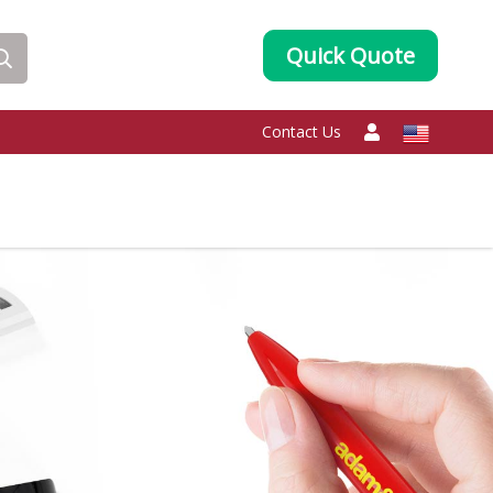
Quick Quote
Contact Us