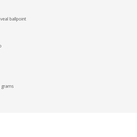
veal ballpoint
p
7 grams