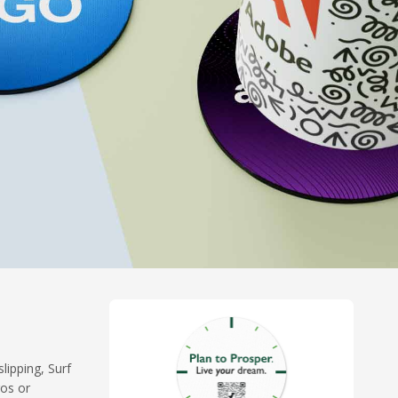
lipping, Surf
gos or