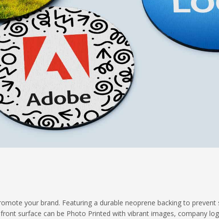
promote your brand. Featuring a durable neoprene backing to prevent s
 front surface can be Photo Printed with vibrant images, company lo