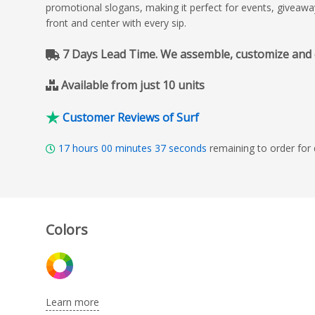
promotional slogans, making it perfect for events, giveawa
front and center with every sip.
7 Days Lead Time. We assemble, customize and del
Available from just 10 units
Customer Reviews of Surf
17
hours
00
minutes
35
seconds
remaining to order for
Colors
Learn more