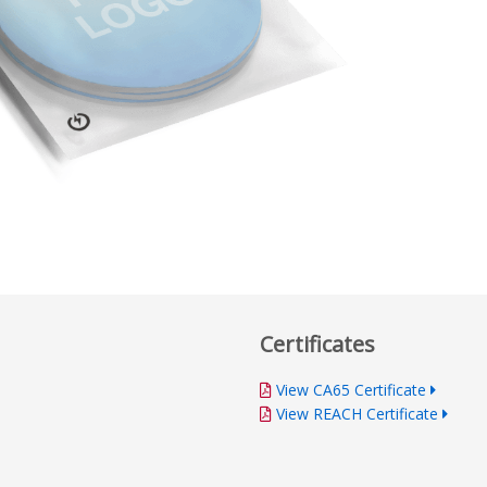
Certificates
View CA65 Certificate
View REACH Certificate