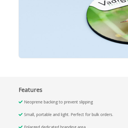
Features
Neoprene backing to prevent slipping
Small, portable and light. Perfect for bulk orders.
Enlarged dedicated branding area