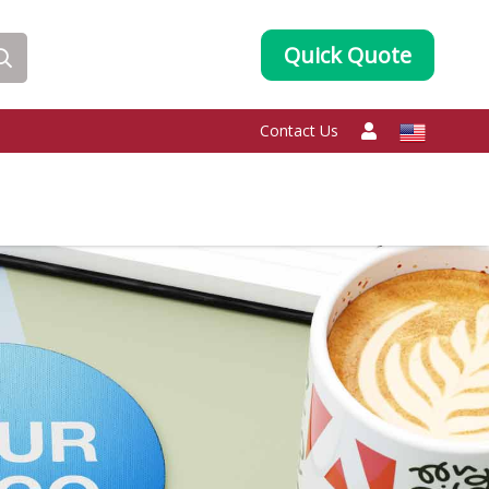
Quick Quote
Contact Us