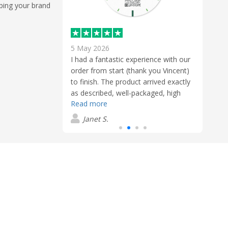
eping your brand
5 May 2026
24 F
uppliers could be
I had a fantastic experience with our
I had
user friendly
order from start (thank you Vincent)
Flash
 to finish,
to finish. The product arrived exactly
helpf
 trouble and
as described, well-packaged, high
sendi
Read more
Read
s an absolute
quality and clearly made with
timel
und and just got
attention to detail. Exceeded our
order
Janet S.
J
product was
expectations.
produ
anted it and
 all left to say
as and Flashbay!