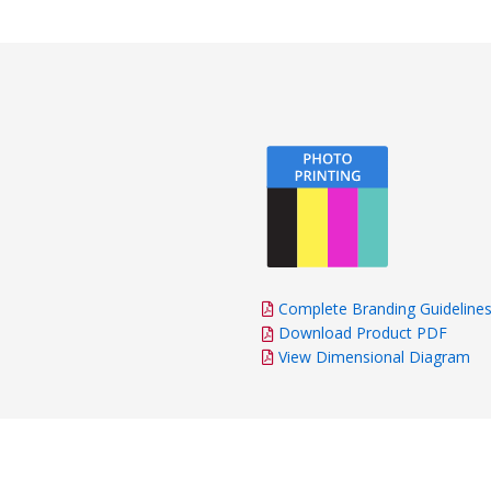
Complete Branding Guideline
Download Product PDF
View Dimensional Diagram