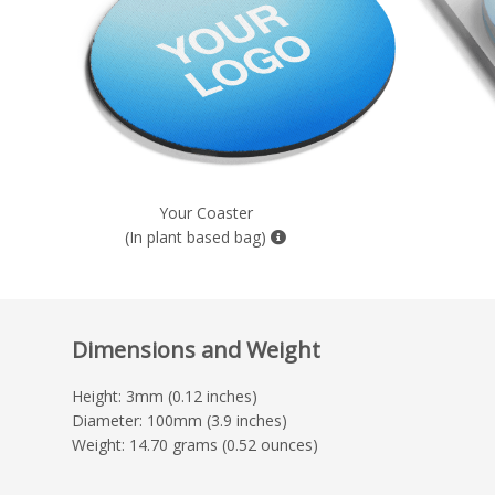
Your Coaster
(In plant based bag)
Dimensions and Weight
Height: 3mm (0.12 inches)
Diameter: 100mm (3.9 inches)
Weight: 14.70 grams (0.52 ounces)