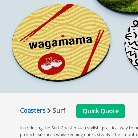
Coasters
Surf
Quick Quote
Introducing the Surf Coaster — a stylish, practical way to 
protects surfaces while keeping drinks steady. The smooth