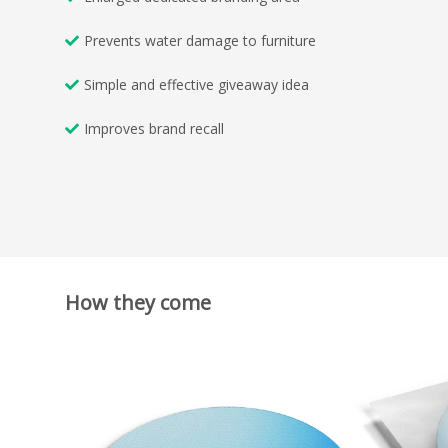
Prevents water damage to furniture
Simple and effective giveaway idea
Improves brand recall
How they come