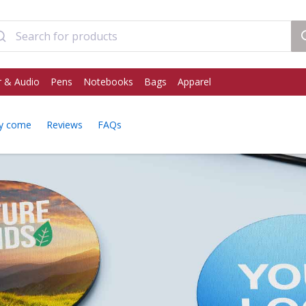
 & Audio
Pens
Notebooks
Bags
Apparel
y come
Reviews
FAQs