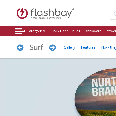
All Categories
USB Flash Drives
Drinkware
Power
Surf
Gallery
Features
How the