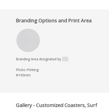
Branding Options and Print Area
Branding Area designated by
Photo Printing:
Φ100mm
Gallery - Customized Coasters, Surf