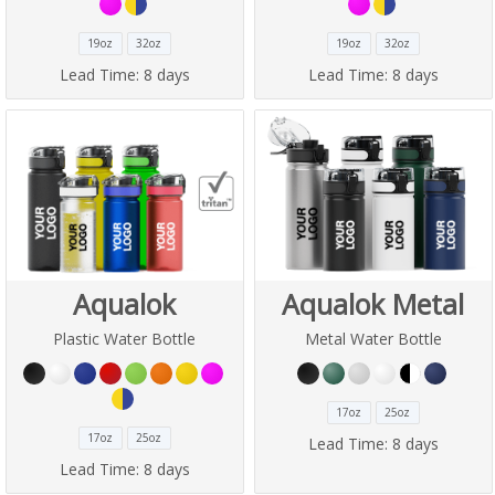
19oz
32oz
19oz
32oz
Lead Time:
8 days
Lead Time:
8 days
Aqualok
Aqualok Metal
Plastic Water Bottle
Metal Water Bottle
17oz
25oz
17oz
25oz
Lead Time:
8 days
Lead Time:
8 days