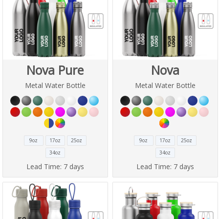
Nova Pure
Nova
Metal Water Bottle
Metal Water Bottle
9oz
17oz
25oz
9oz
17oz
25oz
34oz
34oz
Lead Time:
7 days
Lead Time:
7 days