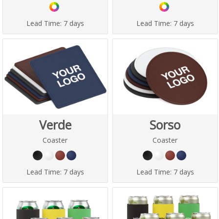
Lead Time:
7 days
Lead Time:
7 days
Verde
Sorso
Coaster
Coaster
Lead Time:
7 days
Lead Time:
7 days