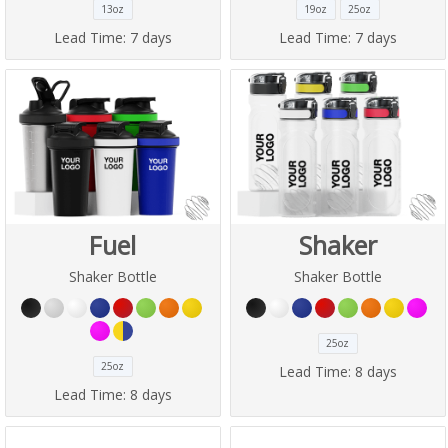
13oz
19oz
25oz
Lead Time:
7 days
Lead Time:
7 days
Fuel
Shaker
Shaker Bottle
Shaker Bottle
25oz
25oz
Lead Time:
8 days
Lead Time:
8 days