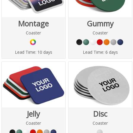
Montage
Gummy
Coaster
Coaster
Lead Time:
10 days
Lead Time:
6 days
Jelly
Disc
Coaster
Coaster