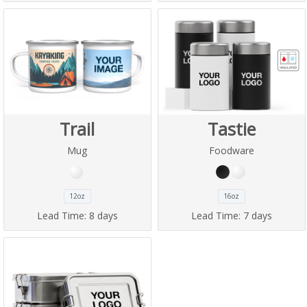
Trail
Tastie
Mug
Foodware
12oz
16oz
Lead Time:
8 days
Lead Time:
7 days