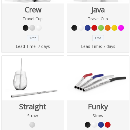
Crew
Java
Travel Cup
Travel Cup
12oz
12oz
Lead Time:
7 days
Lead Time:
7 days
Straight
Funky
Straw
Straw