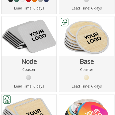
Lead Time:
6 days
Lead Time:
6 days
Node
Base
Coaster
Coaster
Lead Time:
6 days
Lead Time:
6 days