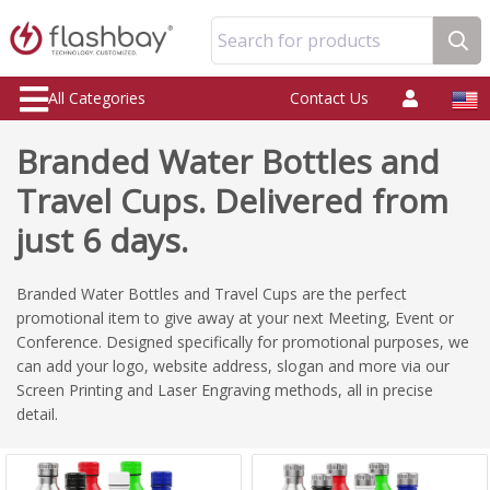
Search for products
All Categories
Contact Us
Branded Water Bottles and
Travel Cups. Delivered from
just 6 days.
Branded Water Bottles and Travel Cups are the perfect
promotional item to give away at your next Meeting, Event or
Conference. Designed specifically for promotional purposes, we
can add your logo, website address, slogan and more via our
Screen Printing and Laser Engraving methods, all in precise
detail.