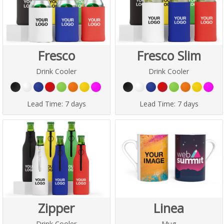
Fresco
Fresco Slim
Drink Cooler
Drink Cooler
Lead Time:
7 days
Lead Time:
7 days
Zipper
Linea
Drink Cooler
Mug