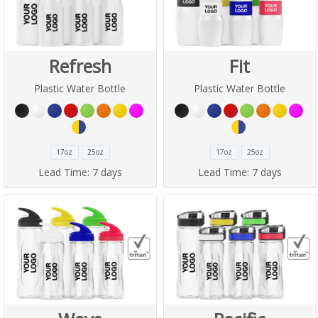
Refresh
Fit
Plastic Water Bottle
Plastic Water Bottle
17oz
25oz
17oz
25oz
Lead Time:
7 days
Lead Time:
7 days