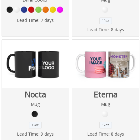
Lead Time:
7 days
11oz
Lead Time:
8 days
Nocta
Eterna
Mug
Mug
12oz
12oz
Lead Time:
9 days
Lead Time:
8 days