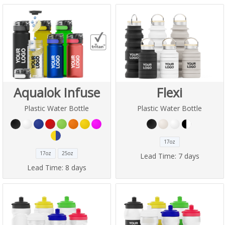
Aqualok Infuse
Flexi
Plastic Water Bottle
Plastic Water Bottle
17oz
17oz
25oz
Lead Time:
7 days
Lead Time:
8 days