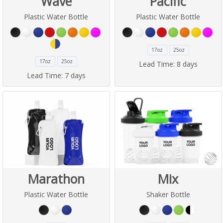
Wave
Pacific
Plastic Water Bottle
Plastic Water Bottle
17oz
25oz
17oz
25oz
Lead Time:
8 days
Lead Time:
7 days
Marathon
Mix
Plastic Water Bottle
Shaker Bottle