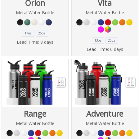
Orion
Vita
Metal Water Bottle
Metal Water Bottle
17oz
25oz
13oz
25oz
Lead Time:
8 days
Lead Time:
6 days
Range
Adventure
Metal Water Bottle
Metal Water Bottle