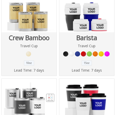
Crew Bamboo
Barista
Travel Cup
Travel Cup
10oz
15oz
Lead Time:
7 days
Lead Time:
7 days