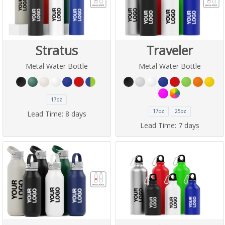
Stratus
Traveler
Metal Water Bottle
Metal Water Bottle
17oz
17oz
25oz
Lead Time:
8 days
Lead Time:
7 days