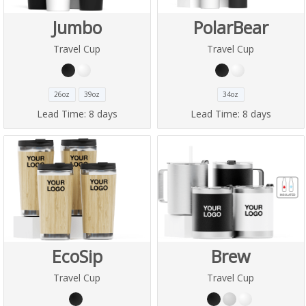
Jumbo
PolarBear
Travel Cup
Travel Cup
26oz
39oz
34oz
Lead Time:
8 days
Lead Time:
8 days
EcoSip
Brew
Travel Cup
Travel Cup