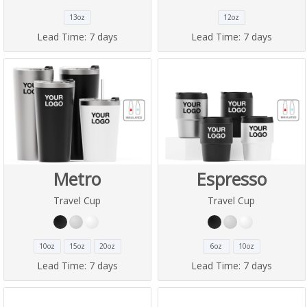
13oz
12oz
Lead Time:
7 days
Lead Time:
7 days
Metro
Espresso
Travel Cup
Travel Cup
10oz
15oz
20oz
6oz
10oz
Lead Time:
7 days
Lead Time:
7 days