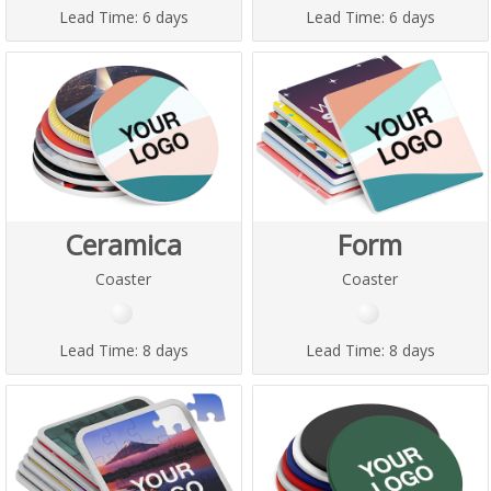
Lead Time:
6 days
Lead Time:
6 days
Ceramica
Form
Coaster
Coaster
Lead Time:
8 days
Lead Time:
8 days