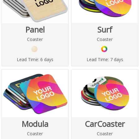
Panel
Surf
Coaster
Coaster
Lead Time:
6 days
Lead Time:
7 days
Modula
CarCoaster
Coaster
Coaster