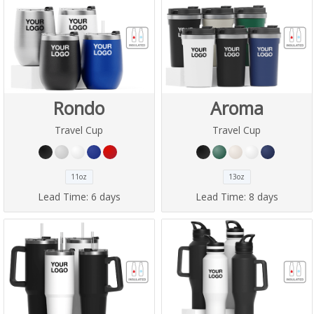
Rondo
Aroma
Travel Cup
Travel Cup
11oz
13oz
Lead Time:
6 days
Lead Time:
8 days