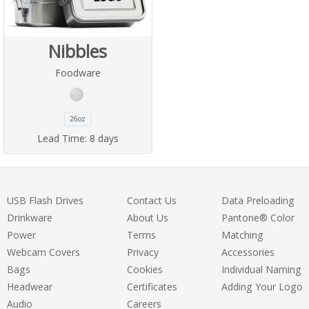
Nibbles
Foodware
26oz
Lead Time:
8 days
USB Flash Drives
Contact Us
Data Preloading
Drinkware
About Us
Pantone® Color
Power
Terms
Matching
Webcam Covers
Privacy
Accessories
Bags
Cookies
Individual Naming
Headwear
Certificates
Adding Your Logo
Audio
Careers