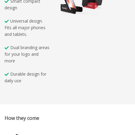
Smart compact
design
Universal design.
Fits all major phones
and tablets.
Dual branding areas
for your logo and
more
Durable design for
daily use
How they come