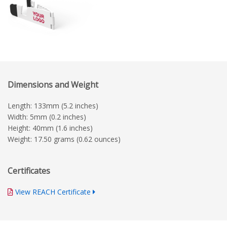
Dimensions and Weight
Length: 133mm (5.2 inches)
Width: 5mm (0.2 inches)
Height: 40mm (1.6 inches)
Weight: 17.50 grams (0.62 ounces)
Certificates
View REACH Certificate