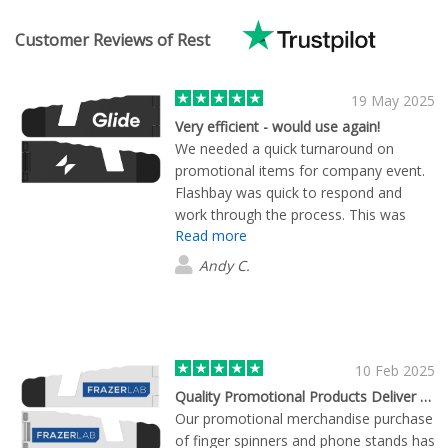
Customer Reviews of Rest
19 May 2025
Very efficient - would use again!
We needed a quick turnaround on
promotional items for company event.
Flashbay was quick to respond and
work through the process. This was
Read more
easily one of the most efficient and
painless experiences I've had working
Andy C.
with a merchandise vendor.
10 Feb 2025
Quality Promotional Products Deliver Marketing Impact
Our promotional merchandise purchase
of finger spinners and phone stands has