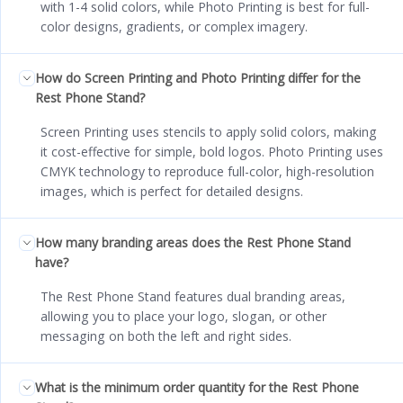
with 1-4 solid colors, while Photo Printing is best for full-
color designs, gradients, or complex imagery.
How do Screen Printing and Photo Printing differ for the
Rest Phone Stand?
Screen Printing uses stencils to apply solid colors, making
it cost-effective for simple, bold logos. Photo Printing uses
CMYK technology to reproduce full-color, high-resolution
images, which is perfect for detailed designs.
How many branding areas does the Rest Phone Stand
have?
The Rest Phone Stand features dual branding areas,
allowing you to place your logo, slogan, or other
messaging on both the left and right sides.
What is the minimum order quantity for the Rest Phone