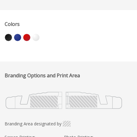
Colors
Branding Options and Print Area
Branding Area designated by