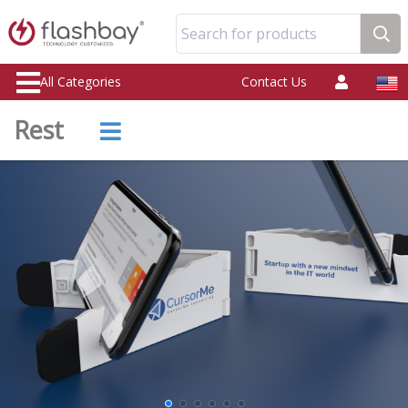
Search for products
All Categories
Contact Us
Rest