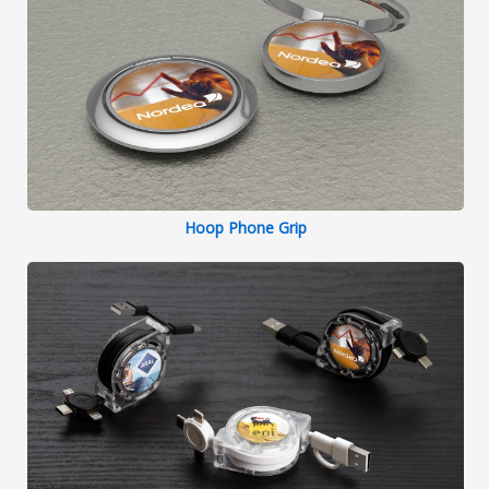
Hoop Phone Grip