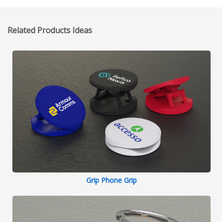
Related Products Ideas
Grip Phone Grip