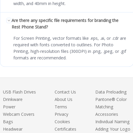
width, and 40mm in height.
Are there any specific file requirements for branding the
Rest Phone Stand?
For Screen Printing, vector formats like .eps, .ai, or .cdr are
required with fonts converted to outlines. For Photo
Printing, high-resolution files (300DPI) in .png, .jpeg, or .gif
formats are recommended.
USB Flash Drives
Contact Us
Data Preloading
Drinkware
About Us
Pantone® Color
Power
Terms
Matching
Webcam Covers
Privacy
Accessories
Bags
Cookies
Individual Naming
Headwear
Certificates
Adding Your Logo