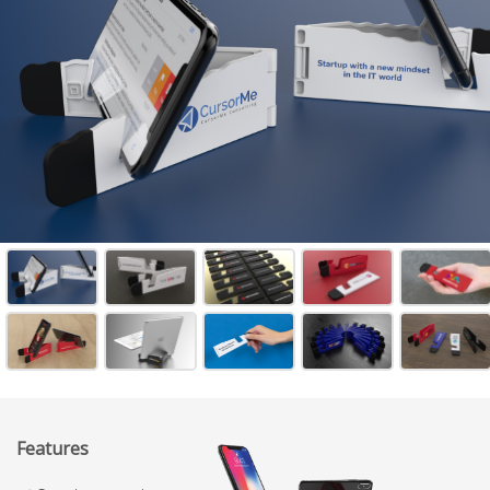
Features