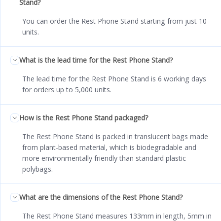
Stand?
You can order the Rest Phone Stand starting from just 10
units.
What is the lead time for the Rest Phone Stand?
The lead time for the Rest Phone Stand is 6 working days
for orders up to 5,000 units.
How is the Rest Phone Stand packaged?
The Rest Phone Stand is packed in translucent bags made
from plant-based material, which is biodegradable and
more environmentally friendly than standard plastic
polybags.
What are the dimensions of the Rest Phone Stand?
The Rest Phone Stand measures 133mm in length, 5mm in