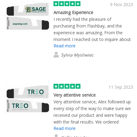
represents a smart investment in our
9 Nov 2023
marketing strategy.
Amazing Experience
I recently had the pleasure of
purchasing from Flashbay, and the
experience was amazing. From the
moment I reached out to inquire about
Read more
their products, Lane Maxwell provided
exceptional customer service that truly
Sylvia Mysliwiec
stood out. Lane went above and
beyond by not only answering my
inquiries promptly but also by sending
samples that allowed our team to make
an informed decision about the
11 Sep 2023
products. Lane also worked seamlessly
Very attentive service
with the Flashbay design team to
Very attentive service, Alex followed up
accommodate our various design
every step of the way to make sure we
requests and modifications. What truly
received our product and were happy
sets Flashbay apart is the speed at
with the final results. We ordered
which they processed and shipped my
Read more
motion cables and phone stands, both
order. I was pleasantly surprised by how
of which are very functional and look