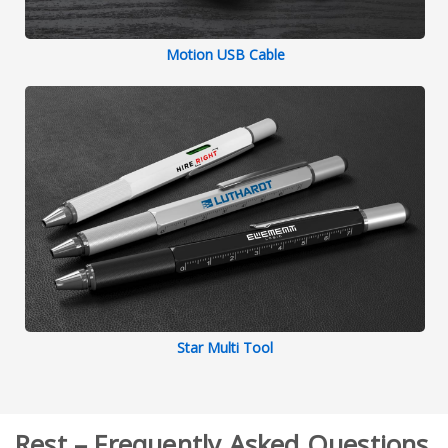
Motion USB Cable
Star Multi Tool
Rest – Frequently Asked Questions