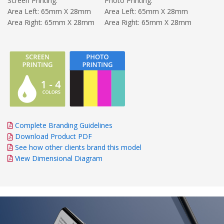
Screen Printing:
Photo Printing:
Area Left: 65mm X 28mm
Area Left: 65mm X 28mm
Area Right: 65mm X 28mm
Area Right: 65mm X 28mm
Complete Branding Guidelines
Download Product PDF
See how other clients brand this model
View Dimensional Diagram