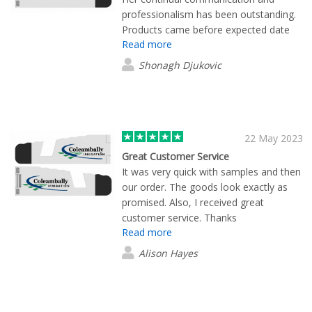
much to learn from Rong Hua's service
professionalism has been outstanding.
of a trustworthy delivery. You made a
Products came before expected date
difference!
Read more
with all items exceeding expectation of
quality.
Shonagh Djukovic
22 May 2023
Great Customer Service
It was very quick with samples and then
our order. The goods look exactly as
promised. Also, I received great
customer service. Thanks
Read more
Alison Hayes