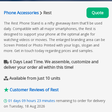
Phone Accessories
Rest
Quote
The Rest Phone Stand is a nifty giveaway item that'll be used
daily. Compatible with all major smartphones, the Rest is
designed to support your phone at the optimal angle for
watching videos or movies. The enlarged branding area can be
Screen Printed or Photo Printed with your logo, slogan and
more. Get in touch today regarding prices and samples.
6 Days Lead Time. We assemble, customize and
deliver your order all within this time!
Available from just 10 units
Customer Reviews of Rest
01
days
09
hours
23
minutes
remaining to order for delivery
on Tuesday, 18 Aug 2026