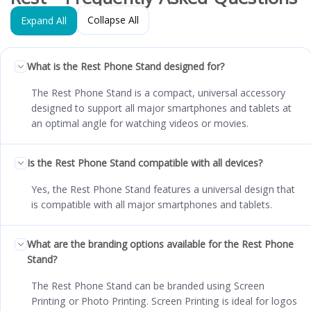
Collapse All
Expand All
What is the Rest Phone Stand designed for?
The Rest Phone Stand is a compact, universal accessory
designed to support all major smartphones and tablets at
an optimal angle for watching videos or movies.
Is the Rest Phone Stand compatible with all devices?
Yes, the Rest Phone Stand features a universal design that
is compatible with all major smartphones and tablets.
What are the branding options available for the Rest Phone
Stand?
The Rest Phone Stand can be branded using Screen
Printing or Photo Printing. Screen Printing is ideal for logos