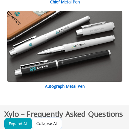
Chief Metal Pen
Autograph Metal Pen
Xylo – Frequently Asked Questions
Collapse All
Expand All