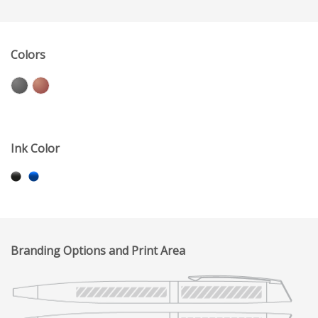
Colors
Ink Color
Branding Options and Print Area