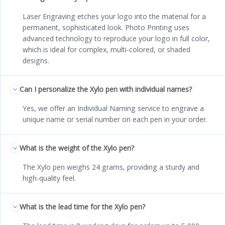
Laser Engraving etches your logo into the material for a
permanent, sophisticated look. Photo Printing uses
advanced technology to reproduce your logo in full color,
which is ideal for complex, multi-colored, or shaded
designs.
Can I personalize the Xylo pen with individual names?
Yes, we offer an Individual Naming service to engrave a
unique name or serial number on each pen in your order.
What is the weight of the Xylo pen?
The Xylo pen weighs 24 grams, providing a sturdy and
high-quality feel.
What is the lead time for the Xylo pen?