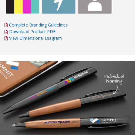
Complete Branding Guidelines
Download Product PDF
View Dimensional Diagram