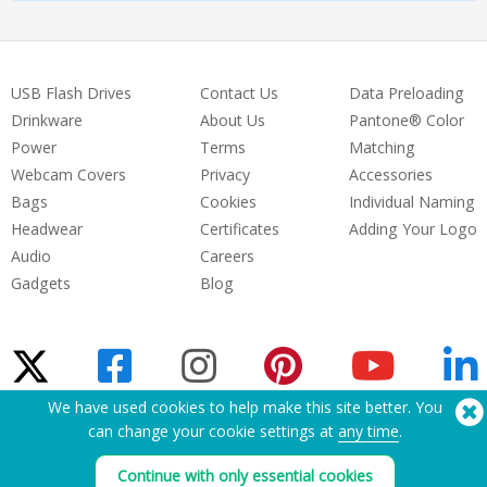
USB Flash Drives
Contact Us
Data Preloading
Drinkware
About Us
Pantone® Color
Power
Terms
Matching
Webcam Covers
Privacy
Accessories
Bags
Cookies
Individual Naming
Headwear
Certificates
Adding Your Logo
Audio
Careers
Gadgets
Blog
We have used cookies to help make this site better. You
can change your cookie settings at
any time
.
Need Help? Tel:
(650) 938-3500 (US)
®
Copyright © 2026 Flashbay
Continue with only essential cookies