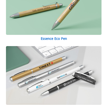
Essence Eco Pen