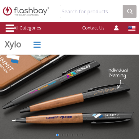
Search for products
All Categories
Contact Us
Xylo