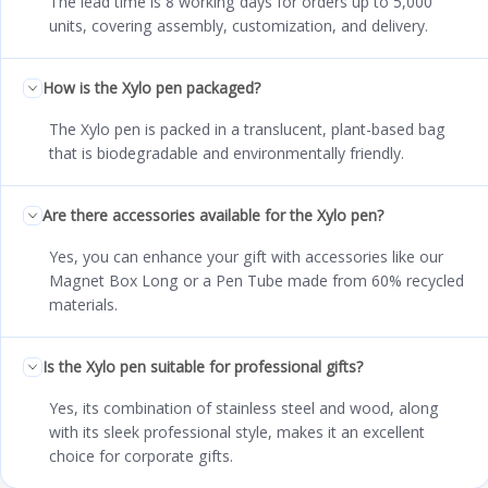
The lead time is 8 working days for orders up to 5,000
units, covering assembly, customization, and delivery.
How is the Xylo pen packaged?
The Xylo pen is packed in a translucent, plant-based bag
that is biodegradable and environmentally friendly.
Are there accessories available for the Xylo pen?
Yes, you can enhance your gift with accessories like our
Magnet Box Long or a Pen Tube made from 60% recycled
materials.
Is the Xylo pen suitable for professional gifts?
Yes, its combination of stainless steel and wood, along
with its sleek professional style, makes it an excellent
choice for corporate gifts.