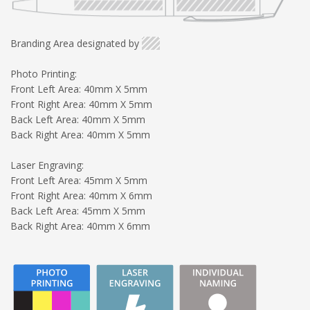
Branding Area designated by
Photo Printing:
Front Left Area: 40mm X 5mm
Front Right Area: 40mm X 5mm
Back Left Area: 40mm X 5mm
Back Right Area: 40mm X 5mm
Laser Engraving:
Front Left Area: 45mm X 5mm
Front Right Area: 40mm X 6mm
Back Left Area: 45mm X 5mm
Back Right Area: 40mm X 6mm