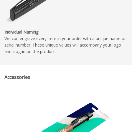
Individual Naming
We can engrave every item in your order with a unique name or
serial number. These unique values will accompany your logo
and slogan on the product.
Accessories