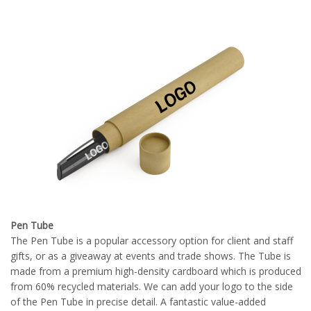
Pen Tube
The Pen Tube is a popular accessory option for client and staff
gifts, or as a giveaway at events and trade shows. The Tube is
made from a premium high-density cardboard which is produced
from 60% recycled materials. We can add your logo to the side
of the Pen Tube in precise detail. A fantastic value-added