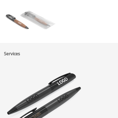
Services