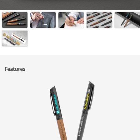
Features