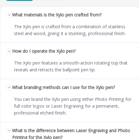
What materials is the Xylo pen crafted from?
The Xylo pen is crafted from a combination of stainless
steel and wood, giving it a stunning, professional finish.
How do I operate the Xylo pen?
The Xylo pen features a smooth-action rotating top that
reveals and retracts the ballpoint pen tip.
What branding methods can I use for the Xylo pen?
You can brand the Xylo pen using either Photo Printing for
full-color logos or Laser Engraving for a permanent,
professional etched finish.
What is the difference between Laser Engraving and Photo
Printing for the Xylo pen?