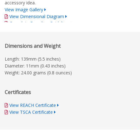
accessory idea.
View Image Gallery
View Dimensional Diagram
Complete Branding Guidelines
Dimensions and Weight
Length: 139mm (5.5 inches)
Diameter: 11mm (0.43 inches)
Weight: 24.00 grams (0.8 ounces)
Certificates
View REACH Certificate
View TSCA Certificate