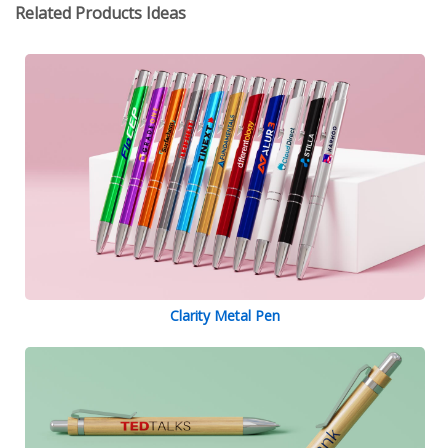
Related Products Ideas
Clarity Metal Pen