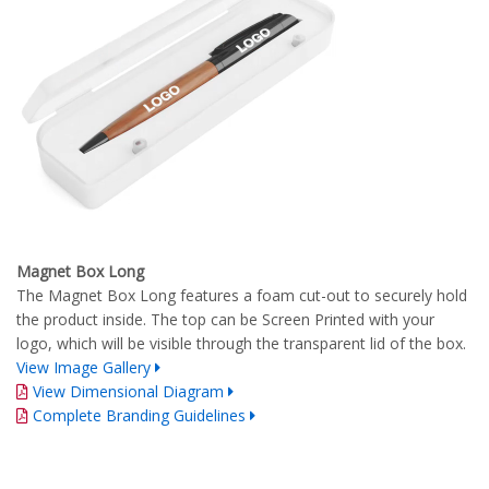
Magnet Box Long
The Magnet Box Long features a foam cut-out to securely hold
the product inside. The top can be Screen Printed with your
logo, which will be visible through the transparent lid of the box.
View Image Gallery
View Dimensional Diagram
Complete Branding Guidelines