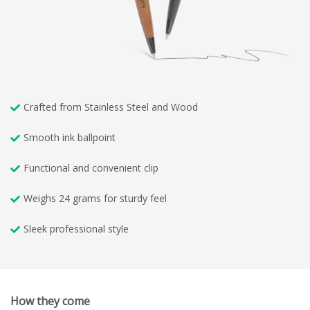
Crafted from Stainless Steel and Wood
Smooth ink ballpoint
Functional and convenient clip
Weighs 24 grams for sturdy feel
Sleek professional style
How they come