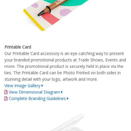
Printable Card
Our Printable Card accessory is an eye-catching way to present
your branded promotional products at Trade Shows, Events and
more. The promotional product is securely held in place via the
ties. The Printable Card can be Photo Printed on both sides in
stunning detail with your logo, artwork and more.
View Image Gallery
View Dimensional Diagram
Complete Branding Guidelines