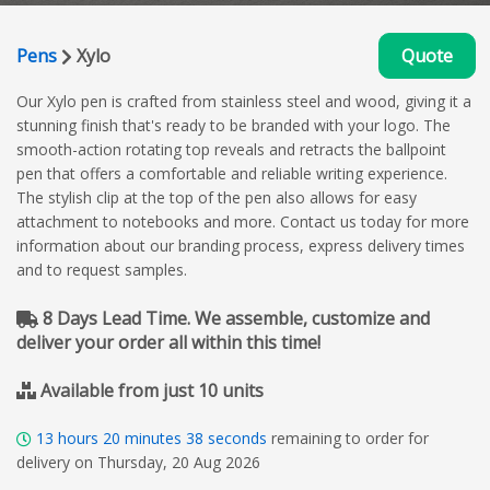
Pens
Xylo
Quote
Our Xylo pen is crafted from stainless steel and wood, giving it a
stunning finish that's ready to be branded with your logo. The
smooth-action rotating top reveals and retracts the ballpoint
pen that offers a comfortable and reliable writing experience.
The stylish clip at the top of the pen also allows for easy
attachment to notebooks and more. Contact us today for more
information about our branding process, express delivery times
and to request samples.
8 Days Lead Time. We assemble, customize and
deliver your order all within this time!
Available from just 10 units
13
hours
20
minutes
37
seconds
remaining to order for
delivery on Thursday, 20 Aug 2026