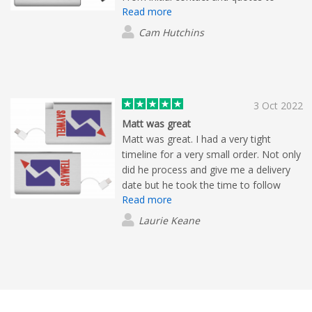
Read more
updates on production, dispatch and
follow up post-delivery we were
Cam Hutchins
informed every step of the way.
Nothing was too much trouble. If I
could give six stars I would.
3 Oct 2022
Matt was great
Matt was great. I had a very tight
timeline for a very small order. Not only
did he process and give me a delivery
date but he took the time to follow
Read more
through to let me know that it will be
arriving a day early. I appreciated the
Laurie Keane
service no matter the size of the order.