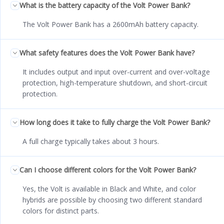
What is the battery capacity of the Volt Power Bank?
The Volt Power Bank has a 2600mAh battery capacity.
What safety features does the Volt Power Bank have?
It includes output and input over-current and over-voltage
protection, high-temperature shutdown, and short-circuit
protection.
How long does it take to fully charge the Volt Power Bank?
A full charge typically takes about 3 hours.
Can I choose different colors for the Volt Power Bank?
Yes, the Volt is available in Black and White, and color
hybrids are possible by choosing two different standard
colors for distinct parts.