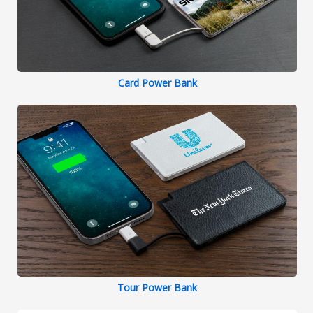
Card Power Bank
Tour Power Bank