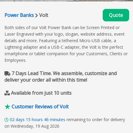
Power Banks
Volt
Quote
Both sides of our Volt Power Bank can be Screen Printed or
Laser Engraved with your logo, slogan, website address, event
details and more. Featuring a tethered Micro-USB cable, a
Lightning adapter and a USB-C adapter, the Volt is the perfect
smartphone or tablet companion for your Customers, Clients or
Employees.
7 Days Lead Time. We assemble, customize and
deliver your order all within this time!
Available from just 10 units
Customer Reviews of Volt
02
days
15
hours
46
minutes
remaining to order for delivery
on Wednesday, 19 Aug 2026