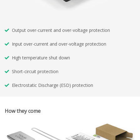
Output over-current and over-voltage protection
Input over-current and over-voltage protection
High temperature shut down
Short-circuit protection
Electrostatic Discharge (ESD) protection
How they come