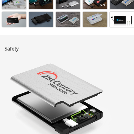
Safety