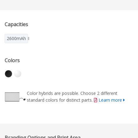
Capacities
2600mAh
Colors
Color hybrids are possible. Choose 2 different
standard colors for distinct parts.
Learn more
Branding Options and Print Area