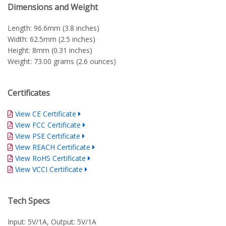
Dimensions and Weight
Length: 96.6mm (3.8 inches)
Width: 62.5mm (2.5 inches)
Height: 8mm (0.31 inches)
Weight: 73.00 grams (2.6 ounces)
Certificates
View CE Certificate
View FCC Certificate
View PSE Certificate
View REACH Certificate
View RoHS Certificate
View VCCI Certificate
Tech Specs
Input: 5V/1A, Output: 5V/1A