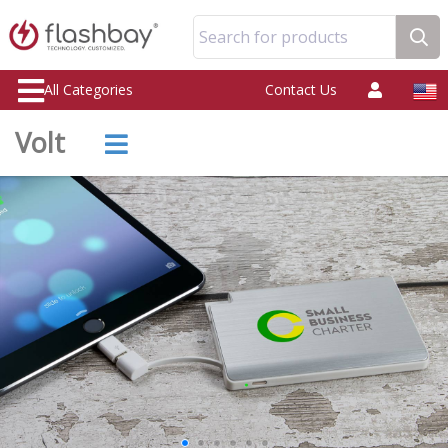
Search for products
All Categories
Contact Us
Volt