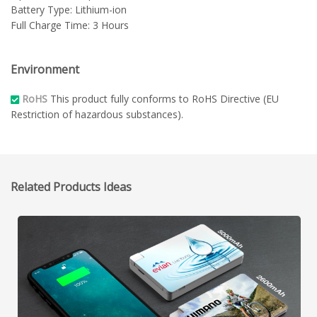
Battery Type: Lithium-ion
Full Charge Time: 3 Hours
Environment
RoHS
This product fully conforms to RoHS Directive (EU
Restriction of hazardous substances).
Related Products Ideas