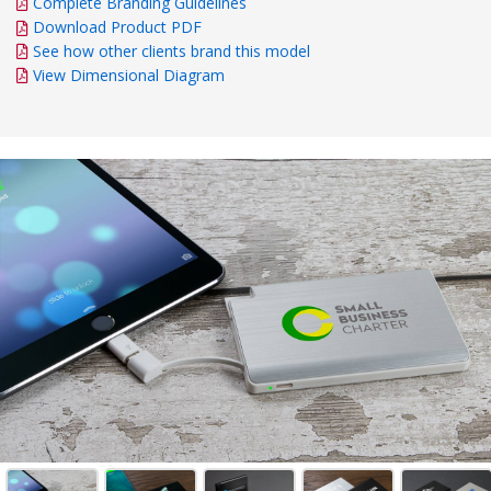
Complete Branding Guidelines
Download Product PDF
See how other clients brand this model
View Dimensional Diagram