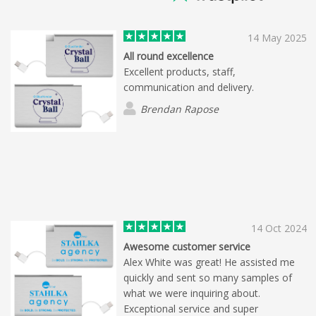
14 May 2025
All round excellence
Excellent products, staff,
communication and delivery.
Brendan Rapose
14 Oct 2024
Awesome customer service
Alex White was great! He assisted me
quickly and sent so many samples of
what we were inquiring about.
Exceptional service and super