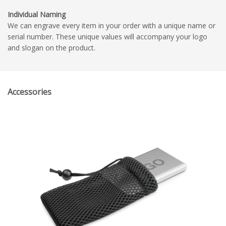
Individual Naming
We can engrave every item in your order with a unique name or
serial number. These unique values will accompany your logo
and slogan on the product.
Accessories