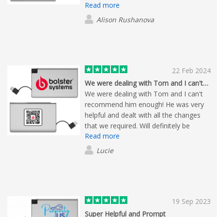
Read more
responsive.
Alison Rushanova
22 Feb 2024
We were dealing with Tom and I can't…
We were dealing with Tom and I can't
recommend him enough! He was very
helpful and dealt with all the changes
that we required. Will definitely be
Read more
working with Flashbay again in the
future, with amazing delivery and
Lucie
products!
19 Sep 2023
Super Helpful and Prompt