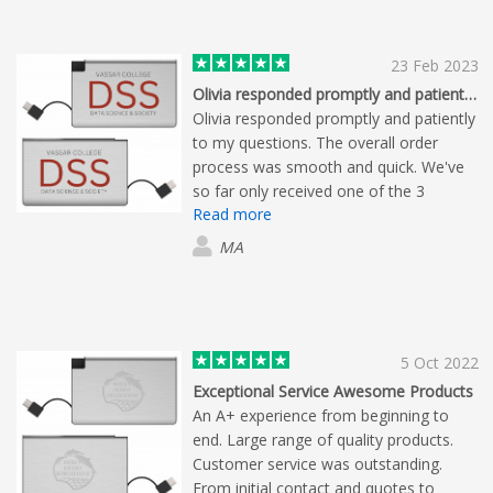
23 Feb 2023
Olivia responded promptly and patiently…
Olivia responded promptly and patiently
to my questions. The overall order
process was smooth and quick. We've
so far only received one of the 3
Read more
products we ordered; but this one looks
to be of high quality.
MA
5 Oct 2022
Exceptional Service Awesome Products
An A+ experience from beginning to
end. Large range of quality products.
Customer service was outstanding.
From initial contact and quotes to