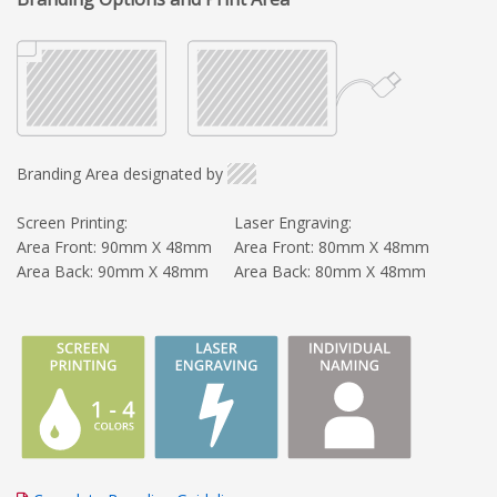
Branding Area designated by
Screen Printing:
Laser Engraving:
Area Front: 90mm X 48mm
Area Front: 80mm X 48mm
Area Back: 90mm X 48mm
Area Back: 80mm X 48mm