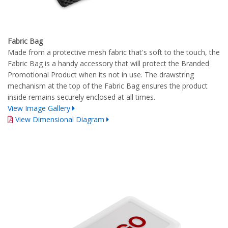
Fabric Bag
Made from a protective mesh fabric that's soft to the touch, the
Fabric Bag is a handy accessory that will protect the Branded
Promotional Product when its not in use. The drawstring
mechanism at the top of the Fabric Bag ensures the product
inside remains securely enclosed at all times.
View Image Gallery
View Dimensional Diagram