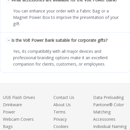
You can enhance your order with a Fabric Bag or a
Magnet Power Box to improve the presentation of your
gift.
Is the Volt Power Bank suitable for corporate gifts?
Yes, its compatibility with all major devices and
professional branding options make it an excellent
companion for clients, customers, or employees.
USB Flash Drives
Contact Us
Data Preloading
Drinkware
About Us
Pantone® Color
Power
Terms
Matching
Webcam Covers
Privacy
Accessories
Bags
Cookies
Individual Naming