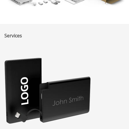
Services