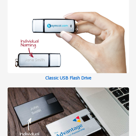
Classic USB Flash Drive