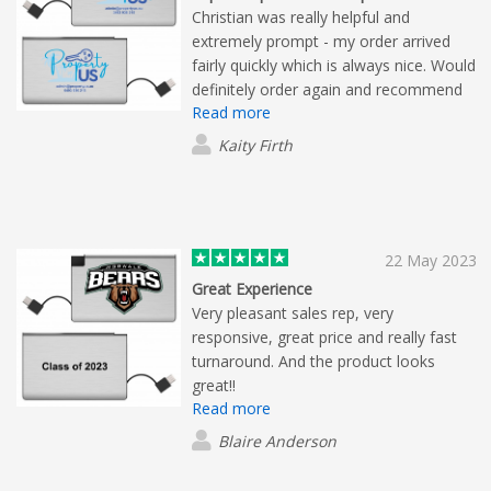
Christian was really helpful and
extremely prompt - my order arrived
fairly quickly which is always nice. Would
definitely order again and recommend
Read more
Flashbay. Impeccable service from
Christian.
Kaity Firth
22 May 2023
Great Experience
Very pleasant sales rep, very
responsive, great price and really fast
turnaround. And the product looks
great!!
Read more
Blaire Anderson