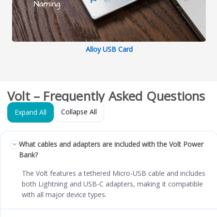
Alloy USB Card
Volt – Frequently Asked Questions
Collapse All
Expand All
What cables and adapters are included with the Volt Power
Bank?
The Volt features a tethered Micro-USB cable and includes
both Lightning and USB‑C adapters, making it compatible
with all major device types.