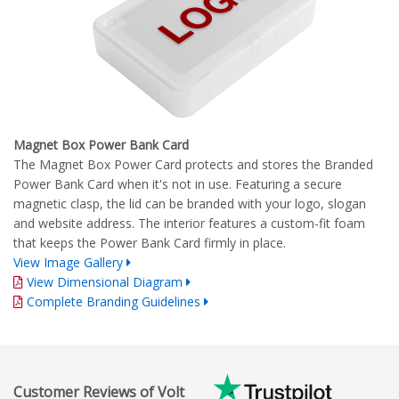
Magnet Box Power Bank Card
The Magnet Box Power Card protects and stores the Branded
Power Bank Card when it's not in use. Featuring a secure
magnetic clasp, the lid can be branded with your logo, slogan
and website address. The interior features a custom-fit foam
that keeps the Power Bank Card firmly in place.
View Image Gallery
View Dimensional Diagram
Complete Branding Guidelines
Customer Reviews of Volt