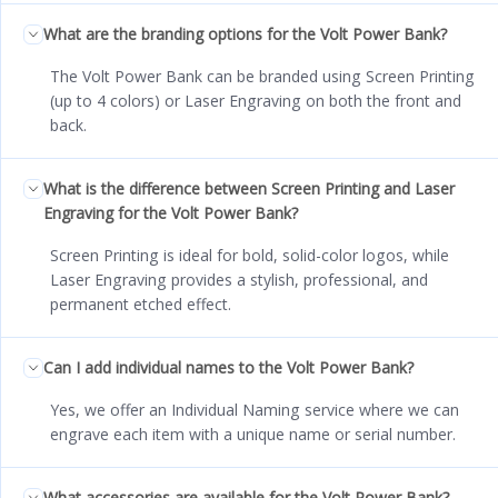
What are the branding options for the Volt Power Bank?
The Volt Power Bank can be branded using Screen Printing
(up to 4 colors) or Laser Engraving on both the front and
back.
What is the difference between Screen Printing and Laser
Engraving for the Volt Power Bank?
Screen Printing is ideal for bold, solid-color logos, while
Laser Engraving provides a stylish, professional, and
permanent etched effect.
Can I add individual names to the Volt Power Bank?
Yes, we offer an Individual Naming service where we can
engrave each item with a unique name or serial number.
What accessories are available for the Volt Power Bank?