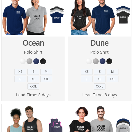
Ocean
Dune
Polo Shirt
Polo Shirt
XS
S
M
XS
S
M
L
XL
XXL
L
XL
XXL
XXXL
XXXL
Lead Time:
8 days
Lead Time:
8 days