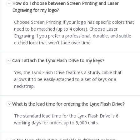
How do I choose between Screen Printing and Laser
Engraving for my logo?
Choose Screen Printing if your logo has specific colors that
need to be matched (up to 4 colors). Choose Laser
Engraving if you prefer a professional, durable, and subtle
etched look that won't fade over time.
Can I attach the Lynx Flash Drive to my keys?
Yes, the Lynx Flash Drive features a sturdy cable that
allows it to be easily attached to a set of keys or a
neckstrap.
What is the lead time for ordering the Lynx Flash Drive?
The standard lead time for the Lynx Flash Drive is 6
working days for orders up to 5,000 units.