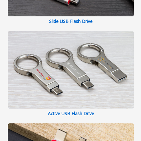
Slide USB Flash Drive
Active USB Flash Drive