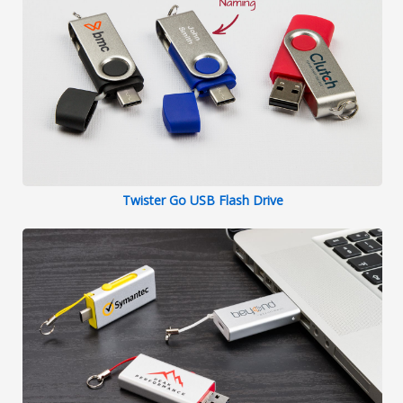
Twister Go USB Flash Drive