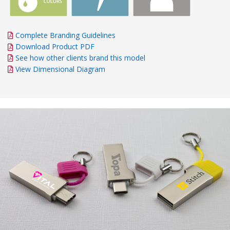
Complete Branding Guidelines
Download Product PDF
See how other clients brand this model
View Dimensional Diagram