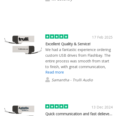
17 Feb 2025
Excellent Quality & Service!
We had a fantastic experience ordering
custom USB drives from Flashbay. The
entire process was smooth from start
to finish, with great communication,
Read more
quick turnaround, and outstanding
product quality. Our order arrived even
Samantha - Trulli Audio
faster than expected, and we were
extremely pleased with both the design
and durability of the drives. Hieu and the
team were incredibly helpful and made
everything easy. We will definitely be
13 Dec 2024
placing more orders in the future! Highly
Quick communication and fast delievery.