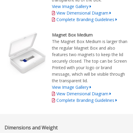
View Image Gallery
View Dimensional Diagram
Complete Branding Guidelines
Magnet Box Medium
The Magnet Box Medium is larger than
the regular Magnet Box and also
features two magnets to keep the lid
securely closed. The top can be Screen
Printed with your logo or brand
message, which will be visible through
the transparent lid.
View Image Gallery
View Dimensional Diagram
Complete Branding Guidelines
Dimensions and Weight