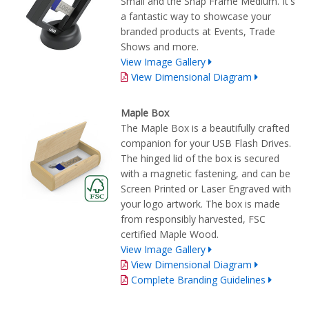
Small and the Snap Frame Medium. It's
a fantastic way to showcase your
branded products at Events, Trade
Shows and more.
View Image Gallery
View Dimensional Diagram
Maple Box
The Maple Box is a beautifully crafted
companion for your USB Flash Drives.
The hinged lid of the box is secured
with a magnetic fastening, and can be
Screen Printed or Laser Engraved with
your logo artwork. The box is made
from responsibly harvested, FSC
certified Maple Wood.
View Image Gallery
View Dimensional Diagram
Complete Branding Guidelines