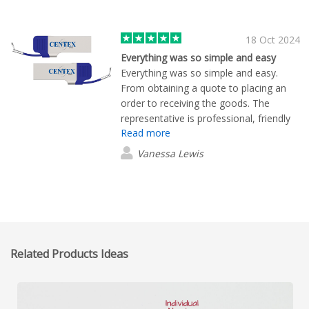
18 Oct 2024
Everything was so simple and easy
Everything was so simple and easy.
From obtaining a quote to placing an
order to receiving the goods. The
representative is professional, friendly
Read more
and efficient.
Vanessa Lewis
Related Products Ideas