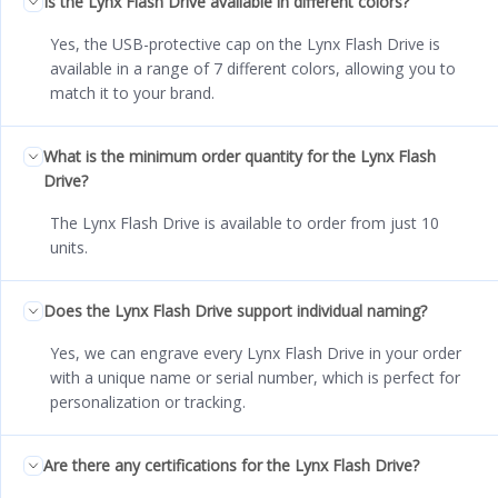
Is the Lynx Flash Drive available in different colors?
Yes, the USB-protective cap on the Lynx Flash Drive is
available in a range of 7 different colors, allowing you to
match it to your brand.
What is the minimum order quantity for the Lynx Flash
Drive?
The Lynx Flash Drive is available to order from just 10
units.
Does the Lynx Flash Drive support individual naming?
Yes, we can engrave every Lynx Flash Drive in your order
with a unique name or serial number, which is perfect for
personalization or tracking.
Are there any certifications for the Lynx Flash Drive?