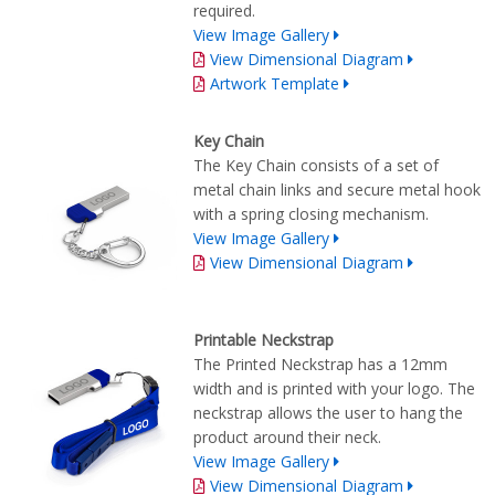
required.
View Image Gallery
View Dimensional Diagram
Artwork Template
Key Chain
The Key Chain consists of a set of
metal chain links and secure metal hook
with a spring closing mechanism.
View Image Gallery
View Dimensional Diagram
Printable Neckstrap
The Printed Neckstrap has a 12mm
width and is printed with your logo. The
neckstrap allows the user to hang the
product around their neck.
View Image Gallery
View Dimensional Diagram