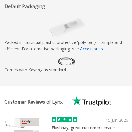
Default Packaging
Packed in individual plastic, protective 'poly-bags' - simple and
efficient. For alternative packaging, see
Accessories
.
Comes with Keyring as standard.
Customer Reviews of Lynx
15 Jun 2026
Flashbay, great customer service