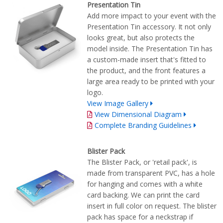
Presentation Tin
Add more impact to your event with the
Presentation Tin accessory. It not only
looks great, but also protects the
model inside. The Presentation Tin has
a custom-made insert that's fitted to
the product, and the front features a
large area ready to be printed with your
logo.
View Image Gallery
View Dimensional Diagram
Complete Branding Guidelines
Blister Pack
The Blister Pack, or 'retail pack', is
made from transparent PVC, has a hole
for hanging and comes with a white
card backing. We can print the card
insert in full color on request. The blister
pack has space for a neckstrap if