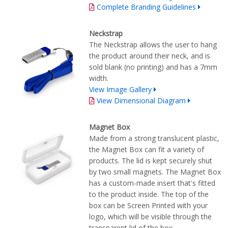
Complete Branding Guidelines
Neckstrap
The Neckstrap allows the user to hang
the product around their neck, and is
sold blank (no printing) and has a 7mm
width.
View Image Gallery
View Dimensional Diagram
Magnet Box
Made from a strong translucent plastic,
the Magnet Box can fit a variety of
products. The lid is kept securely shut
by two small magnets. The Magnet Box
has a custom-made insert that's fitted
to the product inside. The top of the
box can be Screen Printed with your
logo, which will be visible through the
transparent lid of the box.