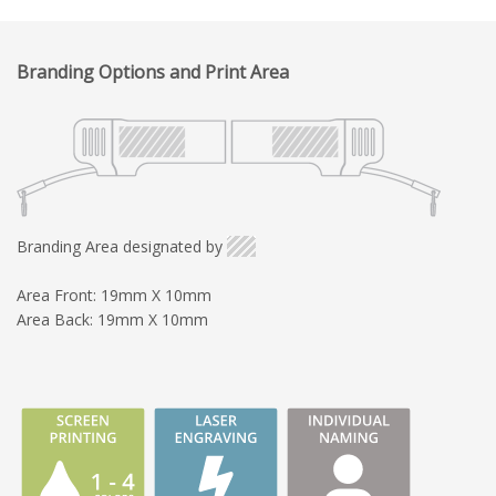
Branding Options and Print Area
Branding Area designated by
Area Front: 19mm X 10mm
Area Back: 19mm X 10mm