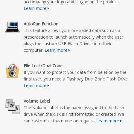
accompany your logo and slogan on the product.
Learn more
AutoRun Function
This feature allows your preloaded data such as a
presentation to launch automatically when the user
plugs the custom USB Flash Drive it into their
computer.
Learn more
File Lock/Dual Zone
If you want to protect your data from deletion by the
final user, you need a Flashbay Dual Zone Flash Drive.
Learn more
Volume Label
The 'volume label' is the name assigned to the flash
drive when the disk is first formatted or created. We
can customize this name on request.
Learn more