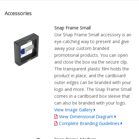
Accessories
Snap Frame Small
Our Snap Frame Small accessory is an
eye-catching way to present and give
away your custom branded
promotional products. You can open
and close the box via the secure clip.
The transparent plastic film holds the
product in place, and the cardboard
outer-edges can be branded with your
logo and more. The Snap Frame Small
comes in a cardboard box sleeve that
can also be branded with your logo.
View Image Gallery
View Dimensional Diagram
Complete Branding Guidelines