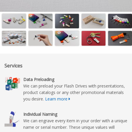
Services
Data Preloading
We can preload your Flash Drives with presentations,
product catalogs or any other promotional materials
you desire.
Learn more
Individual Naming
We can engrave every item in your order with a unique
name or serial number. These unique values will