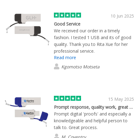
10 Jun 2025
Good Service
We received our order in a timely
fashion. I tested 1 USB and its of good
quality. Thank you to Rita Xue for her
professional service.
Read more
Kgomotso Motseta
15 May 2025
Prompt response, quality work, great support.
Prompt digital 'proofs' and especially a
knowledgeable and helpful person to
talk to. Great process.
M. Coventry