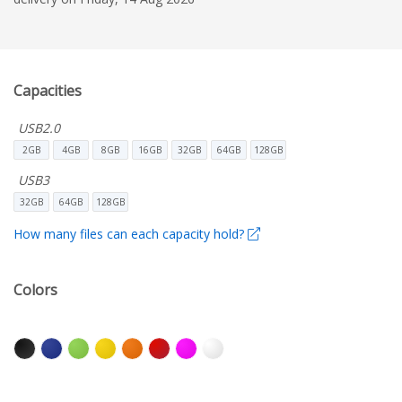
Capacities
USB2.0
2GB
4GB
8GB
16GB
32GB
64GB
128GB
USB3
32GB
64GB
128GB
How many files can each capacity hold?
Colors