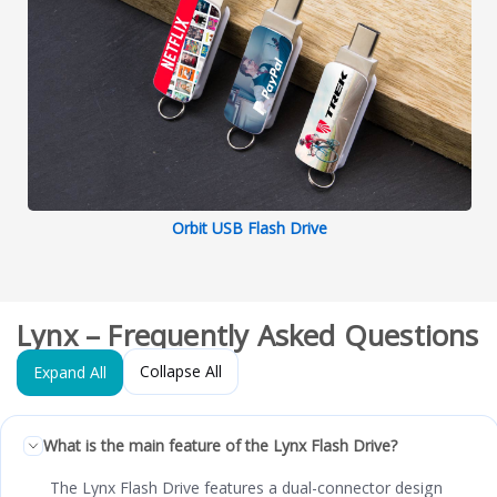
Orbit USB Flash Drive
Lynx – Frequently Asked Questions
Collapse All
Expand All
What is the main feature of the Lynx Flash Drive?
The Lynx Flash Drive features a dual-connector design