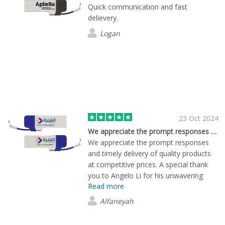
recommend!
Quick communication and fast
delievery.
Logan
23 Oct 2024
We appreciate the prompt responses and…
We appreciate the prompt responses
and timely delivery of quality products
at competitive prices. A special thank
you to Angelo Li for his unwavering
Read more
support throughout this order process.
Your efforts made a significant
Alfaneyah
difference!