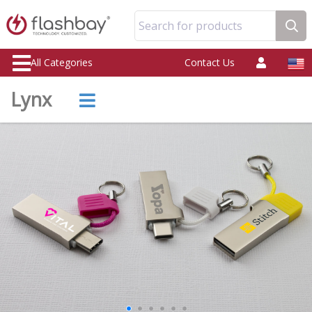
Search for products
All Categories
Contact Us
Lynx