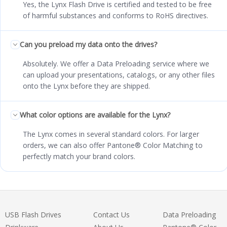
Yes, the Lynx Flash Drive is certified and tested to be free
of harmful substances and conforms to RoHS directives.
Can you preload my data onto the drives?
Absolutely. We offer a Data Preloading service where we
can upload your presentations, catalogs, or any other files
onto the Lynx before they are shipped.
What color options are available for the Lynx?
The Lynx comes in several standard colors. For larger
orders, we can also offer Pantone® Color Matching to
perfectly match your brand colors.
USB Flash Drives
Contact Us
Data Preloading