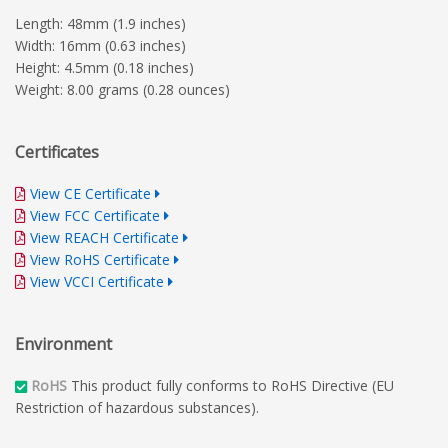
Length: 48mm (1.9 inches)
Width: 16mm (0.63 inches)
Height: 4.5mm (0.18 inches)
Weight: 8.00 grams (0.28 ounces)
Certificates
View CE Certificate
View FCC Certificate
View REACH Certificate
View RoHS Certificate
View VCCI Certificate
Environment
RoHS
This product fully conforms to RoHS Directive (EU
Restriction of hazardous substances).