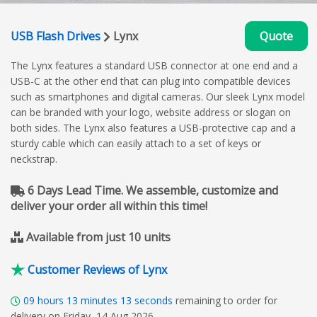
USB Flash Drives
Lynx
Quote
The Lynx features a standard USB connector at one end and a
USB-C at the other end that can plug into compatible devices
such as smartphones and digital cameras. Our sleek Lynx model
can be branded with your logo, website address or slogan on
both sides. The Lynx also features a USB-protective cap and a
sturdy cable which can easily attach to a set of keys or
neckstrap.
6 Days Lead Time. We assemble, customize and
deliver your order all within this time!
Available from just 10 units
Customer Reviews of Lynx
09
hours
13
minutes
12
seconds
remaining to order for
delivery on Friday, 14 Aug 2026