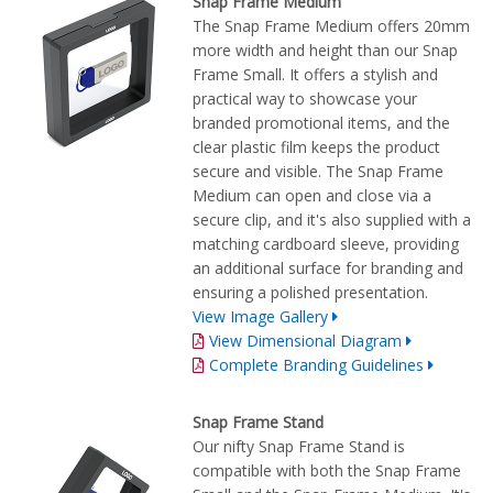
Snap Frame Medium
The Snap Frame Medium offers 20mm
more width and height than our Snap
Frame Small. It offers a stylish and
practical way to showcase your
branded promotional items, and the
clear plastic film keeps the product
secure and visible. The Snap Frame
Medium can open and close via a
secure clip, and it's also supplied with a
matching cardboard sleeve, providing
an additional surface for branding and
ensuring a polished presentation.
View Image Gallery
View Dimensional Diagram
Complete Branding Guidelines
Snap Frame Stand
Our nifty Snap Frame Stand is
compatible with both the Snap Frame