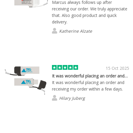
Marcus always follows up after
receiving our order. We truly appreciate
that. Also good product and quick
delivery.
Katherine Alzate
15 Oct 2025
It was wonderful placing an order and…
It was wonderful placing an order and
receiving my order within a few days.
Hilary Juberg