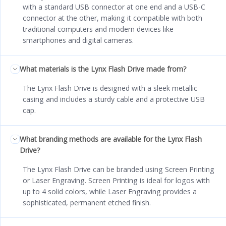
with a standard USB connector at one end and a USB-C
connector at the other, making it compatible with both
traditional computers and modern devices like
smartphones and digital cameras.
What materials is the Lynx Flash Drive made from?
The Lynx Flash Drive is designed with a sleek metallic
casing and includes a sturdy cable and a protective USB
cap.
What branding methods are available for the Lynx Flash
Drive?
The Lynx Flash Drive can be branded using Screen Printing
or Laser Engraving. Screen Printing is ideal for logos with
up to 4 solid colors, while Laser Engraving provides a
sophisticated, permanent etched finish.