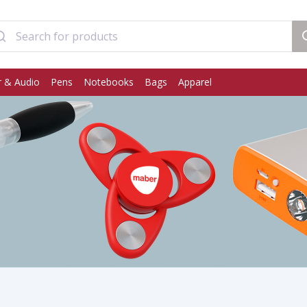
 & Audio
Pens
Notebooks
Bags
Apparel