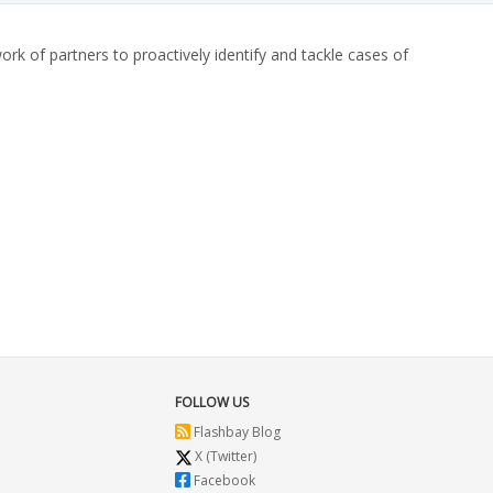
ork of partners to proactively identify and tackle cases of
FOLLOW US
Flashbay Blog
X (Twitter)
Facebook