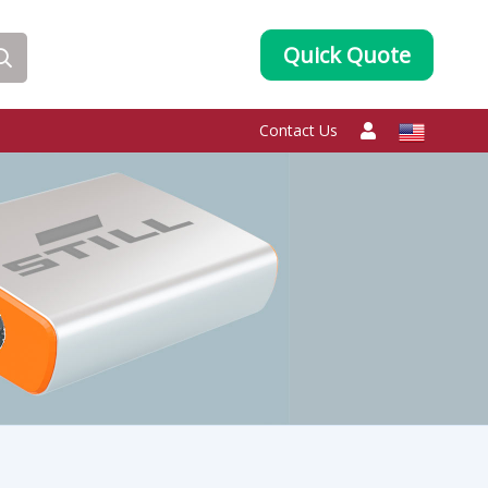
Quick Quote
Contact Us