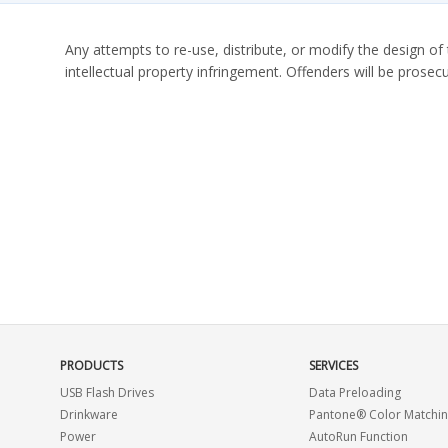
Any attempts to re-use, distribute, or modify the design of 
intellectual property infringement. Offenders will be prosecu
PRODUCTS
SERVICES
USB Flash Drives
Data Preloading
Drinkware
Pantone® Color Matchi
Power
AutoRun Function