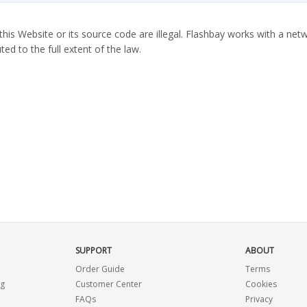
this Website or its source code are illegal. Flashbay works with a netw
ted to the full extent of the law.
SUPPORT
ABOUT
Order Guide
Terms
ng
Customer Center
Cookies
FAQs
Privacy