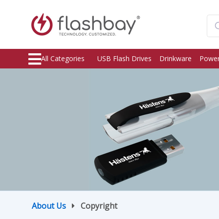
All Categories
USB Flash Drives
Drinkware
Power
About Us
Copyright