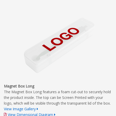
Magnet Box Long
The Magnet Box Long features a foam cut-out to securely hold
the product inside. The top can be Screen Printed with your
logo, which will be visible through the transparent lid of the box.
View Image Gallery
View Dimensional Diagram