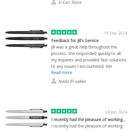
U Can Store
quality branded products and
outstanding customer service.
19 Sep 2024
Feedback for Jill's Service
Jill was a great help throughout the
process. She responded quickly to all
my inquiries and provided fast solutions
to any issues I encountered. Her
Read more
assistance made the entire experience
smooth and hassle-free. I truly
Nada El-sakka
appreciate her excellent service!
24 Jun 2024
I recently had the pleasure of working…
I recently had the pleasure of working