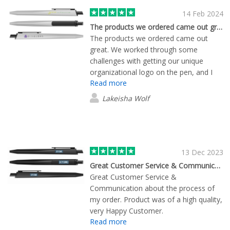
14 Feb 2024
The products we ordered came out great
The products we ordered came out
great. We worked through some
challenges with getting our unique
organizational logo on the pen, and I
Read more
appreciated the multiple attempts to
make sure I was satisfied. Overall, my
Lakeisha Wolf
team is satisfied with the results and we
look forward to sharing our branded
merch with our community.
13 Dec 2023
Great Customer Service & Communication…
Great Customer Service &
Communication about the process of
my order. Product was of a high quality,
very Happy Customer.
Read more