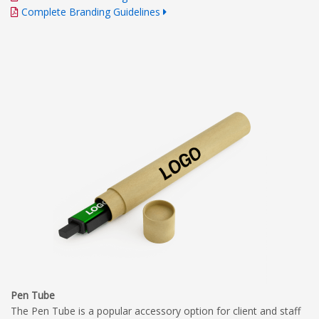
Complete Branding Guidelines
Pen Tube
The Pen Tube is a popular accessory option for client and staff