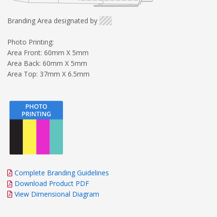
Branding Area designated by
Photo Printing:
Area Front: 60mm X 5mm
Area Back: 60mm X 5mm
Area Top: 37mm X 6.5mm
Complete Branding Guidelines
Download Product PDF
View Dimensional Diagram