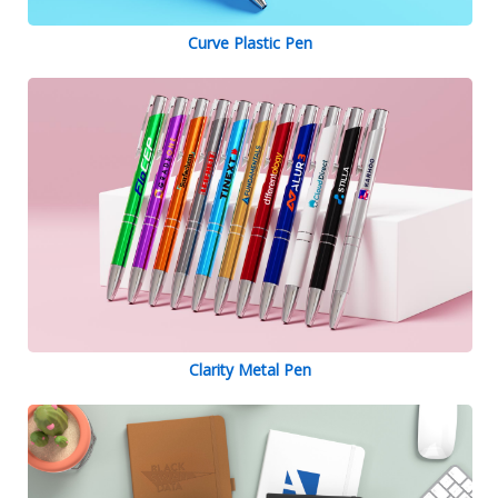
Curve Plastic Pen
Clarity Metal Pen