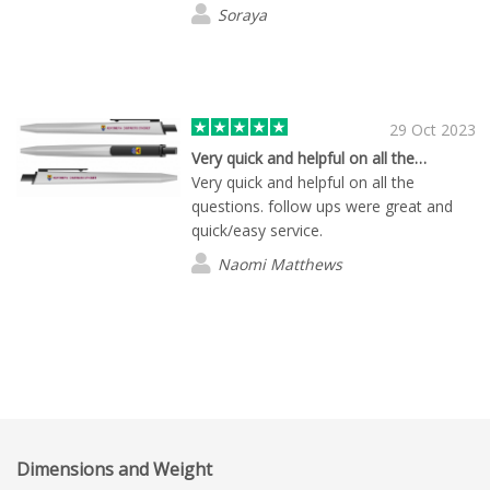
Soraya
29 Oct 2023
Very quick and helpful on all the…
Very quick and helpful on all the
questions. follow ups were great and
quick/easy service.
Naomi Matthews
Dimensions and Weight