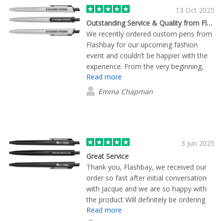
13 Oct 2025
Outstanding Service & Quality from Flashbay
We recently ordered custom pens from
Flashbay for our upcoming fashion
event and couldn’t be happier with the
experience. From the very beginning,
Read more
James was incredibly helpful — he
guided us through the entire process
Emma Chapman
with professionalism, patience, and
attention to detail. The pens
themselves turned out beautifully and
are exactly what we envisioned. The
quality is excellent, the branding looks
3 Jun 2025
sharp, and the turnaround time was
Great Service
fast. James made everything seamless
Thank you, Flashbay, we received our
and stress-free, which we truly
order so fast after initial conversation
appreciated in the lead-up to a busy
with Jacque and we are so happy with
event. We’re so grateful for the support
the product Will definitely be ordering
and would highly recommend Flashbay
Read more
again in the near future :)
(and James!) to anyone looking for high-