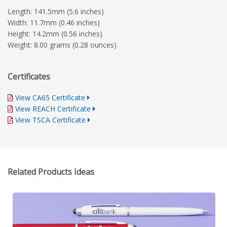
Length: 141.5mm (5.6 inches)
Width: 11.7mm (0.46 inches)
Height: 14.2mm (0.56 inches)
Weight: 8.00 grams (0.28 ounces)
Certificates
View CA65 Certificate
View REACH Certificate
View TSCA Certificate
Related Products Ideas