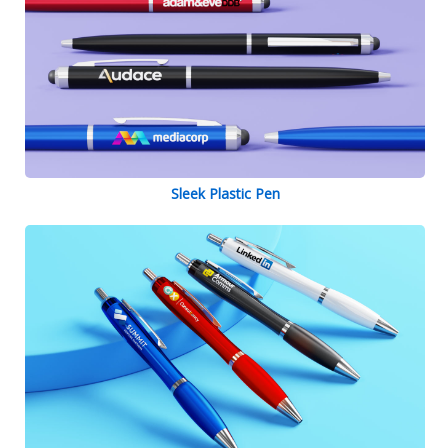
Sleek Plastic Pen