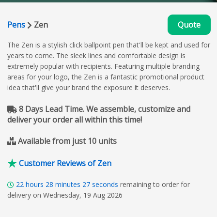
Pens
Zen
Quote
The Zen is a stylish click ballpoint pen that'll be kept and used for
years to come. The sleek lines and comfortable design is
extremely popular with recipients. Featuring multiple branding
areas for your logo, the Zen is a fantastic promotional product
idea that'll give your brand the exposure it deserves.
8 Days Lead Time. We assemble, customize and
deliver your order all within this time!
Available from just 10 units
Customer Reviews of Zen
22
hours
28
minutes
26
seconds
remaining to order for
delivery on Wednesday, 19 Aug 2026