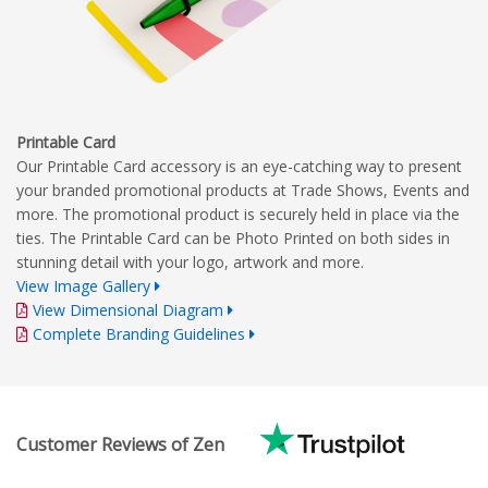
Printable Card
Our Printable Card accessory is an eye-catching way to present
your branded promotional products at Trade Shows, Events and
more. The promotional product is securely held in place via the
ties. The Printable Card can be Photo Printed on both sides in
stunning detail with your logo, artwork and more.
View Image Gallery
View Dimensional Diagram
Complete Branding Guidelines
Customer Reviews of Zen