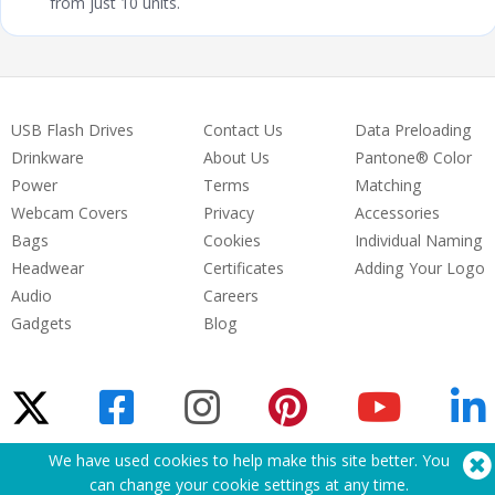
from just 10 units.
USB Flash Drives
Contact Us
Data Preloading
Drinkware
About Us
Pantone® Color
Power
Terms
Matching
Webcam Covers
Privacy
Accessories
Bags
Cookies
Individual Naming
Headwear
Certificates
Adding Your Logo
Audio
Careers
Gadgets
Blog
We have used cookies to help make this site better. You
Need Help? Tel:
(650) 938-3500 (US)
can change your cookie settings at
any time
.