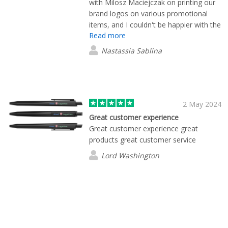
with Milosz Maciejczak on printing our
brand logos on various promotional
items, and I couldn't be happier with the
Read more
experience. From start to finish, he
demonstrated exceptional
Nastassia Sablina
professionalism and a commitment to
customer satisfaction that truly sets the
company apart. The prom items were
delivered to Warsaw even faster than I
expected. I recommend working with
2 May 2024
this company.
Great customer experience
Great customer experience great
products great customer service
Lord Washington