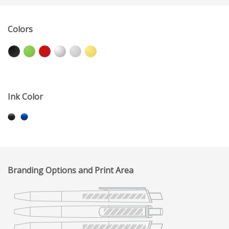
Colors
Ink Color
Branding Options and Print Area