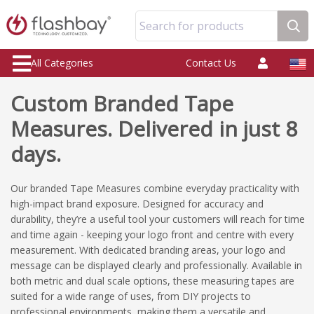
Search for products
All Categories
Contact Us
Custom Branded Tape
Measures. Delivered in just 8
days.
Our branded Tape Measures combine everyday practicality with
high-impact brand exposure. Designed for accuracy and
durability, they’re a useful tool your customers will reach for time
and time again - keeping your logo front and centre with every
measurement. With dedicated branding areas, your logo and
message can be displayed clearly and professionally. Available in
both metric and dual scale options, these measuring tapes are
suited for a wide range of uses, from DIY projects to
professional environments, making them a versatile and