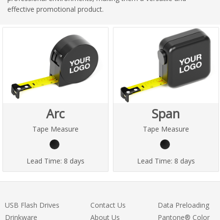
effective promotional product.
Arc
Span
Tape Measure
Tape Measure
Lead Time:
8 days
Lead Time:
8 days
USB Flash Drives
Contact Us
Data Preloading
Drinkware
About Us
Pantone® Color