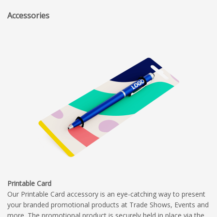
Accessories
Printable Card
Our Printable Card accessory is an eye-catching way to present
your branded promotional products at Trade Shows, Events and
more. The promotional product is securely held in place via the