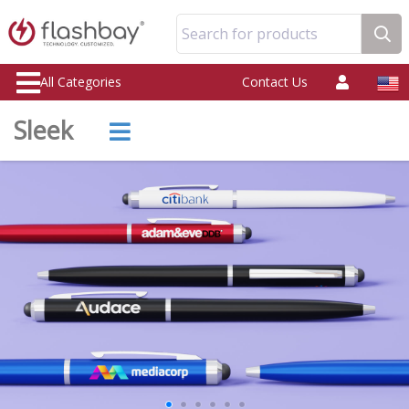
Search for products
All Categories
Contact Us
Sleek