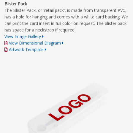
Blister Pack
The Blister Pack, or 'retail pack', is made from transparent PVC,
has a hole for hanging and comes with a white card backing. We
can print the card insert in full color on request. The blister pack
has space for a neckstrap if required.
View Image Gallery
View Dimensional Diagram
Artwork Template