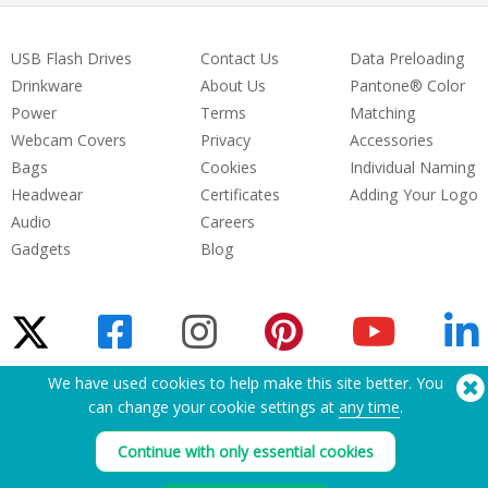
USB Flash Drives
Contact Us
Data Preloading
Drinkware
About Us
Pantone® Color
Power
Terms
Matching
Webcam Covers
Privacy
Accessories
Bags
Cookies
Individual Naming
Headwear
Certificates
Adding Your Logo
Audio
Careers
Gadgets
Blog
We have used cookies to help make this site better. You
can change your cookie settings at
any time
.
Need Help? Tel:
(650) 938-3500 (US)
®
Copyright © 2026 Flashbay
Continue with only essential cookies