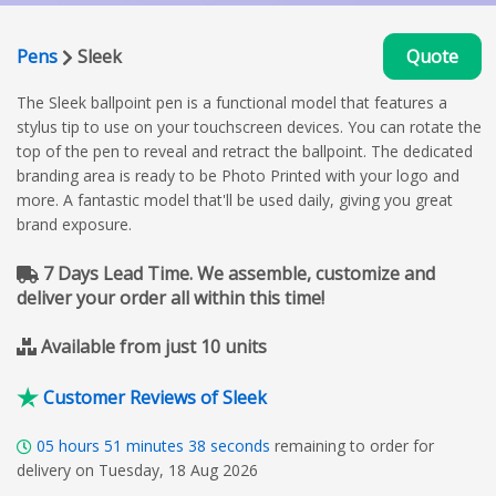
Pens
Sleek
Quote
The Sleek ballpoint pen is a functional model that features a
stylus tip to use on your touchscreen devices. You can rotate the
top of the pen to reveal and retract the ballpoint. The dedicated
branding area is ready to be Photo Printed with your logo and
more. A fantastic model that'll be used daily, giving you great
brand exposure.
7 Days Lead Time. We assemble, customize and
deliver your order all within this time!
Available from just 10 units
Customer Reviews of Sleek
05
hours
51
minutes
37
seconds
remaining to order for
delivery on Tuesday, 18 Aug 2026