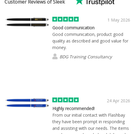
Customer Reviews of Sleek
1 May 2026
Good communication
Good communication, product good
quality as described and good value for
money.
BDG Training Consultancy
24 Apr 2026
Highly recommended!
From our initial contact with Flashbay
they have been prompt in responding
and assisting with our needs. The items