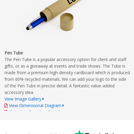
Pen Tube
The Pen Tube is a popular accessory option for client and staff
gifts, or as a giveaway at events and trade shows. The Tube is
made from a premium high-density cardboard which is produced
from 60% recycled materials. We can add your logo to the side
of the Pen Tube in precise detail. A fantastic value-added
accessory idea.
View Image Gallery
View Dimensional Diagram
Complete Branding Guidelines