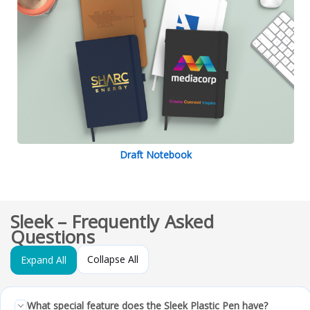
Draft Notebook
Sleek – Frequently Asked
Questions
Collapse All
Expand All
What special feature does the Sleek Plastic Pen have?