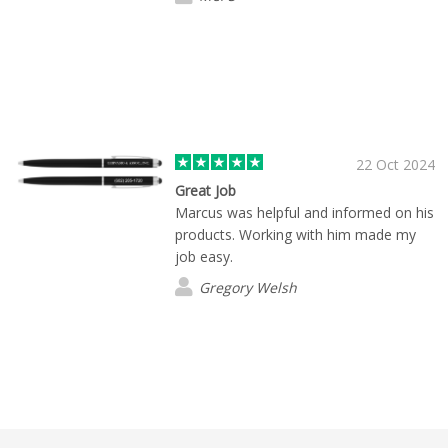
22 Oct 2024
Great Job
Marcus was helpful and informed on his
products. Working with him made my
job easy.
Gregory Welsh