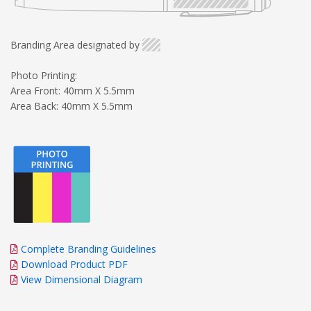
Branding Area designated by
Photo Printing:
Area Front: 40mm X 5.5mm
Area Back: 40mm X 5.5mm
Complete Branding Guidelines
Download Product PDF
View Dimensional Diagram