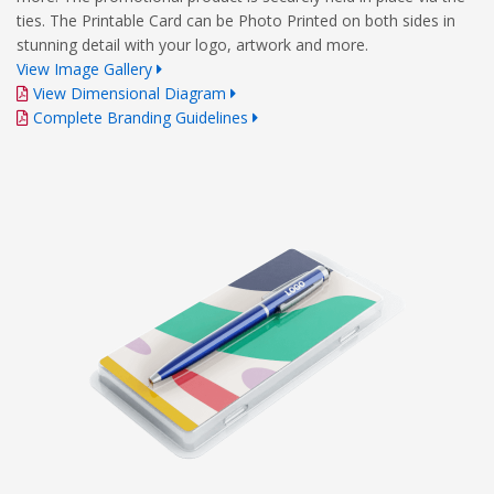
ties. The Printable Card can be Photo Printed on both sides in
stunning detail with your logo, artwork and more.
View Image Gallery
View Dimensional Diagram
Complete Branding Guidelines