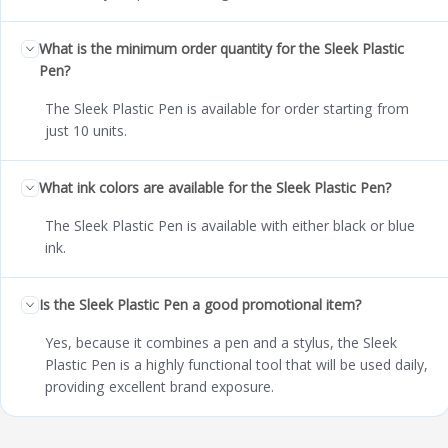
What is the minimum order quantity for the Sleek Plastic
Pen?
The Sleek Plastic Pen is available for order starting from
just 10 units.
What ink colors are available for the Sleek Plastic Pen?
The Sleek Plastic Pen is available with either black or blue
ink.
Is the Sleek Plastic Pen a good promotional item?
Yes, because it combines a pen and a stylus, the Sleek
Plastic Pen is a highly functional tool that will be used daily,
providing excellent brand exposure.