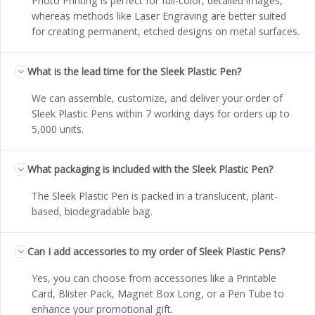
Photo Printing is perfect for full-color, detailed images,
whereas methods like Laser Engraving are better suited
for creating permanent, etched designs on metal surfaces.
What is the lead time for the Sleek Plastic Pen?
We can assemble, customize, and deliver your order of
Sleek Plastic Pens within 7 working days for orders up to
5,000 units.
What packaging is included with the Sleek Plastic Pen?
The Sleek Plastic Pen is packed in a translucent, plant-
based, biodegradable bag.
Can I add accessories to my order of Sleek Plastic Pens?
Yes, you can choose from accessories like a Printable
Card, Blister Pack, Magnet Box Long, or a Pen Tube to
enhance your promotional gift.