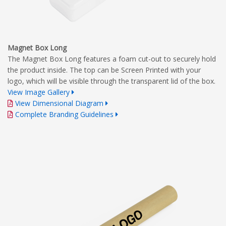
Magnet Box Long
The Magnet Box Long features a foam cut-out to securely hold
the product inside. The top can be Screen Printed with your
logo, which will be visible through the transparent lid of the box.
View Image Gallery
View Dimensional Diagram
Complete Branding Guidelines