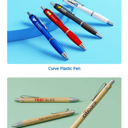
Curve Plastic Pen