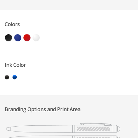
Colors
Ink Color
Branding Options and Print Area