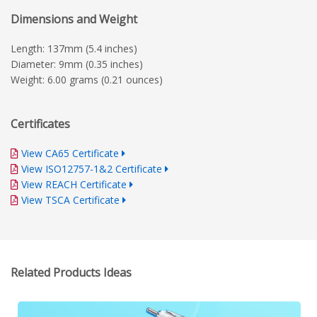
Dimensions and Weight
Length: 137mm (5.4 inches)
Diameter: 9mm (0.35 inches)
Weight: 6.00 grams (0.21 ounces)
Certificates
View CA65 Certificate
View ISO12757-1&2 Certificate
View REACH Certificate
View TSCA Certificate
Related Products Ideas