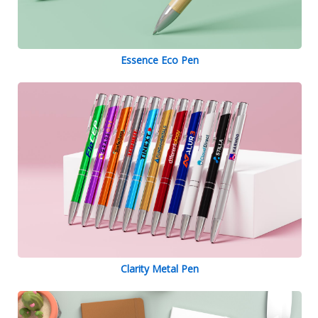
Essence Eco Pen
Clarity Metal Pen