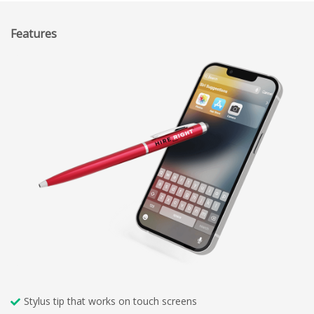
Features
Stylus tip that works on touch screens