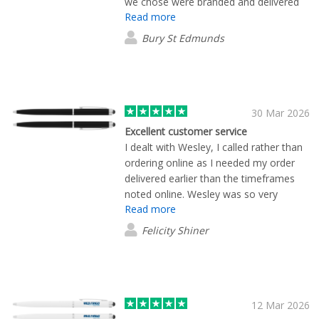
we chose were branded and delivered
Read more
within around 10 days or less. We are
super happy with our order. Highly
Bury St Edmunds
recommended!
30 Mar 2026
Excellent customer service
I dealt with Wesley, I called rather than
ordering online as I needed my order
delivered earlier than the timeframes
noted online. Wesley was so very
Read more
helpful in letting me know what I
needed to do to get the order placed so
Felicity Shiner
that I would receive my order on time.
Wesley was in contact with me the
whole time and had the artwork created
so that I could place the order the same
day. The service was amazing, I will
12 Mar 2026