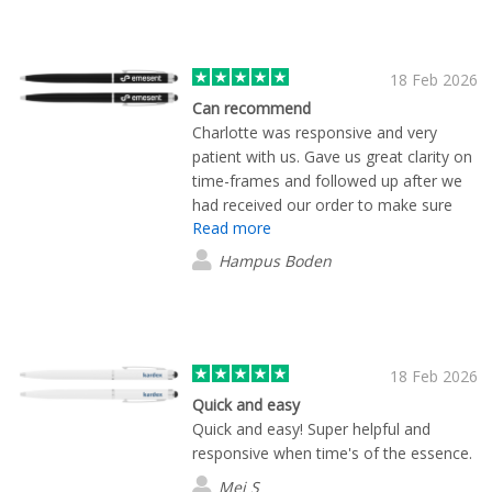
our behalf and expedite the process.
Our package arrived the next day. 10/10
service.
18 Feb 2026
Can recommend
Charlotte was responsive and very
patient with us. Gave us great clarity on
time-frames and followed up after we
had received our order to make sure
Read more
everything was in order.
Hampus Boden
18 Feb 2026
Quick and easy
Quick and easy! Super helpful and
responsive when time's of the essence.
Mei S