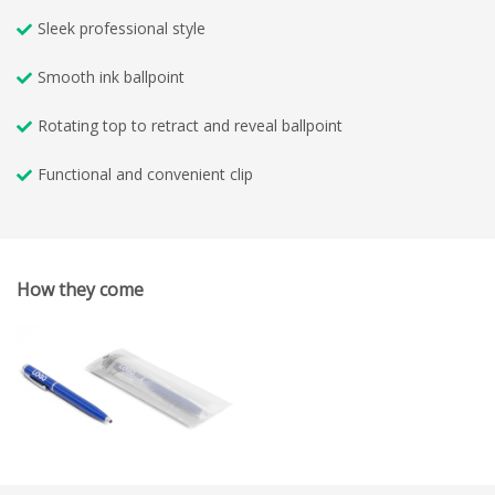
Sleek professional style
Smooth ink ballpoint
Rotating top to retract and reveal ballpoint
Functional and convenient clip
How they come