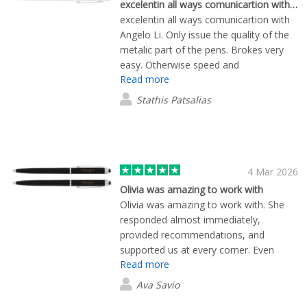
definitely be ordering from Flashbay
excelentin all ways comunicartion with…
again and sharing my experience with
excelentin all ways comunicartion with
others
Angelo Li. Only issue the quality of the
metalic part of the pens. Brokes very
easy. Otherwise speed and
Read more
communication and overall experience
was great
Stathis Patsalias
4 Mar 2026
Olivia was amazing to work with
Olivia was amazing to work with. She
responded almost immediately,
provided recommendations, and
supported us at every corner. Even
Read more
when a delivery problem came up that
had nothing to do with Flashbay - she
Ava Savio
made sure to reach out to FedEx on