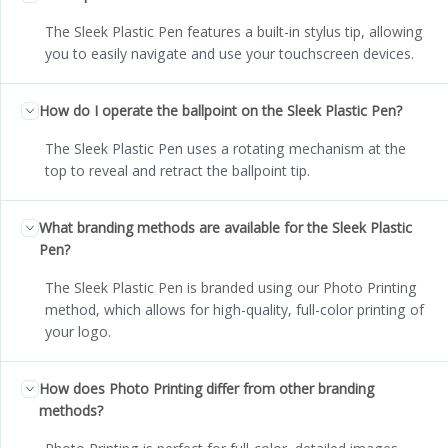
The Sleek Plastic Pen features a built-in stylus tip, allowing
you to easily navigate and use your touchscreen devices.
How do I operate the ballpoint on the Sleek Plastic Pen?
The Sleek Plastic Pen uses a rotating mechanism at the
top to reveal and retract the ballpoint tip.
What branding methods are available for the Sleek Plastic
Pen?
The Sleek Plastic Pen is branded using our Photo Printing
method, which allows for high-quality, full-color printing of
your logo.
How does Photo Printing differ from other branding
methods?