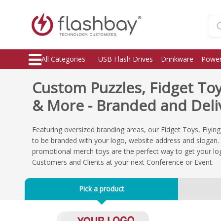
All Categories
USB Flash Drives
Drinkware
Power
Custom Puzzles, Fidget To
& More - Branded and Deliv
Featuring oversized branding areas, our Fidget Toys, Flyin
to be branded with your logo, website address and slogan. 
promotional merch toys are the perfect way to get your lo
Customers and Clients at your next Conference or Event.
Pick a product