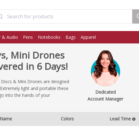
 & Audio
Pens
Notebooks
Bags
Apparel
ys, Mini Drones
ered in 6 Days!
g Discs & Mini Drones are designed
Extremely light and portable these
Dedicated
go into the hands of your
Account Manager
Name
Colors
Lead Time