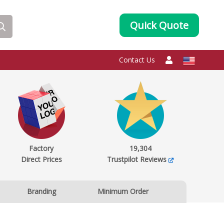
Quick Quote
Contact Us
Factory
19,304
Direct Prices
Trustpilot Reviews
Branding
Minimum Order