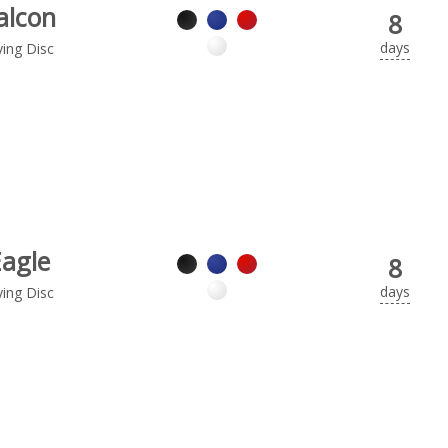
alcon
8
days
ying Disc
Eagle
8
days
ying Disc