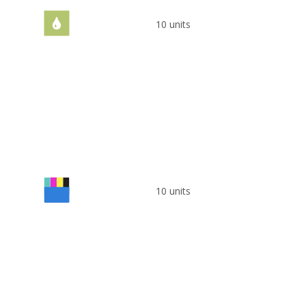
10 units
10 units