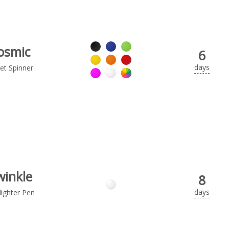
osmic
6
days
et Spinner
winkle
8
days
lighter Pen