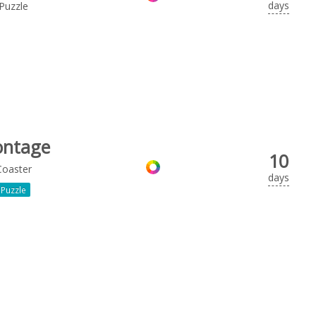
days
Puzzle
ntage
10
Coaster
days
Puzzle