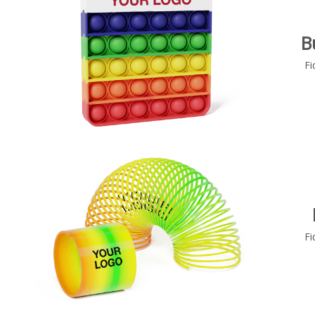
B
Fi
Fi