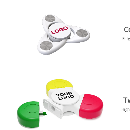
C
Fidg
T
High