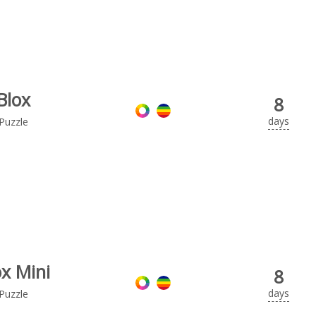
Blox
8
days
Puzzle
ox Mini
8
days
Puzzle