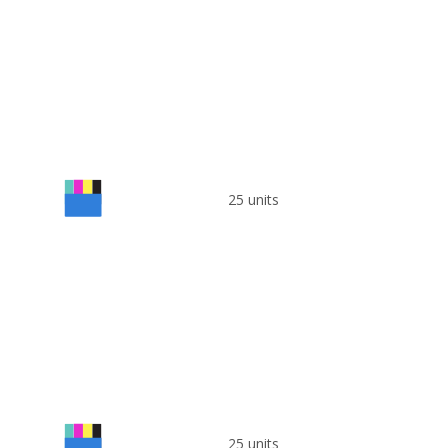
25 units
25 units