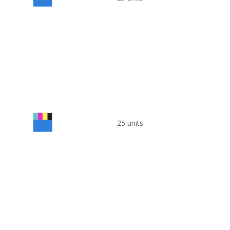
25 units