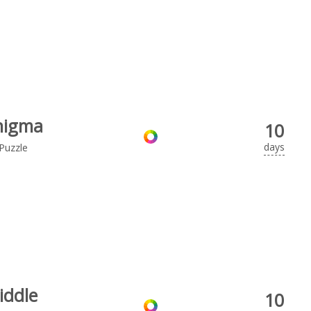
nigma
10
days
Puzzle
iddle
10