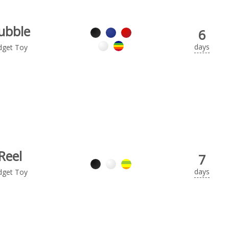
ubble
6
days
dget Toy
Reel
7
days
dget Toy