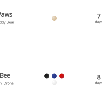
Paws
7
days
ddy Bear
Bee
8
days
ni Drone