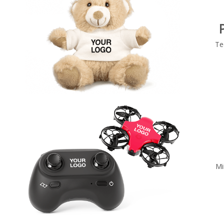
Te
Mi