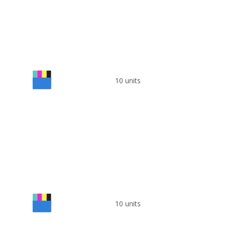
10 units
10 units