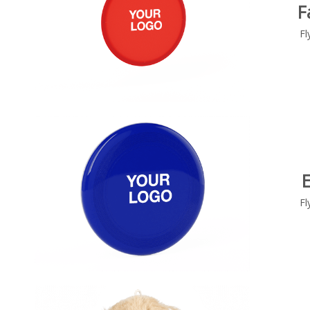
F
Fl
Fl