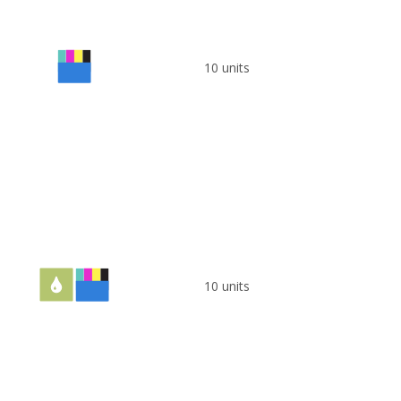
10 units
10 units