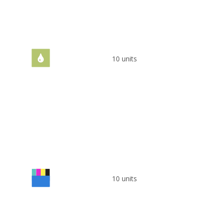
10 units
10 units