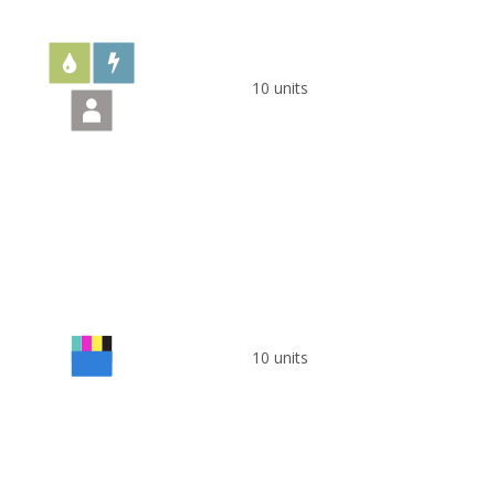
10 units
10 units