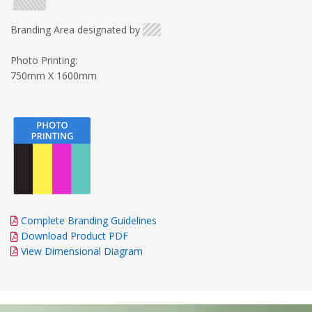
Branding Area designated by
Photo Printing:
750mm X 1600mm
Complete Branding Guidelines
Download Product PDF
View Dimensional Diagram