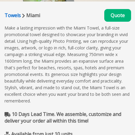
Towels
Miami
Quote
Make a lasting impression with the Miami Towel, a full-size
promotional towel designed to showcase your branding in vivid
detail. Using high-quality Photo Printing, we can reproduce your
images, artwork, or logo in rich, full-color clarity, giving your
campaign a striking visual edge. Measuring 750mm wide x
1600mm long, the Miami provides an expansive surface area
that's perfect for beaches, resorts, spas, hotels and premium
promotional events. Its generous size highlights your design
beautifully while delivering everyday comfort and practicality.
Stylish, vibrant, and made to stand out, the Miami Towel is an
excellent choice when you want your brand to be both seen and
remembered.
10 Days Lead Time. We assemble, customize and
deliver your order all within this time!
Available from just 10 units