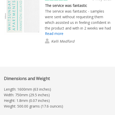
The service was fantastic
The service was fantastic - samples
were sent without requesting them
which assisted us in feeling confident in
the product and with in 2 weeks we had
Read more
everything delivered. It was easy!
Kelli Medford
Dimensions and Weight
Length: 1600mm (63 inches)
Width: 750mm (29.5 inches)
Height: 1.8mm (0.07 inches)
Weight: 500.00 grams (17.6 ounces)