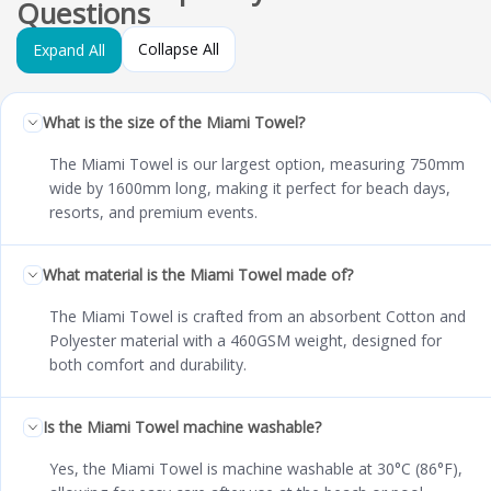
Questions
Collapse All
Expand All
What is the size of the Miami Towel?
The Miami Towel is our largest option, measuring 750mm
wide by 1600mm long, making it perfect for beach days,
resorts, and premium events.
What material is the Miami Towel made of?
The Miami Towel is crafted from an absorbent Cotton and
Polyester material with a 460GSM weight, designed for
both comfort and durability.
Is the Miami Towel machine washable?
Yes, the Miami Towel is machine washable at 30°C (86°F),