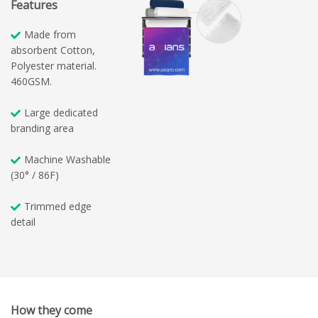
Features
Made from
absorbent Cotton,
Polyester material.
460GSM.
Large dedicated
branding area
Machine Washable
(30° / 86F)
Trimmed edge
detail
How they come