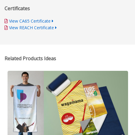
Certificates
View CA65 Certificate
View REACH Certificate
Related Products Ideas