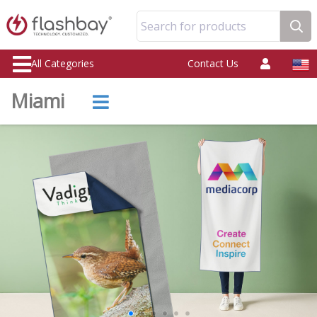
Search for products
All Categories
Contact Us
Miami