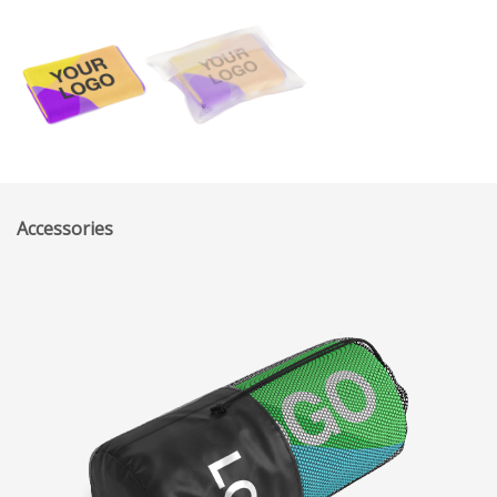
Accessories