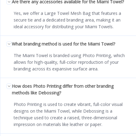
Are there any accessories available for the Miami Towel?
Yes, we offer a Large Towel Mesh Bag that features a
secure tie and a dedicated branding area, making it an
ideal accessory for distributing your Miami Towels.
What branding method is used for the Miami Towel?
The Miami Towel is branded using Photo Printing, which
allows for high-quality, full-color reproduction of your
branding across its expansive surface area.
How does Photo Printing differ from other branding
methods like Debossing?
Photo Printing is used to create vibrant, full-color visual
designs on the Miami Towel, while Debossing is a
technique used to create a raised, three-dimensional
impression on materials like leather or paper.