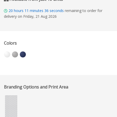
20
hours
11
minutes
35
seconds
remaining to order for
delivery on Friday, 21 Aug 2026
Colors
Branding Options and Print Area