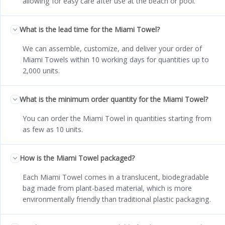
allowing for easy care after use at the beach or pool.
What is the lead time for the Miami Towel?
We can assemble, customize, and deliver your order of
Miami Towels within 10 working days for quantities up to
2,000 units.
What is the minimum order quantity for the Miami Towel?
You can order the Miami Towel in quantities starting from
as few as 10 units.
How is the Miami Towel packaged?
Each Miami Towel comes in a translucent, biodegradable
bag made from plant-based material, which is more
environmentally friendly than traditional plastic packaging.