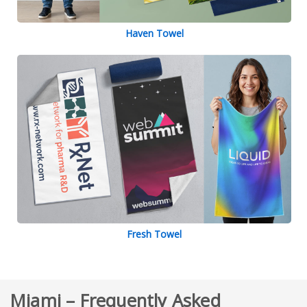
Haven Towel
Fresh Towel
Miami – Frequently Asked