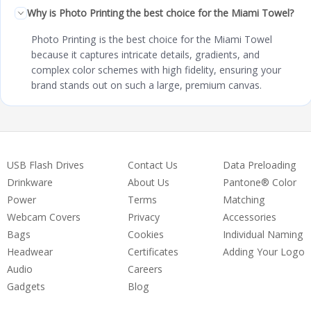
Why is Photo Printing the best choice for the Miami Towel?
Photo Printing is the best choice for the Miami Towel
because it captures intricate details, gradients, and
complex color schemes with high fidelity, ensuring your
brand stands out on such a large, premium canvas.
USB Flash Drives
Contact Us
Data Preloading
Drinkware
About Us
Pantone® Color
Power
Terms
Matching
Webcam Covers
Privacy
Accessories
Bags
Cookies
Individual Naming
Headwear
Certificates
Adding Your Logo
Audio
Careers
Gadgets
Blog