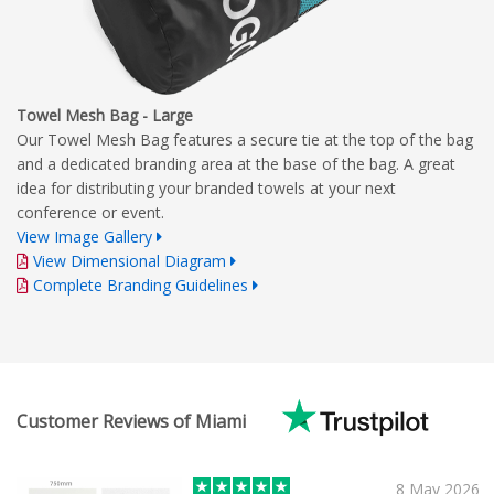
Towel Mesh Bag - Large
Our Towel Mesh Bag features a secure tie at the top of the bag
and a dedicated branding area at the base of the bag. A great
idea for distributing your branded towels at your next
conference or event.
View Image Gallery
View Dimensional Diagram
Complete Branding Guidelines
Customer Reviews of Miami
8 May 2026