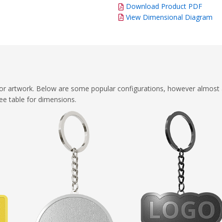
Download Product PDF
View Dimensional Diagram
or artwork. Below are some popular configurations, however almost a
ee table for dimensions.