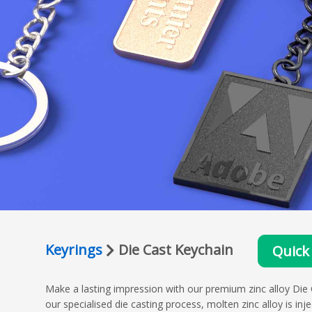
Keyrings
Die Cast Keychain
Quick
Make a lasting impression with our premium zinc alloy Die 
our specialised die casting process, molten zinc alloy is inj