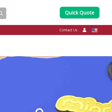
Quick Quote
Contact Us