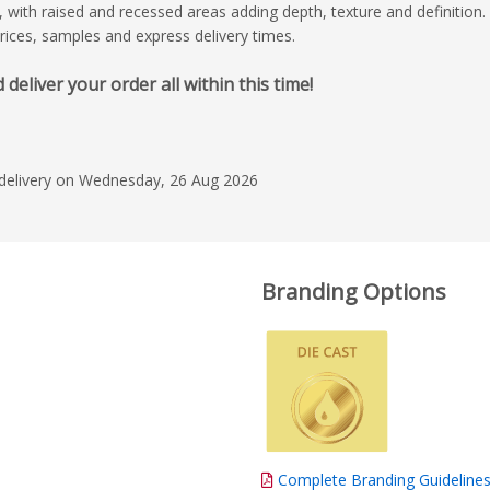
ct, with raised and recessed areas adding depth, texture and definition.
prices, samples and express delivery times.
liver your order all within this time!
 delivery on Wednesday, 26 Aug 2026
Branding Options
Complete Branding Guideline