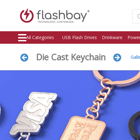
All Categories
USB Flash Drives
Drinkware
Power
Die Cast Keychain
Gall