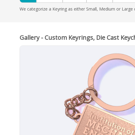
We categorize a Keyring as either Small, Medium or Large d
Gallery - Custom Keyrings, Die Cast Keyc