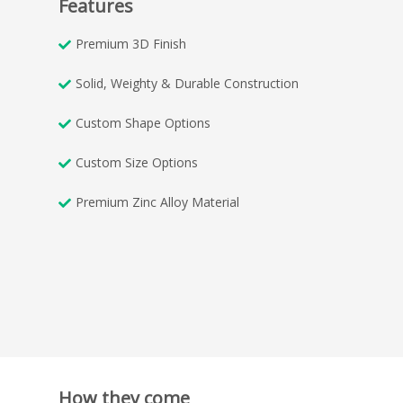
Features
Premium 3D Finish
Solid, Weighty & Durable Construction
Custom Shape Options
Custom Size Options
Premium Zinc Alloy Material
How they come