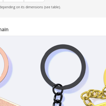
epending on its dimensions (see table).
hain