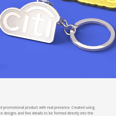
nd promotional product with real presence. Created using
te designs and fine details to be formed directly into the