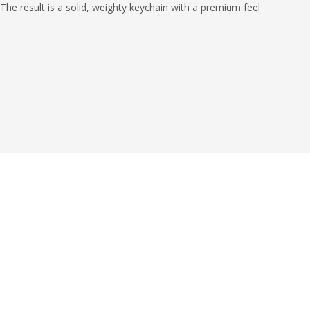
 The result is a solid, weighty keychain with a premium feel
s