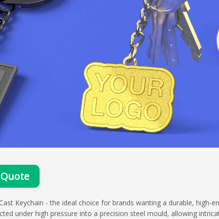
 Quote
Cast Keychain - the ideal choice for brands wanting a durable, high-e
ected under high pressure into a precision steel mould, allowing intrica