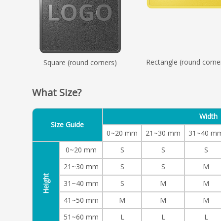
Rectangle (round corne
Square (round corners)
What Size?
Width
Size Guide
0~20 mm
21~30 mm
31~40 m
0~20 mm
S
S
S
21~30 mm
S
S
M
Height
31~40 mm
S
M
M
41~50 mm
M
M
M
51~60 mm
L
L
L