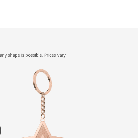
ny shape is possible. Prices vary