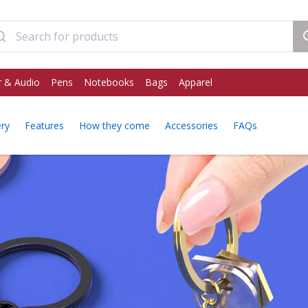
 & Audio
Pens
Notebooks
Bags
Apparel
ery
Features
How they come
Accessories
FAQs