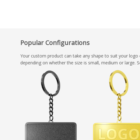
Popular Configurations
Your custom product can take any shape to suit your logo 
depending on whether the size is small, medium or large. S