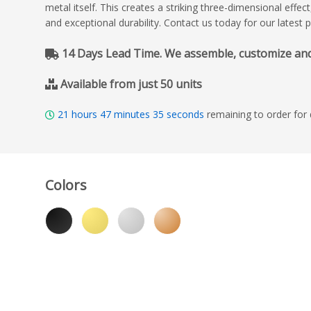
metal itself. This creates a striking three-dimensional effe
and exceptional durability. Contact us today for our latest 
14 Days Lead Time. We assemble, customize and de
Available from just 50 units
21
hours
47
minutes
33
seconds
remaining to order for
Colors