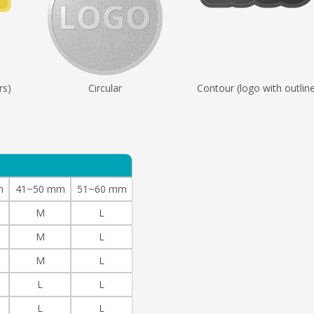
rs)
Circular
Contour (logo with outlin
m
41~50 mm
51~60 mm
M
L
M
L
M
L
L
L
L
L