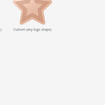
e)
Custom (any logo shape)