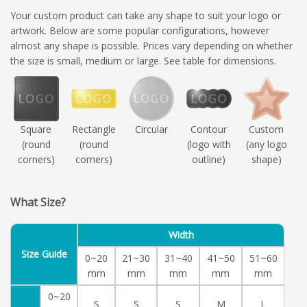
Your custom product can take any shape to suit your logo or
artwork. Below are some popular configurations, however
almost any shape is possible. Prices vary depending on whether
the size is small, medium or large. See table for dimensions.
Square
Rectangle
Circular
Contour
Custom
(round
(round
(logo with
(any logo
corners)
corners)
outline)
shape)
What Size?
Width
Size Guide
0~20
21~30
31~40
41~50
51~60
mm
mm
mm
mm
mm
0~20
S
S
S
M
L