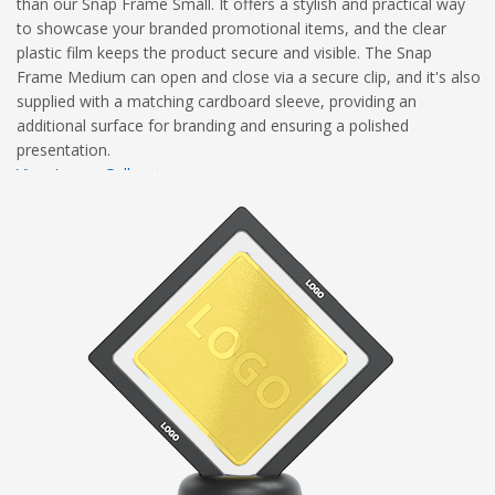
than our Snap Frame Small. It offers a stylish and practical way
to showcase your branded promotional items, and the clear
plastic film keeps the product secure and visible. The Snap
Frame Medium can open and close via a secure clip, and it's also
supplied with a matching cardboard sleeve, providing an
additional surface for branding and ensuring a polished
presentation.
View Image Gallery
View Dimensional Diagram
Complete Branding Guidelines