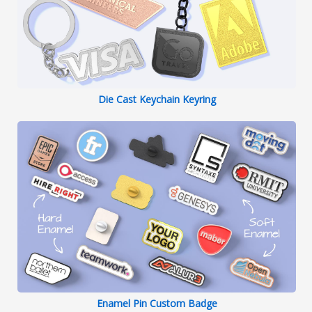
Die Cast Keychain Keyring
Enamel Pin Custom Badge