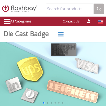
Search for products
All Categories
Contact Us
Die Cast Badge