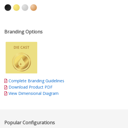
Branding Options
Complete Branding Guidelines
Download Product PDF
View Dimensional Diagram
Popular Configurations