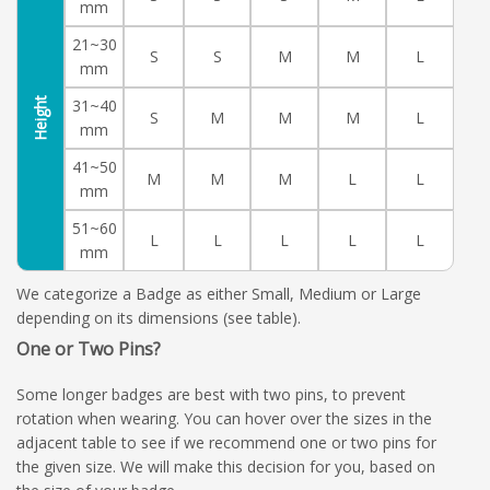
mm
21~30
S
S
M
M
L
mm
Height
31~40
S
M
M
M
L
mm
41~50
M
M
M
L
L
mm
51~60
L
L
L
L
L
mm
We categorize a Badge as either Small, Medium or Large
depending on its dimensions (see table).
One or Two Pins?
Some longer badges are best with two pins, to prevent
rotation when wearing. You can hover over the sizes in the
adjacent table to see if we recommend one or two pins for
the given size. We will make this decision for you, based on