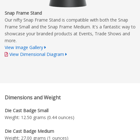
Snap Frame Stand
Our nifty Snap Frame Stand is compatible with both the Snap
Frame Small and the Snap Frame Medium. It's a fantastic way to
showcase your branded products at Events, Trade Shows and
more.
View Image Gallery
View Dimensional Diagram
Dimensions and Weight
Die Cast Badge Small
Weight: 12.50 grams (0.44 ounces)
Die Cast Badge Medium
Weight: 27.00 grams (1 ounces)