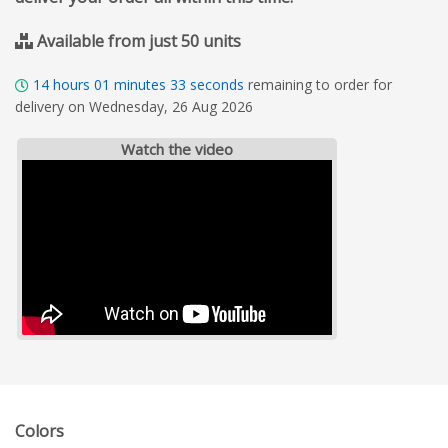
Available from just 50 units
14
hours
01
minutes
33
seconds
remaining to order for
delivery on Wednesday, 26 Aug 2026
Watch the video
Colors