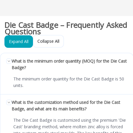
Die Cast Badge – Frequently Asked
Questions
Collapse All
Expand All
What is the minimum order quantity (MOQ) for the Die Cast
Badge?
The minimum order quantity for the Die Cast Badge is 50
units.
What is the customization method used for the Die Cast
Badge, and what are its main benefits?
The Die Cast Badge is customized using the premium 'Die
Cast' branding method, where molten zinc alloy is forced