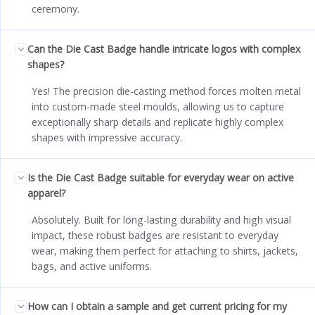
ceremony.
Can the Die Cast Badge handle intricate logos with complex
shapes?
Yes! The precision die-casting method forces molten metal
into custom-made steel moulds, allowing us to capture
exceptionally sharp details and replicate highly complex
shapes with impressive accuracy.
Is the Die Cast Badge suitable for everyday wear on active
apparel?
Absolutely. Built for long-lasting durability and high visual
impact, these robust badges are resistant to everyday
wear, making them perfect for attaching to shirts, jackets,
bags, and active uniforms.
How can I obtain a sample and get current pricing for my