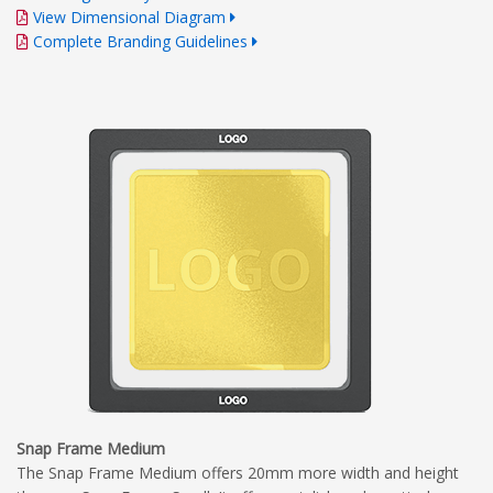
View Dimensional Diagram
Complete Branding Guidelines
Snap Frame Medium
The Snap Frame Medium offers 20mm more width and height