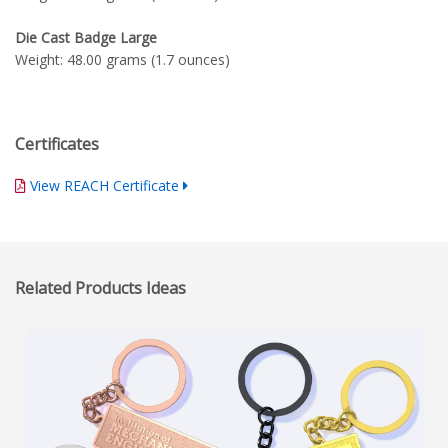
Die Cast Badge Large
Weight: 48.00 grams (1.7 ounces)
Certificates
View REACH Certificate
Related Products Ideas