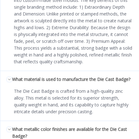
into custom-made steel moulds. The key benefits of this
single branding method include: 1) Extraordinary Depth
and Dimension: Unlike printed or stamped methods, the
artwork is sculpted directly into the metal to create natural
highs and lows. 2) Extreme Durability: Because the design
is physically integrated into the metal structure, it cannot
fade, peel, or scratch off over time. 3) Premium Appeal:
This process yields a substantial, strong badge with a solid
weight in hand and a highly polished, refined metallic finish
that reflects quality craftsmanship.
What material is used to manufacture the Die Cast Badge?
The Die Cast Badge is crafted from a high-quality zinc
alloy. This metal is selected for its superior strength,
quality weight in hand, and its capability to capture highly
intricate details under precision casting.
What metallic color finishes are available for the Die Cast
Badge?