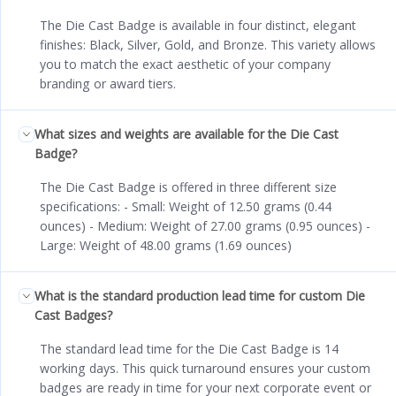
The Die Cast Badge is available in four distinct, elegant
finishes: Black, Silver, Gold, and Bronze. This variety allows
you to match the exact aesthetic of your company
branding or award tiers.
What sizes and weights are available for the Die Cast
Badge?
The Die Cast Badge is offered in three different size
specifications: - Small: Weight of 12.50 grams (0.44
ounces) - Medium: Weight of 27.00 grams (0.95 ounces) -
Large: Weight of 48.00 grams (1.69 ounces)
What is the standard production lead time for custom Die
Cast Badges?
The standard lead time for the Die Cast Badge is 14
working days. This quick turnaround ensures your custom
badges are ready in time for your next corporate event or