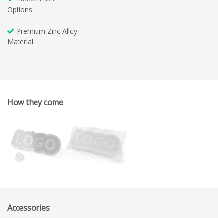
Options
Premium Zinc Alloy
Material
How they come
Accessories