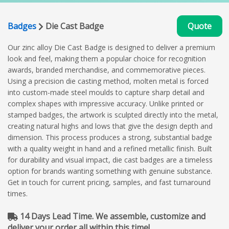
Badges
Die Cast Badge
Quote
Our zinc alloy Die Cast Badge is designed to deliver a premium
look and feel, making them a popular choice for recognition
awards, branded merchandise, and commemorative pieces.
Using a precision die casting method, molten metal is forced
into custom-made steel moulds to capture sharp detail and
complex shapes with impressive accuracy. Unlike printed or
stamped badges, the artwork is sculpted directly into the metal,
creating natural highs and lows that give the design depth and
dimension. This process produces a strong, substantial badge
with a quality weight in hand and a refined metallic finish. Built
for durability and visual impact, die cast badges are a timeless
option for brands wanting something with genuine substance.
Get in touch for current pricing, samples, and fast turnaround
times.
14 Days Lead Time. We assemble, customize and
deliver your order all within this time!