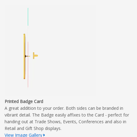
Printed Badge Card
A great addition to your order. Both sides can be branded in
vibrant detail. The Badge easily affixes to the Card - perfect for
handing out at Trade Shows, Events, Conferences and also in
Retail and Gift Shop displays.
View Image Gallery