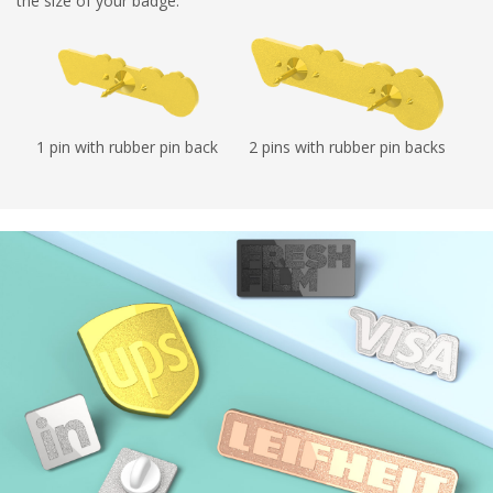
the size of your badge.
1 pin with rubber pin back
2 pins with rubber pin backs