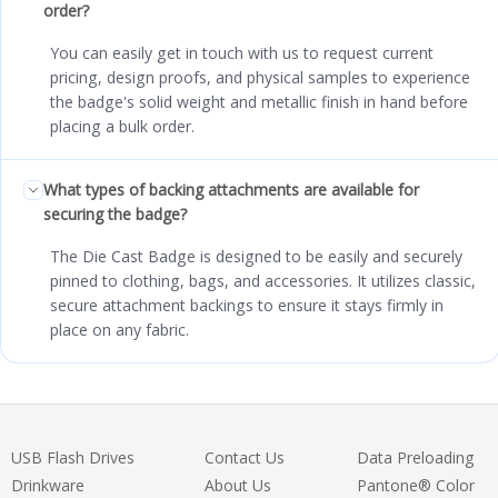
order?
You can easily get in touch with us to request current
pricing, design proofs, and physical samples to experience
the badge's solid weight and metallic finish in hand before
placing a bulk order.
What types of backing attachments are available for
securing the badge?
The Die Cast Badge is designed to be easily and securely
pinned to clothing, bags, and accessories. It utilizes classic,
secure attachment backings to ensure it stays firmly in
place on any fabric.
USB Flash Drives
Contact Us
Data Preloading
Drinkware
About Us
Pantone® Color