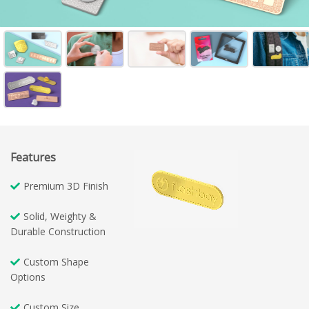
Features
Premium 3D Finish
Solid, Weighty &
Durable Construction
Custom Shape
Options
Custom Size