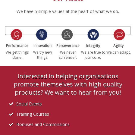
We have 5 simple values at the heart of what we do.
Performance
Innovation
Perseverance
Integrity
Agility
We get things
We try new
We never
We are true to
We can adapt.
done.
things.
surrender.
our core.
Interested in helping organisations
promote themselves with high quality
products? We want to hear from you!
Social Events
Training Courses
Bonuses and Commissions