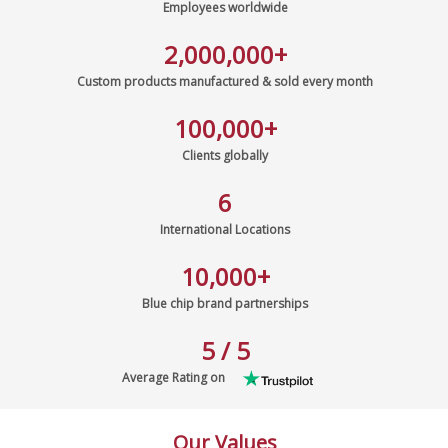
Employees worldwide
2,000,000
+
Custom products manufactured & sold every month
100,000
+
Clients globally
6
International Locations
10,000
+
Blue chip brand partnerships
5 / 5
Average Rating on
Our Values