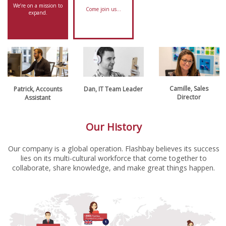
We’re on a mission to
Come join us…
expand.
Camille, Sales
Patrick, Accounts
Dan, IT Team Leader
Director
Assistant
Our History
Our company is a global operation. Flashbay believes its success
lies on its multi-cultural workforce that come together to
collaborate, share knowledge, and make great things happen.