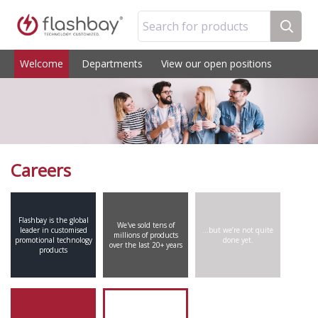
Search for products
Welcome
Departments
View our open positions
Careers
Flashbay is the global
We've sold tens of
leader in customised
…but we’re not quite
millions of products
promotional technology
done yet.
over the last 20+ years
products