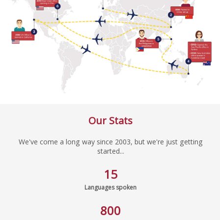
Our Stats
We've come a long way since 2003, but we're just getting
started...
15
Languages spoken
800