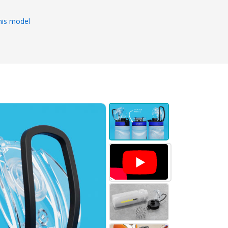
his model