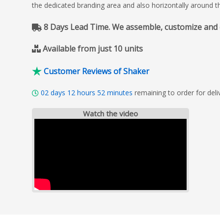
the dedicated branding area and also horizontally around t
8 Days Lead Time. We assemble, customize and del
Available from just 10 units
Customer Reviews of Shaker
02
days
12
hours
52
minutes
remaining to order for del
Watch the video