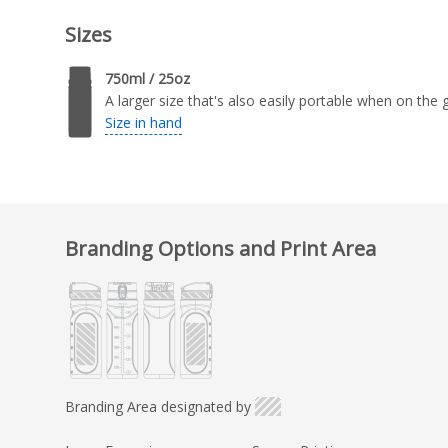
Sizes
750ml / 25oz
A larger size that's also easily portable when on the 
Size in hand
Branding Options and Print Area
Branding Area designated by