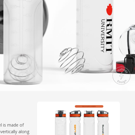
el is made of
vertically along