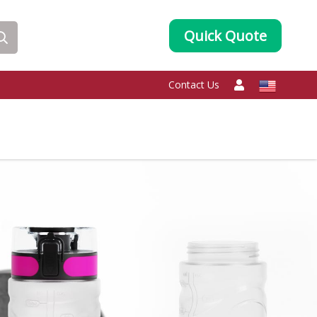
Quick Quote
Contact Us