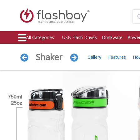
All Categories
USB Flash Drives
Drinkware
Power
Shaker
Gallery
Features
Ho