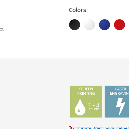
Colors
go.
Complete Branding Guideline