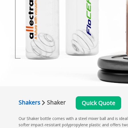
Shakers
Shaker
Quick Quote
Our Shaker bottle comes with a steel mixer ball and is idea
softer impact-resistant polypropylene plastic and offers tw