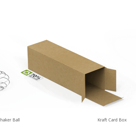
haker Ball
Kraft Card Box