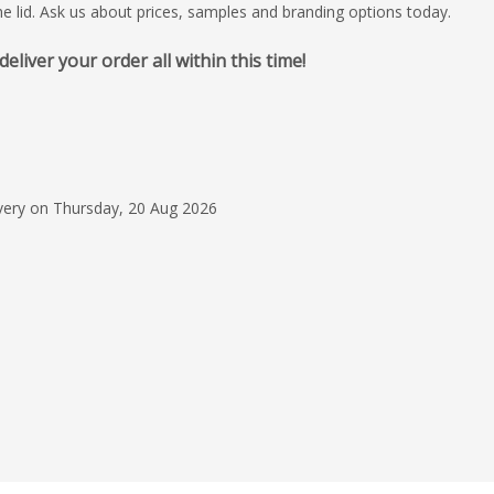
he lid. Ask us about prices, samples and branding options today.
iver your order all within this time!
5 Jun 2026
Mekavi was extremely
informative and replie
throughout the whol
ivery on Thursday, 20 Aug 2026
Muireann McMa