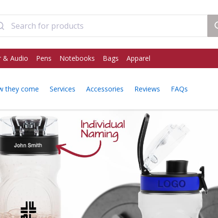
 & Audio
Pens
Notebooks
Bags
Apparel
w they come
Services
Accessories
Reviews
FAQs