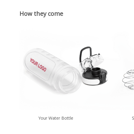
How they come
Your Water Bottle
S