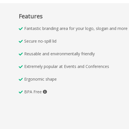
Features
Fantastic branding area for your logo, slogan and more
Secure no-spill lid
Reusable and environmentally friendly
Extremely popular at Events and Conferences
Ergonomic shape
BPA Free