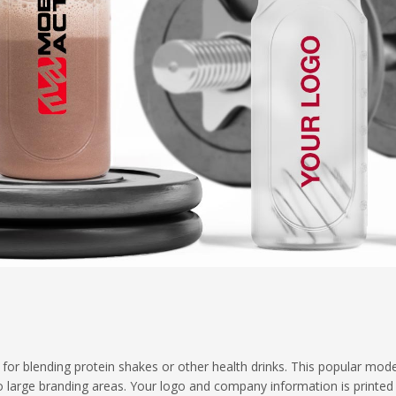
l for blending protein shakes or other health drinks. This popular mod
o large branding areas. Your logo and company information is printed 