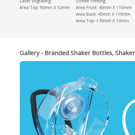
Laser Engraving:
Screen Printing:
Area Top: 90mm X 12mm
Area Front: 45mm X 110mm
Area Back: 45mm X 110mm
Area Top: 170mm X 13mm
Gallery - Branded Shaker Bottles, Shaker