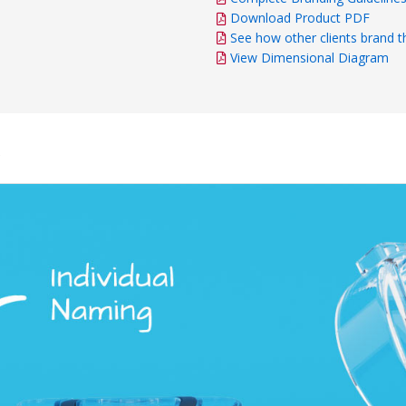
Download Product PDF
See how other clients brand t
View Dimensional Diagram