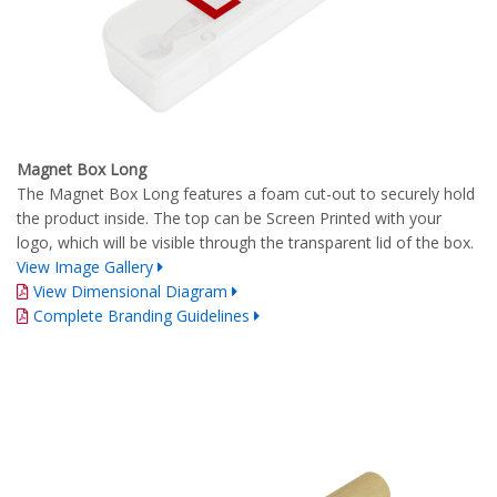
Magnet Box Long
The Magnet Box Long features a foam cut-out to securely hold
the product inside. The top can be Screen Printed with your
logo, which will be visible through the transparent lid of the box.
View Image Gallery
View Dimensional Diagram
Complete Branding Guidelines