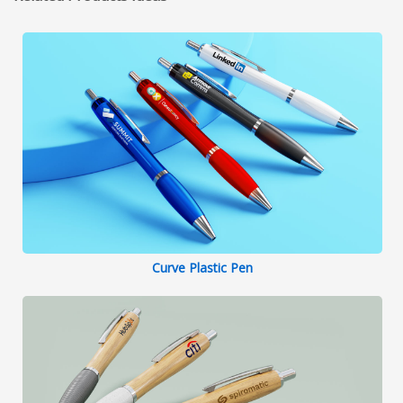
Curve Plastic Pen