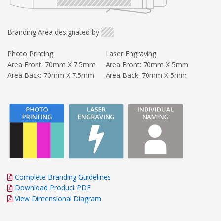
Branding Area designated by
Photo Printing:
Laser Engraving:
Area Front: 70mm X 7.5mm
Area Front: 70mm X 5mm
Area Back: 70mm X 7.5mm
Area Back: 70mm X 5mm
Complete Branding Guidelines
Download Product PDF
View Dimensional Diagram