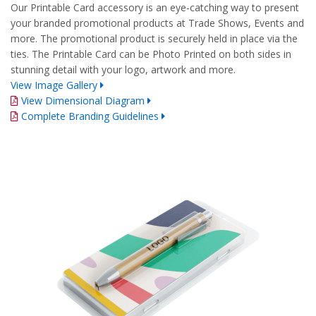
Our Printable Card accessory is an eye-catching way to present
your branded promotional products at Trade Shows, Events and
more. The promotional product is securely held in place via the
ties. The Printable Card can be Photo Printed on both sides in
stunning detail with your logo, artwork and more.
View Image Gallery
View Dimensional Diagram
Complete Branding Guidelines