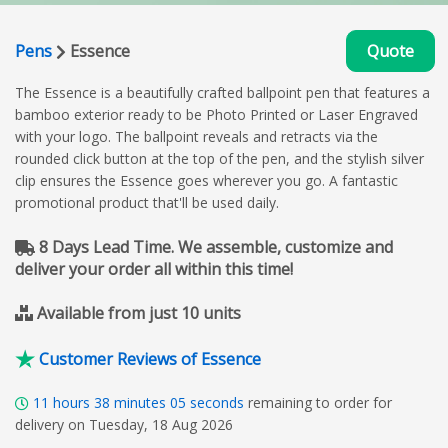
Pens
Essence
Quote
The Essence is a beautifully crafted ballpoint pen that features a
bamboo exterior ready to be Photo Printed or Laser Engraved
with your logo. The ballpoint reveals and retracts via the
rounded click button at the top of the pen, and the stylish silver
clip ensures the Essence goes wherever you go. A fantastic
promotional product that'll be used daily.
8 Days Lead Time. We assemble, customize and
deliver your order all within this time!
Available from just 10 units
Customer Reviews of Essence
11
hours
38
minutes
04
seconds
remaining to order for
delivery on Tuesday, 18 Aug 2026