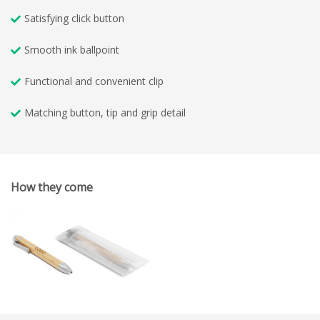
Satisfying click button
Smooth ink ballpoint
Functional and convenient clip
Matching button, tip and grip detail
How they come