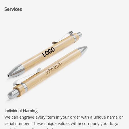
Services
Individual Naming
We can engrave every item in your order with a unique name or
serial number. These unique values will accompany your logo