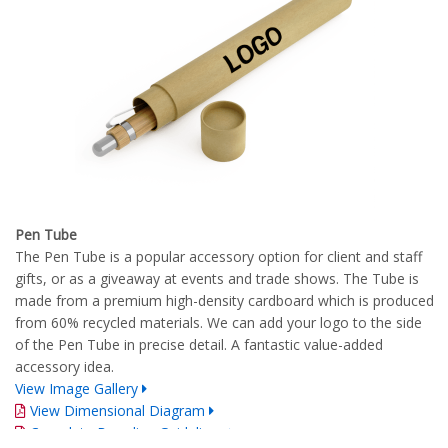
Pen Tube
The Pen Tube is a popular accessory option for client and staff
gifts, or as a giveaway at events and trade shows. The Tube is
made from a premium high-density cardboard which is produced
from 60% recycled materials. We can add your logo to the side
of the Pen Tube in precise detail. A fantastic value-added
accessory idea.
View Image Gallery
View Dimensional Diagram
Complete Branding Guidelines