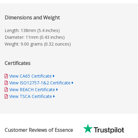
Dimensions and Weight
Length: 138mm (5.4 inches)
Diameter: 11mm (0.43 inches)
Weight: 9.00 grams (0.32 ounces)
Certificates
View CA65 Certificate
View ISO12757-1&2 Certificate
View REACH Certificate
View TSCA Certificate
Customer Reviews of Essence