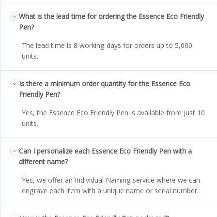
What is the lead time for ordering the Essence Eco Friendly
Pen?
The lead time is 8 working days for orders up to 5,000
units.
Is there a minimum order quantity for the Essence Eco
Friendly Pen?
Yes, the Essence Eco Friendly Pen is available from just 10
units.
Can I personalize each Essence Eco Friendly Pen with a
different name?
Yes, we offer an Individual Naming service where we can
engrave each item with a unique name or serial number.