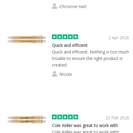
Christine Hall
2 Apr 2026
Quick and efficient
Quick and efficient. Nothing is too much
trouble to ensure the right product is
created.
Nicola
23 Feb 2026
Cole Keller was great to work with
Cole Keller was great to work with!