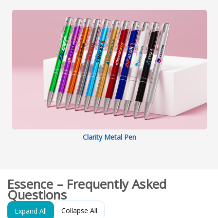
Clarity Metal Pen
Essence – Frequently Asked
Questions
Collapse All
Expand All