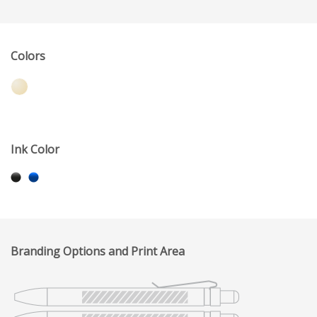
Colors
Ink Color
Branding Options and Print Area