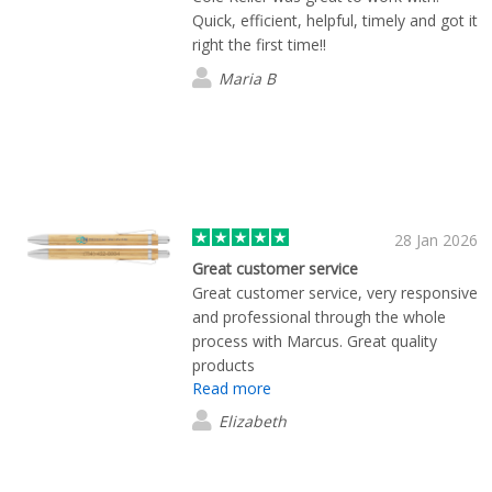
Quick, efficient, helpful, timely and got it
right the first time!!
Maria B
28 Jan 2026
Great customer service
Great customer service, very responsive
and professional through the whole
process with Marcus. Great quality
products
Read more
Elizabeth