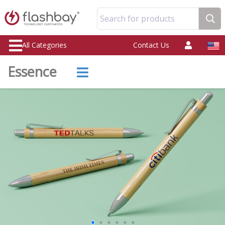
Search for products
All Categories
Contact Us
Essence