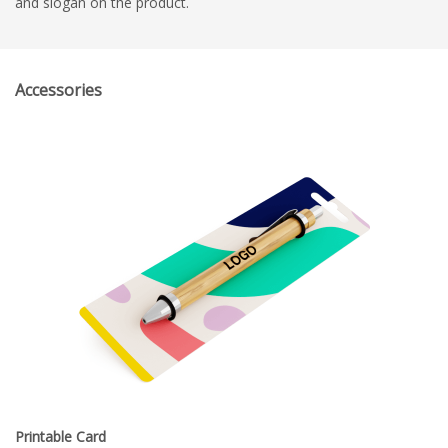
and slogan on the product.
Accessories
Printable Card