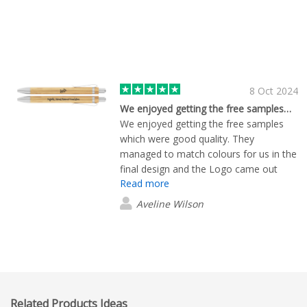
8 Oct 2024
We enjoyed getting the free samples…
We enjoyed getting the free samples
which were good quality. They
managed to match colours for us in the
final design and the Logo came out
Read more
beautifully. Justin was very helpful
Aveline Wilson
Related Products Ideas