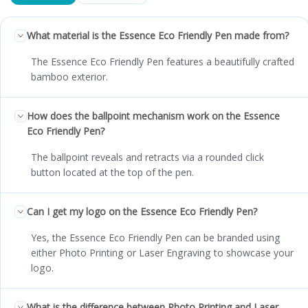
What material is the Essence Eco Friendly Pen made from?
The Essence Eco Friendly Pen features a beautifully crafted
bamboo exterior.
How does the ballpoint mechanism work on the Essence
Eco Friendly Pen?
The ballpoint reveals and retracts via a rounded click
button located at the top of the pen.
Can I get my logo on the Essence Eco Friendly Pen?
Yes, the Essence Eco Friendly Pen can be branded using
either Photo Printing or Laser Engraving to showcase your
logo.
What is the difference between Photo Printing and Laser