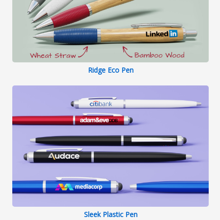
Ridge Eco Pen
Sleek Plastic Pen