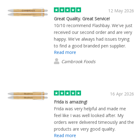
12 May 2026
Great Quality. Great Service!
10/10 recommend Flashbay. We've just
received our second order and are very
happy. We've always had issues trying
to find a good branded pen supplier.
Read more
The print quality was continuously low
with every supplier we tried. So, when
Cambrook Foods
approaching Flashbay, we told them of
our past experiences and they were
great at putting us at ease and working
with us every step of the way. Shout
out the Theodore for his wonderful
16 Apr 2026
service! We now have a beautifully
Frida is amazing!
branded pen that looks great and
Frida was very helpful and made me
stands out from the rest. Thank you so
feel like I was well looked after. My
much.
orders were delivered timeously and the
products are very good quality.
Read more