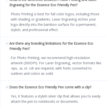
Engraving for the Essence Eco Friendly Pen?
Photo Printing is best for full-color logos, including those
with shading or gradients. Laser Engraving etches your
logo directly into the bamboo surface for a permanent,
stylish, and professional effect.
Are there any branding limitations for the Essence Eco
Friendly Pen?
For Photo Printing, we recommend high-resolution
artwork (300DPI). For Laser Engraving, vector formats like
.eps, .ai, or .cdr are required, with fonts converted to
outlines and colors as solid.
Does the Essence Eco Friendly Pen come with a clip?
Yes, it features a stylish silver clip that allows you to easily
attach the pen to notebooks or documents.