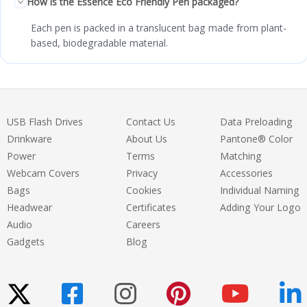
How is the Essence Eco Friendly Pen packaged?
Each pen is packed in a translucent bag made from plant-
based, biodegradable material.
USB Flash Drives
Contact Us
Data Preloading
Drinkware
About Us
Pantone® Color
Power
Terms
Matching
Webcam Covers
Privacy
Accessories
Bags
Cookies
Individual Naming
Headwear
Certificates
Adding Your Logo
Audio
Careers
Gadgets
Blog