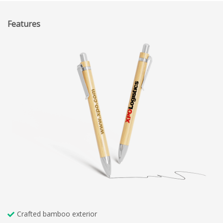
Features
Crafted bamboo exterior