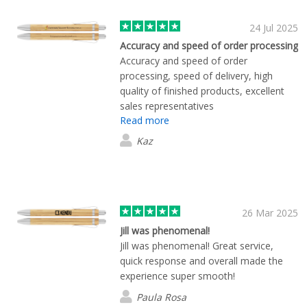
24 Jul 2025
Accuracy and speed of order processing
Accuracy and speed of order
processing, speed of delivery, high
quality of finished products, excellent
sales representatives
Read more
Kaz
26 Mar 2025
Jill was phenomenal!
Jill was phenomenal! Great service,
quick response and overall made the
experience super smooth!
Paula Rosa