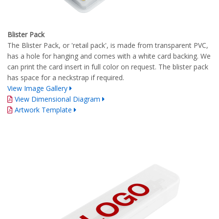
Blister Pack
The Blister Pack, or 'retail pack', is made from transparent PVC,
has a hole for hanging and comes with a white card backing. We
can print the card insert in full color on request. The blister pack
has space for a neckstrap if required.
View Image Gallery
View Dimensional Diagram
Artwork Template