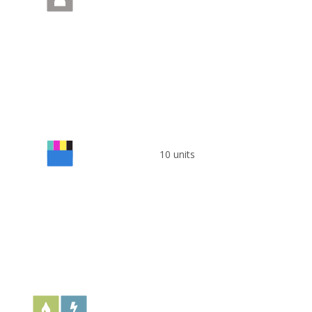
10 units