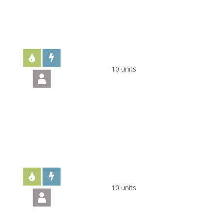
10 units
10 units