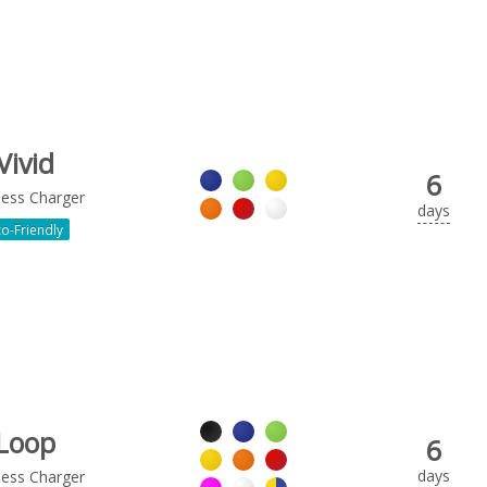
Vivid
6
less Charger
days
o-Friendly
Loop
6
days
less Charger