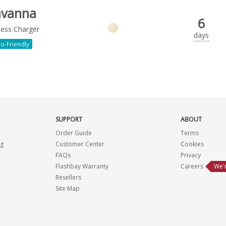
avanna
6
less Charger
days
o-Friendly
SUPPORT
ABOUT
Order Guide
Terms
ng
Customer Center
Cookies
FAQs
Privacy
Flashbay Warranty
Careers
We'r
Resellers
Site Map