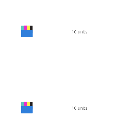
10 units
10 units