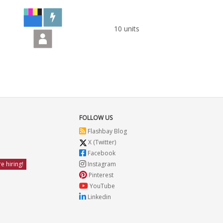
10 units
FOLLOW US
Flashbay Blog
X (Twitter)
Facebook
e hiring!
Instagram
Pinterest
YouTube
Linkedin