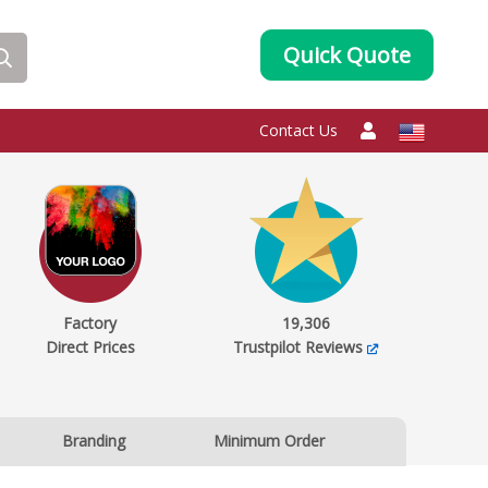
Quick Quote
Contact Us
Factory
19,306
Direct Prices
Trustpilot Reviews
Branding
Minimum Order