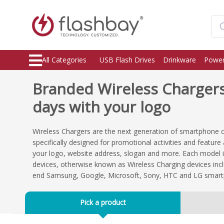
All Categories
USB Flash Drives
Drinkware
Power
Branded Wireless Chargers,
days with your logo
Wireless Chargers are the next generation of smartphone 
specifically designed for promotional activities and featur
your logo, website address, slogan and more. Each model i
devices, otherwise known as Wireless Charging devices incl
end Samsung, Google, Microsoft, Sony, HTC and LG smar
Pick a product