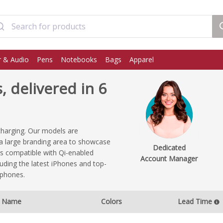
 & Audio
Pens
Notebooks
Bags
Apparel
 delivered in 6
charging. Our models are
e a large branding area to showcase
Dedicated
s compatible with Qi-enabled
Account Manager
uding the latest iPhones and top-
tphones.
Name
Colors
Lead Time