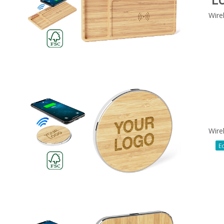
Wire
Wire
Ec