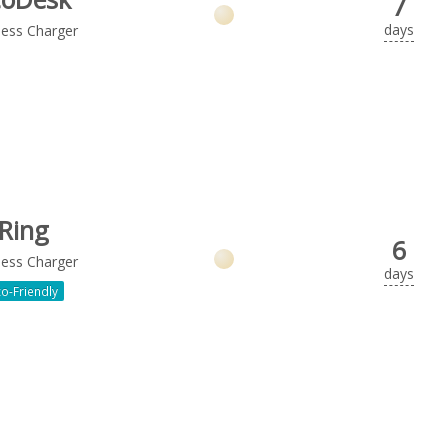
7
days
less Charger
Ring
6
less Charger
days
o-Friendly