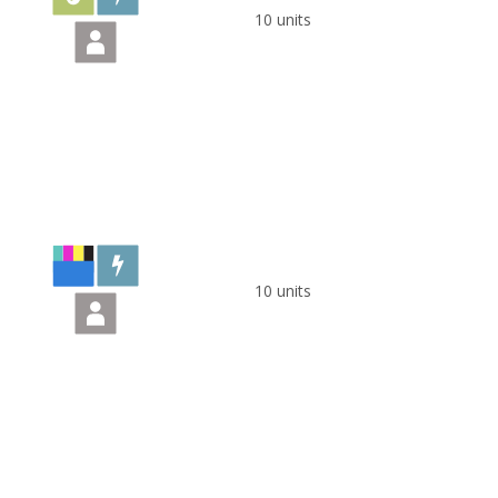
10 units
10 units