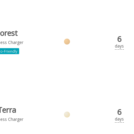
orest
6
less Charger
days
o-Friendly
Terra
6
days
less Charger