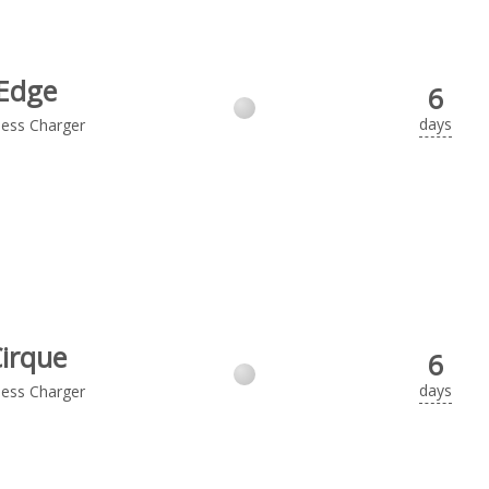
Edge
6
days
less Charger
irque
6
days
less Charger