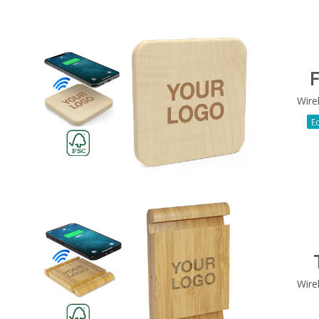
F
Wire
Ec
Wire