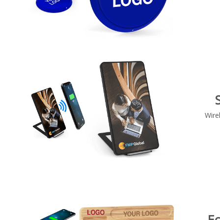
Wire
E