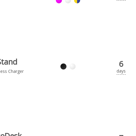
Stand
6
days
less Charger
coDesk