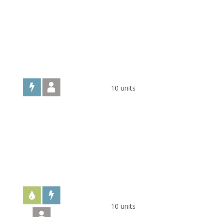
10 units
10 units