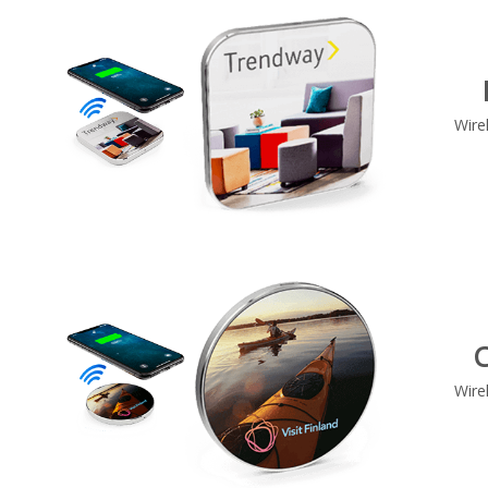
Wire
C
Wire