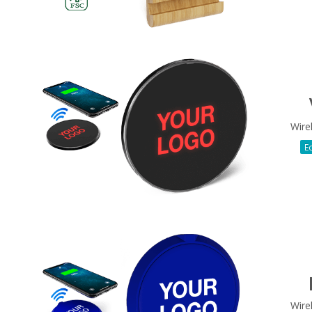
Wire
Ec
Wire