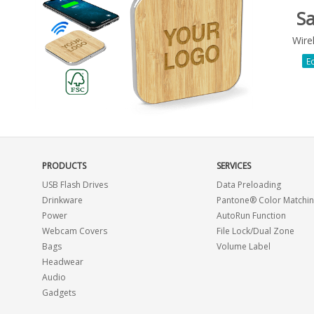
S
Wire
Ec
PRODUCTS
SERVICES
USB Flash Drives
Data Preloading
Drinkware
Pantone® Color Matchi
Power
AutoRun Function
Webcam Covers
File Lock/Dual Zone
Bags
Volume Label
Headwear
Audio
Gadgets