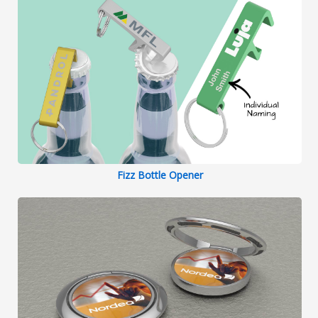
Fizz Bottle Opener