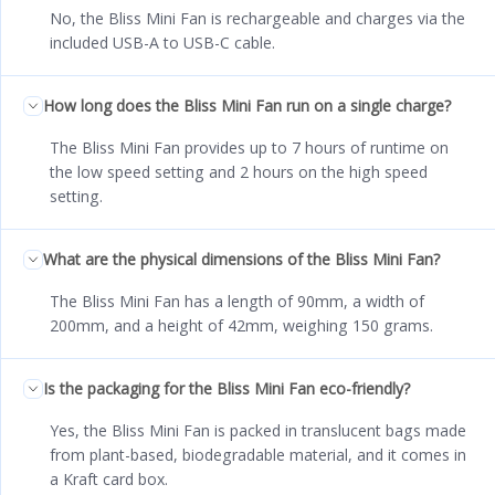
No, the Bliss Mini Fan is rechargeable and charges via the
included USB-A to USB-C cable.
How long does the Bliss Mini Fan run on a single charge?
The Bliss Mini Fan provides up to 7 hours of runtime on
the low speed setting and 2 hours on the high speed
setting.
What are the physical dimensions of the Bliss Mini Fan?
The Bliss Mini Fan has a length of 90mm, a width of
200mm, and a height of 42mm, weighing 150 grams.
Is the packaging for the Bliss Mini Fan eco-friendly?
Yes, the Bliss Mini Fan is packed in translucent bags made
from plant-based, biodegradable material, and it comes in
a Kraft card box.