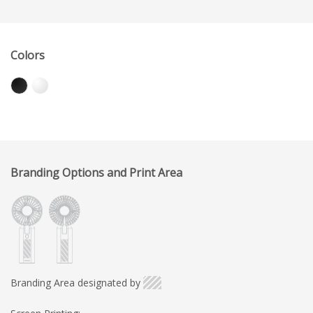
Colors
Branding Options and Print Area
Branding Area designated by