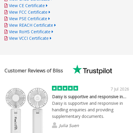
View CE Certificate
View FCC Certificate
View PSE Certificate
View REACH Certificate
View RoHS Certificate
View VCCI Certificate
Customer Reviews of Bliss
7 Jul 2026
Daisy is supportive and responsive in…
Daisy is supportive and responsive in
handling enquiries and providing
supplementary documents.
Julia Suen