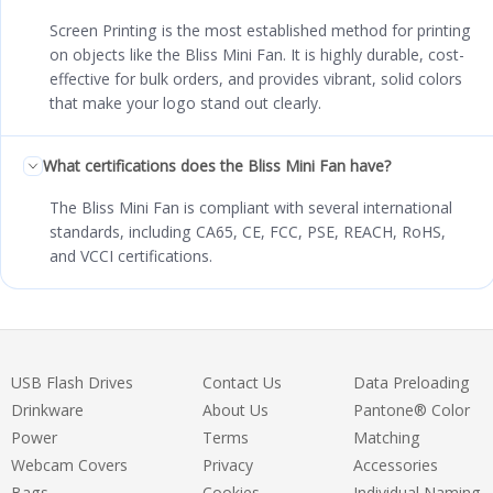
Screen Printing is the most established method for printing
on objects like the Bliss Mini Fan. It is highly durable, cost-
effective for bulk orders, and provides vibrant, solid colors
that make your logo stand out clearly.
What certifications does the Bliss Mini Fan have?
The Bliss Mini Fan is compliant with several international
standards, including CA65, CE, FCC, PSE, REACH, RoHS,
and VCCI certifications.
USB Flash Drives
Contact Us
Data Preloading
Drinkware
About Us
Pantone® Color
Power
Terms
Matching
Webcam Covers
Privacy
Accessories
Bags
Cookies
Individual Naming