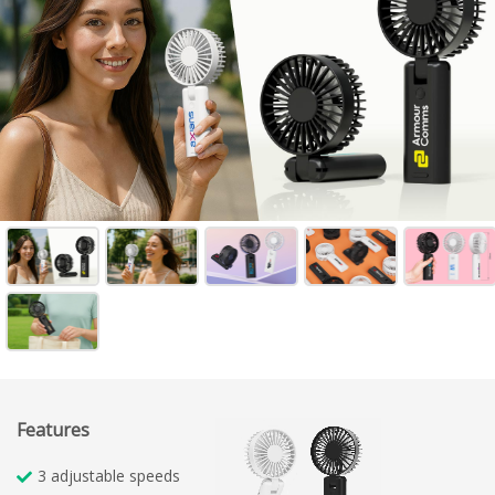
Features
3 adjustable speeds