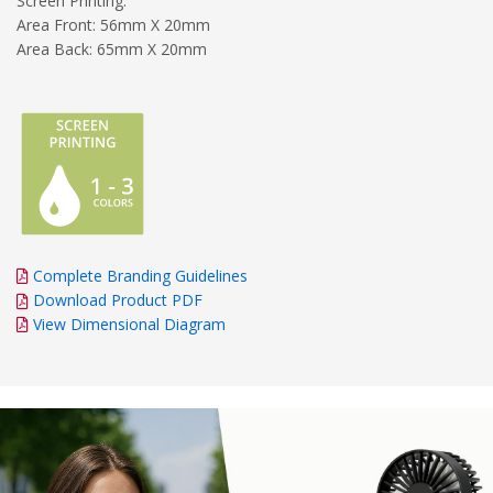
Screen Printing:
Area Front: 56mm X 20mm
Area Back: 65mm X 20mm
Complete Branding Guidelines
Download Product PDF
View Dimensional Diagram