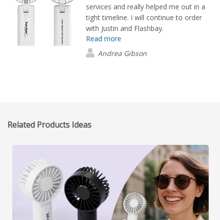
services and really helped me out in a
tight timeline. I will continue to order
with Justin and Flashbay.
Read more
Andrea Gibson
Related Products Ideas