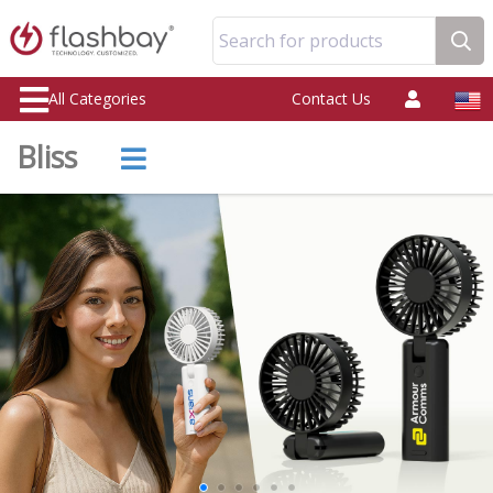
Search for products
All Categories
Contact Us
Bliss