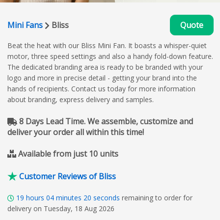
Mini Fans
Bliss
Quote
Beat the heat with our Bliss Mini Fan. It boasts a whisper-quiet
motor, three speed settings and also a handy fold-down feature.
The dedicated branding area is ready to be branded with your
logo and more in precise detail - getting your brand into the
hands of recipients. Contact us today for more information
about branding, express delivery and samples.
8 Days Lead Time. We assemble, customize and
deliver your order all within this time!
Available from just 10 units
Customer Reviews of Bliss
19
hours
04
minutes
19
seconds
remaining to order for
delivery on Tuesday, 18 Aug 2026