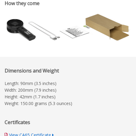
How they come
Dimensions and Weight
Length: 90mm (3.5 inches)
Width: 200mm (7.9 inches)
Height: 42mm (1.7 inches)
Weight: 150.00 grams (5.3 ounces)
Certificates
View CA65 Certificate