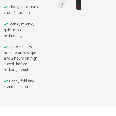
Charges via USB-C
cable (included)
Stable, reliable,
quiet motor
technology
Up to 7 hours
runtime on low speed
and 2 hours on high
speed, before
recharge required.
Handy fold and
stand function