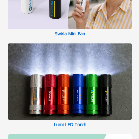
Swirla Mini Fan
Lumi LED Torch