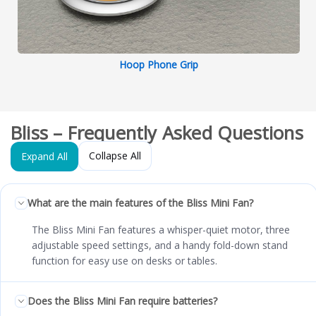
Hoop Phone Grip
Bliss – Frequently Asked Questions
Collapse All
Expand All
What are the main features of the Bliss Mini Fan?
The Bliss Mini Fan features a whisper-quiet motor, three
adjustable speed settings, and a handy fold-down stand
function for easy use on desks or tables.
Does the Bliss Mini Fan require batteries?