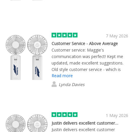
7 May 2026
Customer Service - Above Average
Customer service: Maggie's
communication was perfect! Kept me
updated, made excellent suggestions.
Old style customer service - which is
Read more
hard to come by these days. The
products were perfect....as expected...it
Lynda Davies
was the service that shone! Thank you
Maggie - it was great doing business
with you. - Lynda
1 May 2026
Justin delivers excellent customer…
Justin delivers excellent customer