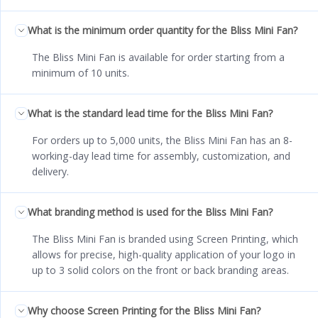
What is the minimum order quantity for the Bliss Mini Fan?
The Bliss Mini Fan is available for order starting from a
minimum of 10 units.
What is the standard lead time for the Bliss Mini Fan?
For orders up to 5,000 units, the Bliss Mini Fan has an 8-
working-day lead time for assembly, customization, and
delivery.
What branding method is used for the Bliss Mini Fan?
The Bliss Mini Fan is branded using Screen Printing, which
allows for precise, high-quality application of your logo in
up to 3 solid colors on the front or back branding areas.
Why choose Screen Printing for the Bliss Mini Fan?