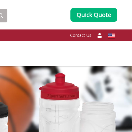
Quick Quote
Contact Us