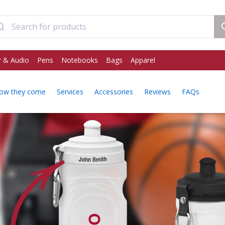
 & Audio
Pens
Notebooks
Bags
Apparel
ow they come
Services
Accessories
Reviews
FAQs