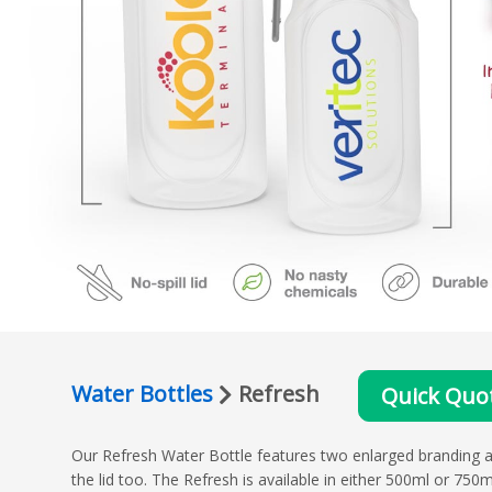
Water Bottles
Refresh
Quick Quo
Our Refresh Water Bottle features two enlarged branding a
the lid too. The Refresh is available in either 500ml or 750