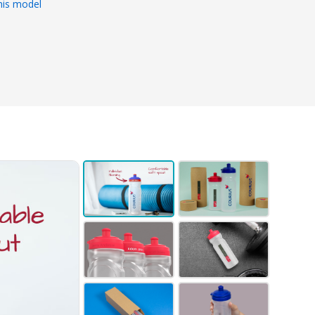
his model