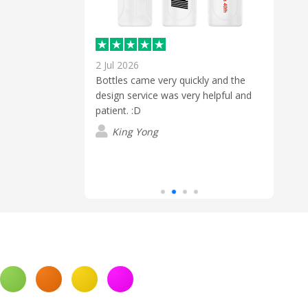
2 Jul 2026
30 M
ick and easy!
Bottles came very quickly and the
Brill
ly smooth
design service was very helpful and
Wes 
 finish.
patient. :D
answ
back 
King Yong
prod
Read
10 bu
deliv
J
defin