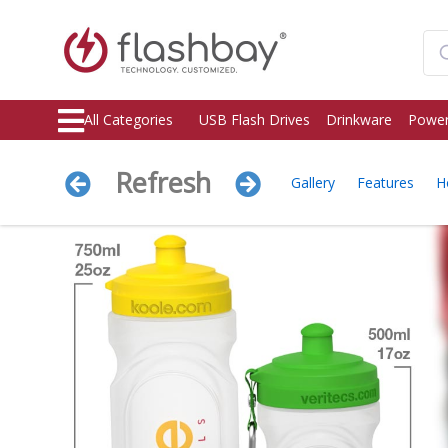
All Categories
USB Flash Drives
Drinkware
Power
Refresh
Gallery
Features
H