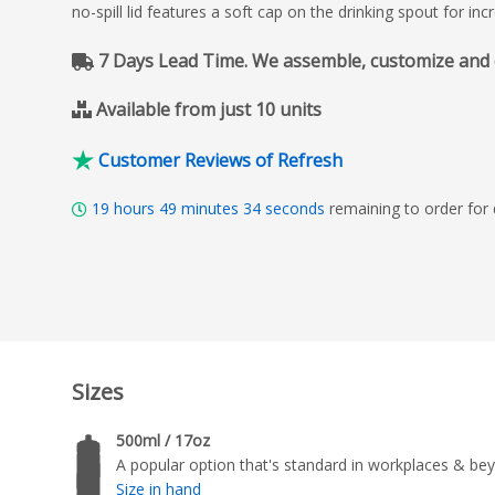
no-spill lid features a soft cap on the drinking spout for in
7 Days Lead Time. We assemble, customize and del
Available from just 10 units
Customer Reviews of Refresh
19
hours
49
minutes
33
seconds
remaining to order for
Sizes
500ml / 17oz
A popular option that's standard in workplaces & be
Size in hand