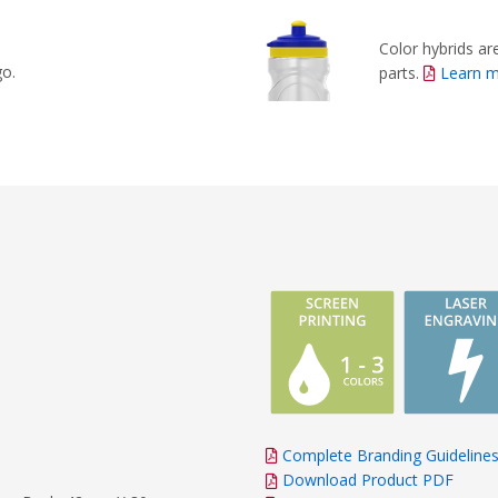
Color hybrids are
go.
parts.
Learn 
Complete Branding Guideline
Download Product PDF