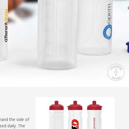
rand the side of
sed daily. The