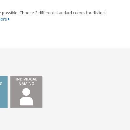
 possible. Choose 2 different standard colors for distinct
more
s