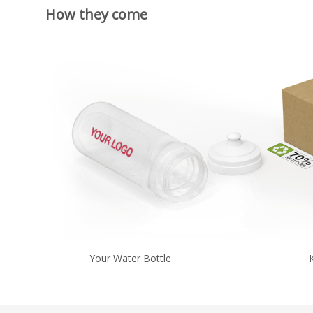
How they come
Your Water Bottle