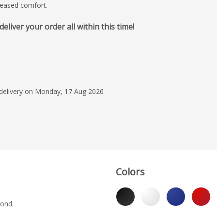
creased comfort.
iver your order all within this time!
15 Jul 2026
Fantastic service, qu
Lewis made it a real
process from start to
 delivery on Monday, 17 Aug 2026
Sonia
Colors
yond.