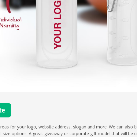
te
reas for your logo, website address, slogan and more. We can also b
ml size options. A great giveaway or corporate gift model that will be u