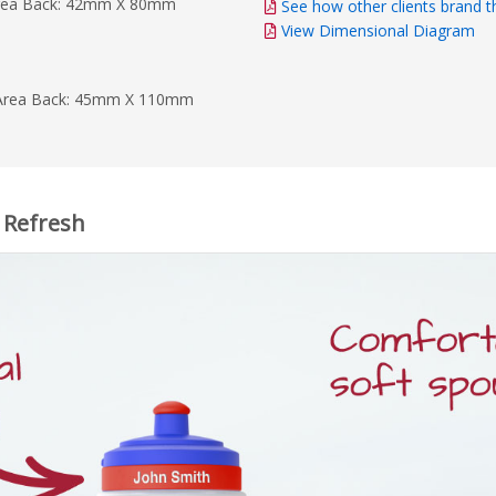
rea Back: 42mm X 80mm
See how other clients brand t
View Dimensional Diagram
Area Back: 45mm X 110mm
, Refresh