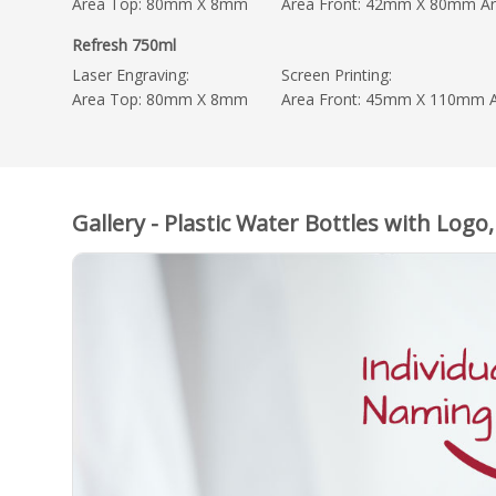
Area Top: 80mm X 8mm
Area Front: 42mm X 80mm A
Refresh 750ml
Laser Engraving:
Screen Printing:
Area Top: 80mm X 8mm
Area Front: 45mm X 110mm 
Gallery - Plastic Water Bottles with Logo