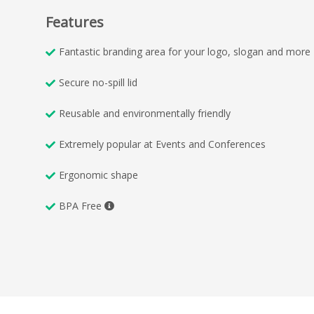
Features
Fantastic branding area for your logo, slogan and more
Secure no-spill lid
Reusable and environmentally friendly
Extremely popular at Events and Conferences
Ergonomic shape
BPA Free