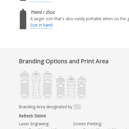
750ml / 25oz
A larger size that's also easily portable when on the 
Size in hand
Branding Options and Print Area
Branding Area designated by
Refresh 500ml
Laser Engraving:
Screen Printing: