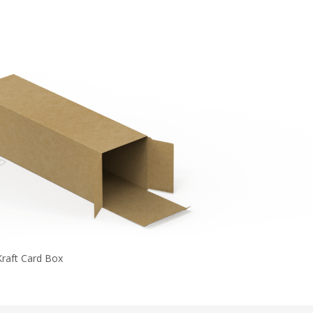
Kraft Card Box