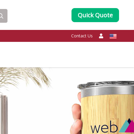
Quick Quote
Contact Us