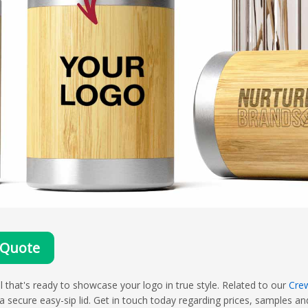
 Quote
that's ready to showcase your logo in true style. Related to our
Cre
ecure easy-sip lid. Get in touch today regarding prices, samples and