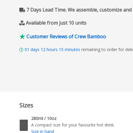
7 Days Lead Time. We assemble, customize and del
Available from just 10 units
Customer Reviews of Crew Bamboo
01
days
12
hours
15
minutes
remaining to order for de
Sizes
280ml / 10oz
A compact size for your favourite hot drink.
Size in hand