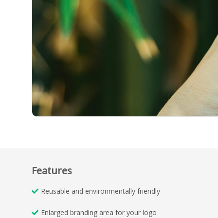
Features
Reusable and environmentally friendly
Enlarged branding area for your logo