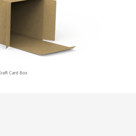
Kraft Card Box