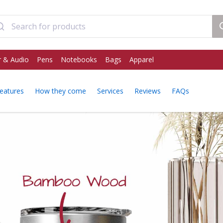
 & Audio
Pens
Notebooks
Bags
Apparel
eatures
How they come
Services
Reviews
FAQs