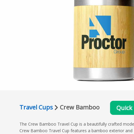
Travel Cups
Crew Bamboo
Quick
The Crew Bamboo Travel Cup is a beautifully crafted model 
Crew Bamboo Travel Cup features a bamboo exterior and a s