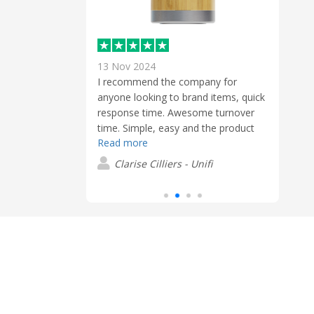
13 Nov 2024
6 Jun
 a short lead,
I recommend the company for
Excel
eat and the
anyone looking to brand items, quick
From 
response time. Awesome turnover
the p
time. Simple, easy and the product
was e
ch
Read more
was done excellent. Great Service.
quot
Read
the p
Clarise Cilliers - Unifi
logo
S
withi
final
after