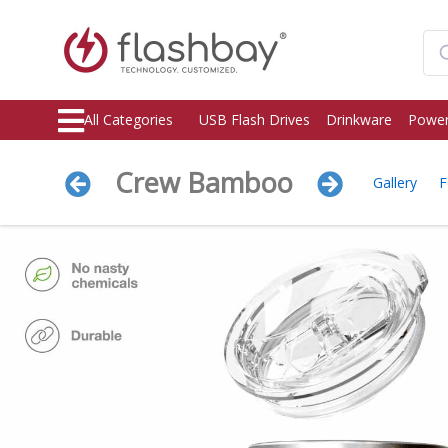
All Categories
USB Flash Drives
Drinkware
Power
Crew Bamboo
Gallery
F