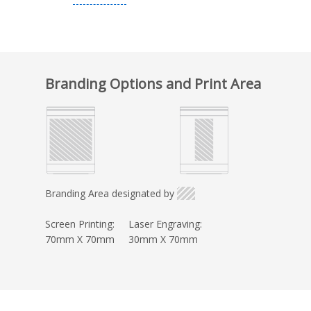
Branding Options and Print Area
Branding Area designated by
Screen Printing:
Laser Engraving:
70mm X 70mm
30mm X 70mm