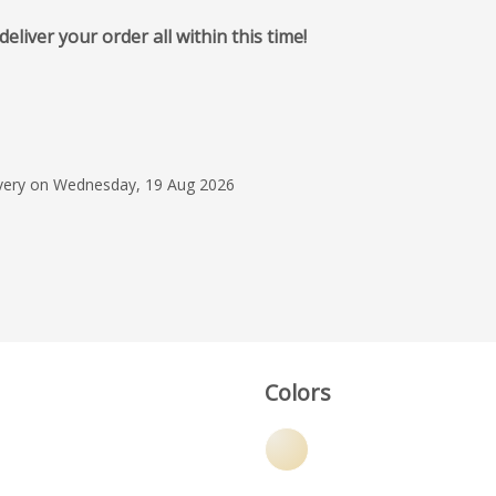
iver your order all within this time!
2 Feb 2025
Great turn around on
the product looks gr
service was excellent
livery on Wednesday, 19 Aug 2026
Amanda Murdo
Colors