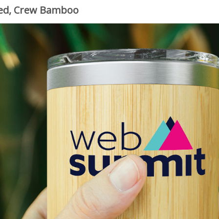
zed, Crew Bamboo