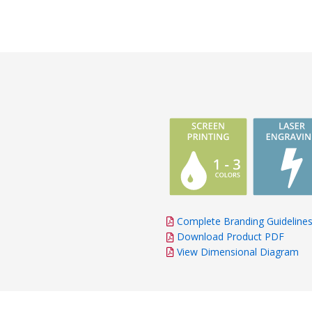
Complete Branding Guideline
Download Product PDF
View Dimensional Diagram