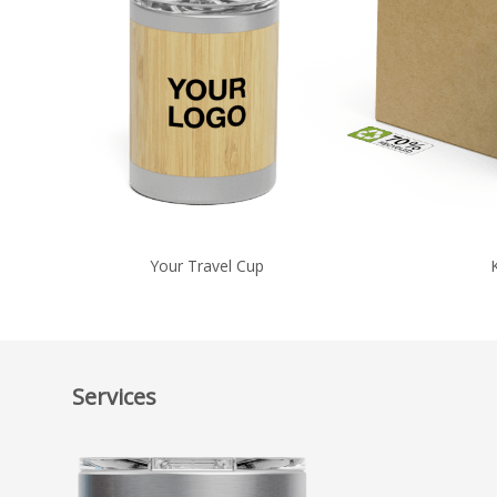
Your Travel Cup
Services