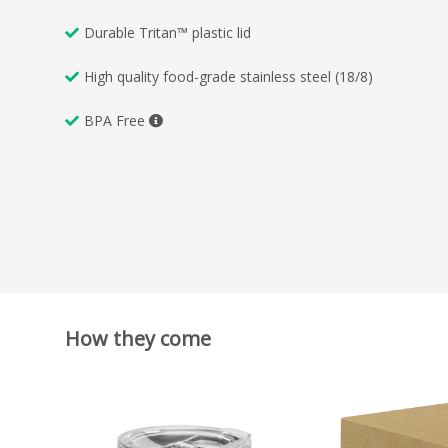
Durable Tritan™ plastic lid
High quality food-grade stainless steel (18/8)
BPA Free
How they come