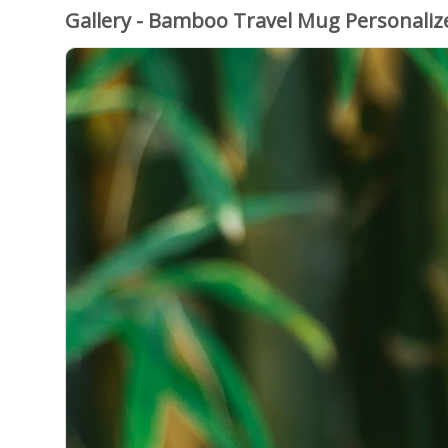
Gallery - Bamboo Travel Mug Personali