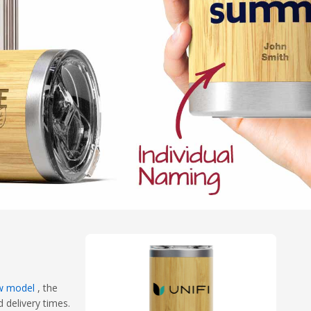
w model
, the
 delivery times.