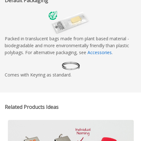
Default Packaging
Packed in translucent bags made from plant based material -
biodegradable and more environmentally friendly than plastic
polybags. For alternative packaging, see
Accessories
.
Comes with Keyring as standard.
Related Products Ideas