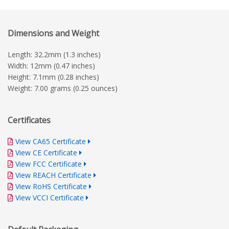
Dimensions and Weight
Length: 32.2mm (1.3 inches)
Width: 12mm (0.47 inches)
Height: 7.1mm (0.28 inches)
Weight: 7.00 grams (0.25 ounces)
Certificates
View CA65 Certificate
View CE Certificate
View FCC Certificate
View REACH Certificate
View RoHS Certificate
View VCCI Certificate