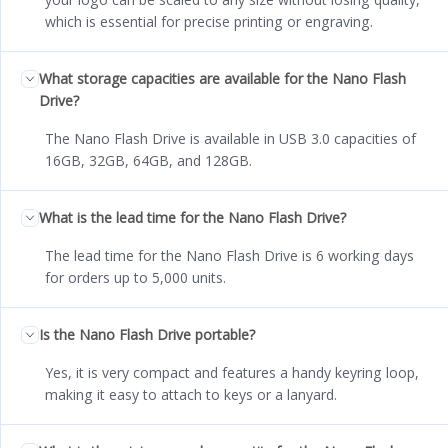
which is essential for precise printing or engraving.
What storage capacities are available for the Nano Flash
Drive?
The Nano Flash Drive is available in USB 3.0 capacities of
16GB, 32GB, 64GB, and 128GB.
What is the lead time for the Nano Flash Drive?
The lead time for the Nano Flash Drive is 6 working days
for orders up to 5,000 units.
Is the Nano Flash Drive portable?
Yes, it is very compact and features a handy keyring loop,
making it easy to attach to keys or a lanyard.