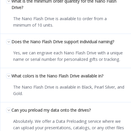
What is the minimum order quantity for the Nano Flash
Drive?
The Nano Flash Drive is available to order from a
minimum of 10 units.
Does the Nano Flash Drive support individual naming?
Yes, we can engrave each Nano Flash Drive with a unique
name or serial number for personalized gifts or tracking.
What colors is the Nano Flash Drive available in?
The Nano Flash Drive is available in Black, Pearl Silver, and
Gold.
Can you preload my data onto the drives?
Absolutely. We offer a Data Preloading service where we
can upload your presentations, catalogs, or any other files