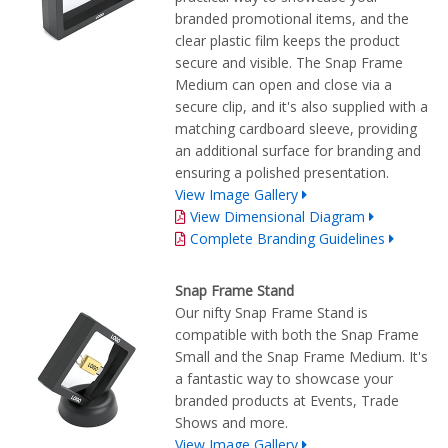
branded promotional items, and the
clear plastic film keeps the product
secure and visible. The Snap Frame
Medium can open and close via a
secure clip, and it's also supplied with a
matching cardboard sleeve, providing
an additional surface for branding and
ensuring a polished presentation.
View Image Gallery
View Dimensional Diagram
Complete Branding Guidelines
Snap Frame Stand
Our nifty Snap Frame Stand is
compatible with both the Snap Frame
Small and the Snap Frame Medium. It's
a fantastic way to showcase your
branded products at Events, Trade
Shows and more.
View Image Gallery