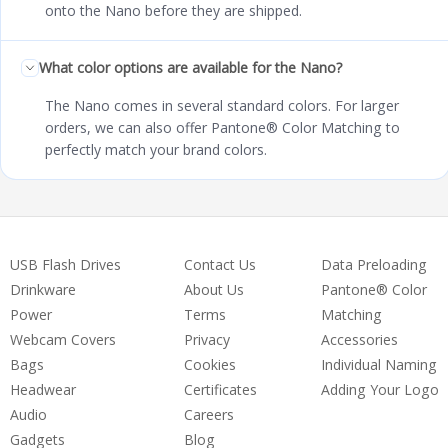
onto the Nano before they are shipped.
What color options are available for the Nano?
The Nano comes in several standard colors. For larger
orders, we can also offer Pantone® Color Matching to
perfectly match your brand colors.
USB Flash Drives
Contact Us
Data Preloading
Drinkware
About Us
Pantone® Color
Power
Terms
Matching
Webcam Covers
Privacy
Accessories
Bags
Cookies
Individual Naming
Headwear
Certificates
Adding Your Logo
Audio
Careers
Gadgets
Blog