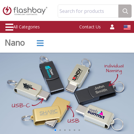
Search for products
All Categories
Contact Us
Nano