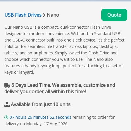
USB Flash Drives
Nano
Quote
Our Nano USB is a compact, dual-connector Flash Drive
designed for modern convenience. With both a Standard USB
and USB-C connector built into one sleek device, it’s the perfect
solution for seamless file transfer across laptops, desktops,
tablets, and smartphones. Simply swivel the Flash Drive and
choose which connector you want to use. The Nano also
features a handy keyring loop, perfect for attaching to a set of
keys or lanyard.
6 Days Lead Time. We assemble, customize and
deliver your order all within this time!
Available from just 10 units
07
hours
26
minutes
51
seconds
remaining to order for
delivery on Monday, 17 Aug 2026