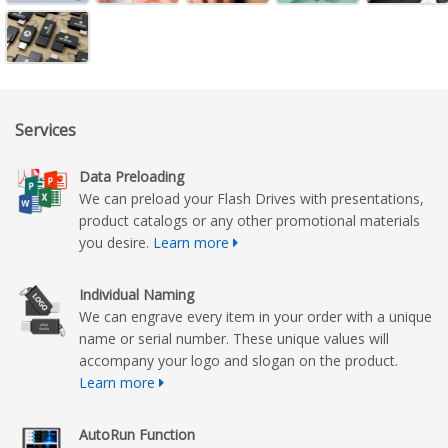
Services
Data Preloading
We can preload your Flash Drives with presentations,
product catalogs or any other promotional materials
you desire.
Learn more
Individual Naming
We can engrave every item in your order with a unique
name or serial number. These unique values will
accompany your logo and slogan on the product.
Learn more
AutoRun Function