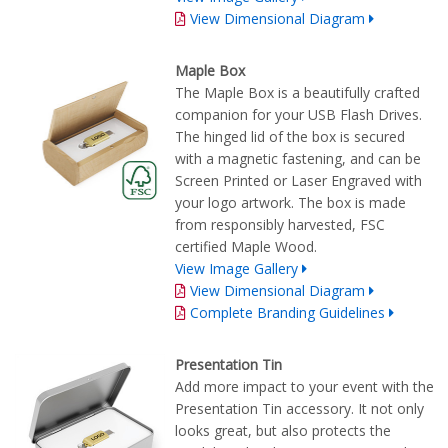
View Dimensional Diagram
Maple Box
The Maple Box is a beautifully crafted
companion for your USB Flash Drives.
The hinged lid of the box is secured
with a magnetic fastening, and can be
Screen Printed or Laser Engraved with
your logo artwork. The box is made
from responsibly harvested, FSC
certified Maple Wood.
View Image Gallery
View Dimensional Diagram
Complete Branding Guidelines
Presentation Tin
Add more impact to your event with the
Presentation Tin accessory. It not only
looks great, but also protects the