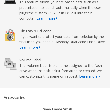
This feature allows your preloaded data such as a
presentation to launch automatically when the user
plugs the custom USB Flash Drive it into their
computer.
Learn more
File Lock/Dual Zone
If you want to protect your data from deletion by the
final user, you need a Flashbay Dual Zone Flash Drive.
Learn more
Volume Label
The 'volume label' is the name assigned to the flash
drive when the disk is first formatted or created. We
can customize this name on request.
Learn more
Accessories
Snap Frame Small