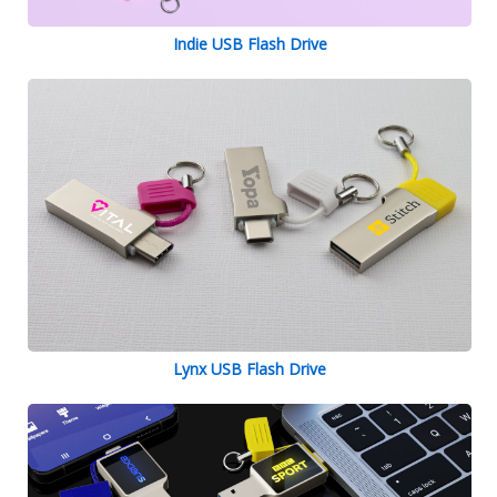
Indie USB Flash Drive
Lynx USB Flash Drive