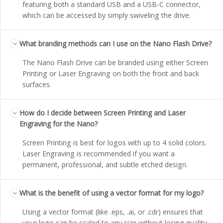
featuring both a standard USB and a USB-C connector,
which can be accessed by simply swiveling the drive.
What branding methods can I use on the Nano Flash Drive?
The Nano Flash Drive can be branded using either Screen
Printing or Laser Engraving on both the front and back
surfaces.
How do I decide between Screen Printing and Laser
Engraving for the Nano?
Screen Printing is best for logos with up to 4 solid colors.
Laser Engraving is recommended if you want a
permanent, professional, and subtle etched design.
What is the benefit of using a vector format for my logo?
Using a vector format (like .eps, .ai, or .cdr) ensures that
your logo can be scaled to any size without losing quality,