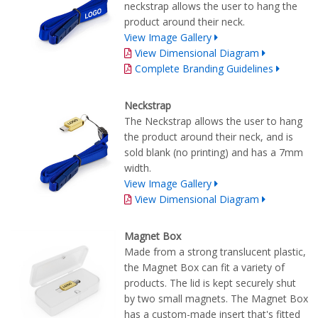
neckstrap allows the user to hang the
product around their neck.
View Image Gallery
View Dimensional Diagram
Complete Branding Guidelines
Neckstrap
The Neckstrap allows the user to hang
the product around their neck, and is
sold blank (no printing) and has a 7mm
width.
View Image Gallery
View Dimensional Diagram
Magnet Box
Made from a strong translucent plastic,
the Magnet Box can fit a variety of
products. The lid is kept securely shut
by two small magnets. The Magnet Box
has a custom-made insert that's fitted