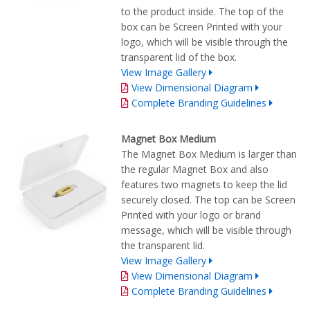
to the product inside. The top of the
box can be Screen Printed with your
logo, which will be visible through the
transparent lid of the box.
View Image Gallery
View Dimensional Diagram
Complete Branding Guidelines
Magnet Box Medium
The Magnet Box Medium is larger than
the regular Magnet Box and also
features two magnets to keep the lid
securely closed. The top can be Screen
Printed with your logo or brand
message, which will be visible through
the transparent lid.
View Image Gallery
View Dimensional Diagram
Complete Branding Guidelines