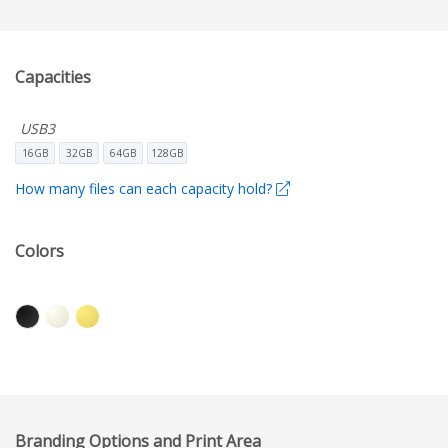
Capacities
USB3
16GB
32GB
64GB
128GB
How many files can each capacity hold?
Colors
Branding Options and Print Area