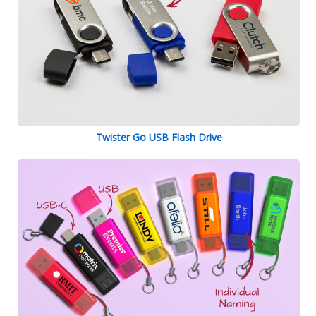
Twister Go USB Flash Drive