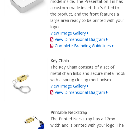
model inside. The Presentation Tin has
a custom-made insert that's fitted to
the product, and the front features a
large area ready to be printed with your
logo.
View Image Gallery
View Dimensional Diagram
Complete Branding Guidelines
Key Chain
The Key Chain consists of a set of
metal chain links and secure metal hook
with a spring closing mechanism.
View Image Gallery
View Dimensional Diagram
Printable Neckstrap
The Printed Neckstrap has a 12mm
width and is printed with your logo. The