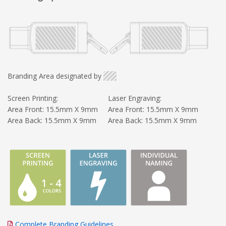
Branding Area designated by
Screen Printing:
Laser Engraving:
Area Front: 15.5mm X 9mm
Area Front: 15.5mm X 9mm
Area Back: 15.5mm X 9mm
Area Back: 15.5mm X 9mm
Complete Branding Guidelines