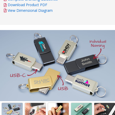
Download Product PDF
View Dimensional Diagram