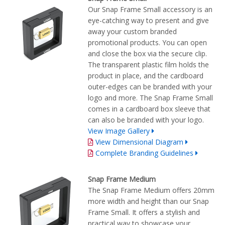
Our Snap Frame Small accessory is an
eye-catching way to present and give
away your custom branded
promotional products. You can open
and close the box via the secure clip.
The transparent plastic film holds the
product in place, and the cardboard
outer-edges can be branded with your
logo and more. The Snap Frame Small
comes in a cardboard box sleeve that
can also be branded with your logo.
View Image Gallery
View Dimensional Diagram
Complete Branding Guidelines
Snap Frame Medium
The Snap Frame Medium offers 20mm
more width and height than our Snap
Frame Small. It offers a stylish and
practical way to showcase your