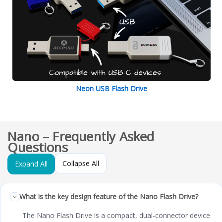
Neon USB Flash Drive
Nano – Frequently Asked
Questions
Collapse All
Expand All
What is the key design feature of the Nano Flash Drive?
The Nano Flash Drive is a compact, dual-connector device