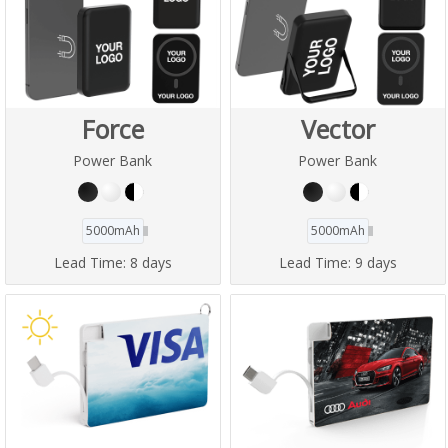
Force
Vector
Power Bank
Power Bank
5000mAh
5000mAh
Lead Time:
8 days
Lead Time:
9 days