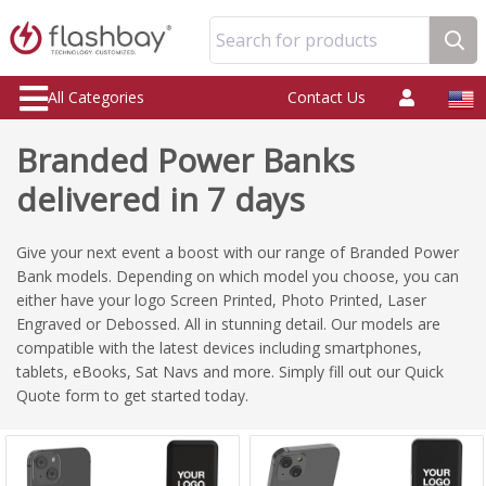
Search for products
All Categories
Contact Us
Branded Power Banks
delivered in 7 days
Give your next event a boost with our range of Branded Power
Bank models. Depending on which model you choose, you can
either have your logo Screen Printed, Photo Printed, Laser
Engraved or Debossed. All in stunning detail. Our models are
compatible with the latest devices including smartphones,
tablets, eBooks, Sat Navs and more. Simply fill out our Quick
Quote form to get started today.