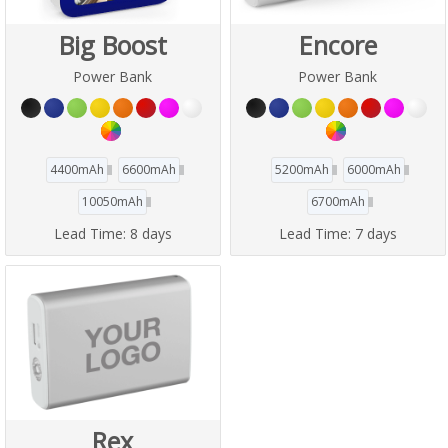
Big Boost
Encore
Power Bank
Power Bank
4400mAh
6600mAh
5200mAh
6000mAh
10050mAh
6700mAh
Lead Time:
8 days
Lead Time:
7 days
Rex