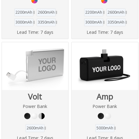
2200mAh
2600mAh
2200mAh
2600mAh
3000mAh
3350mAh
3000mAh
3350mAh
Lead Time:
7 days
Lead Time:
7 days
Volt
Amp
Power Bank
Power Bank
2600mAh
5000mAh
Lead Time:
7 days
Lead Time:
8 days