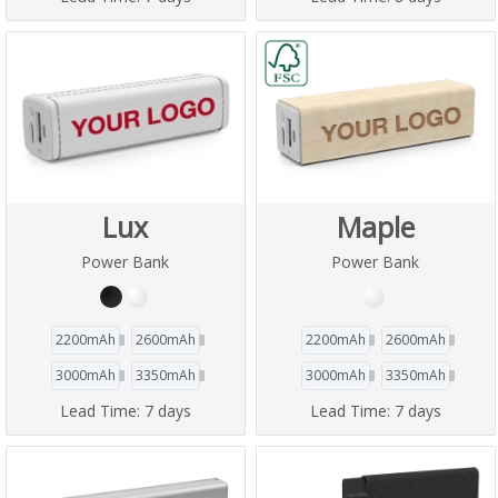
Lux
Maple
Power Bank
Power Bank
2200mAh
2600mAh
2200mAh
2600mAh
3000mAh
3350mAh
3000mAh
3350mAh
Lead Time:
7 days
Lead Time:
7 days