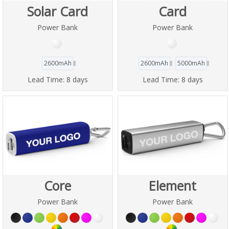
Solar Card
Card
Power Bank
Power Bank
2600mAh
2600mAh
5000mAh
Lead Time:
8 days
Lead Time:
8 days
Core
Element
Power Bank
Power Bank