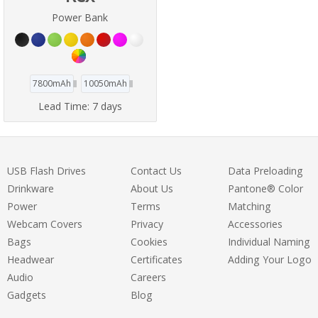
Power Bank
7800mAh
10050mAh
Lead Time:
7 days
USB Flash Drives
Contact Us
Data Preloading
Drinkware
About Us
Pantone® Color
Power
Terms
Matching
Webcam Covers
Privacy
Accessories
Bags
Cookies
Individual Naming
Headwear
Certificates
Adding Your Logo
Audio
Careers
Gadgets
Blog