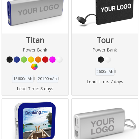
Titan
Tour
Power Bank
Power Bank
2600mAh
15600mAh
20100mAh
Lead Time:
7 days
Lead Time:
8 days