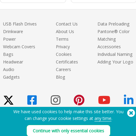
USB Flash Drives
Contact Us
Data Preloading
Drinkware
About Us
Pantone® Color
Power
Terms
Matching
Webcam Covers
Privacy
Accessories
Bags
Cookies
Individual Naming
Headwear
Certificates
Adding Your Logo
Audio
Careers
Gadgets
Blog
We have used cookies to help make this site better. You
can change your cookie settings at
any time
.
Need Help? Tel:
(650) 938-3500 (US)
®
Copyright © 2026 Flashbay
Continue with only essential cookies