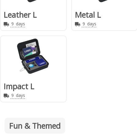
Leather L
Metal L
9
days
9
days
Impact L
9
days
Fun & Themed