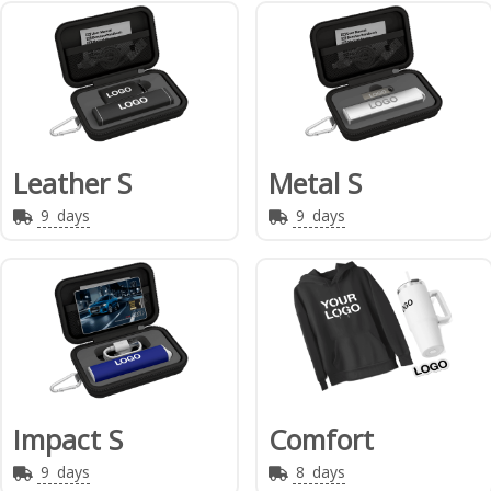
Leather S
Metal S
9
days
9
days
Impact S
Comfort
9
days
8
days