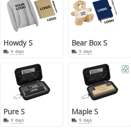
Howdy S
Bear Box S
9
days
9
days
Pure S
Maple S
9
days
9
days