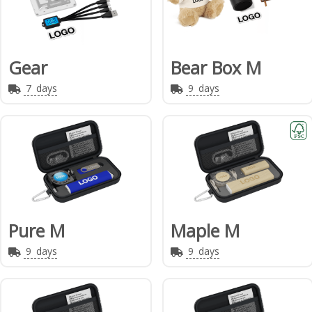
Gear
Bear Box M
7
days
9
days
Pure M
Maple M
9
days
9
days