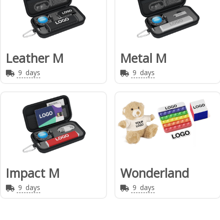
Leather M
Metal M
9
days
9
days
Impact M
Wonderland
9
days
9
days