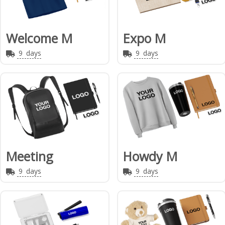
Welcome M
Expo M
9
days
9
days
Meeting
Howdy M
9
days
9
days