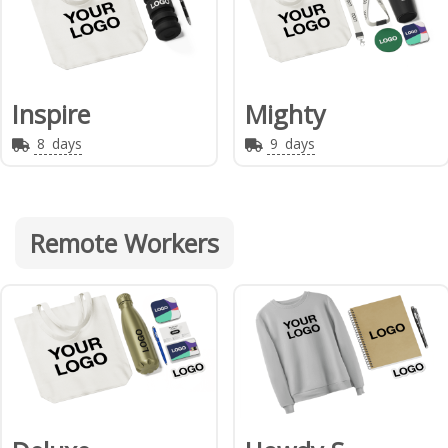
Inspire
Mighty
8
days
9
days
Remote Workers