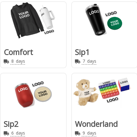
Comfort
Sip1
8
days
7
days
Sip2
Wonderland
6
days
9
days