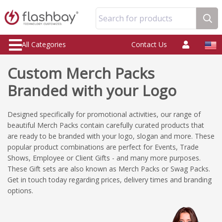
Search for products
All Categories
Contact Us
Custom Merch Packs
Branded with your Logo
Designed specifically for promotional activities, our range of
beautiful Merch Packs contain carefully curated products that
are ready to be branded with your logo, slogan and more. These
popular product combinations are perfect for Events, Trade
Shows, Employee or Client Gifts - and many more purposes.
These Gift sets are also known as Merch Packs or Swag Packs.
Get in touch today regarding prices, delivery times and branding
options.