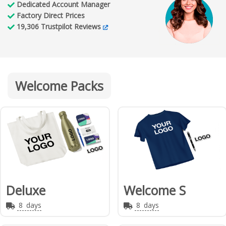
Dedicated
Account Manager
Factory
Direct Prices
19,306
Trustpilot Reviews
Welcome Packs
Deluxe
Welcome S
8
days
8
days