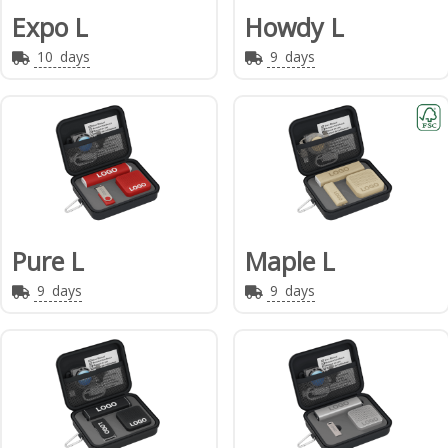
Expo L
Howdy L
10
days
9
days
Pure L
Maple L
9
days
9
days