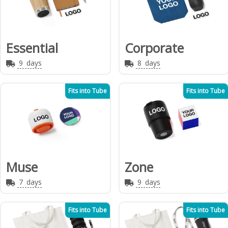
Essential
Corporate
9
days
8
days
Fits into Tube
Fits into Tube
Muse
Zone
7
days
9
days
Fits into Tube
Fits into Tube