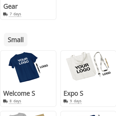
Gear
7
days
Small
Welcome S
Expo S
8
days
9
days