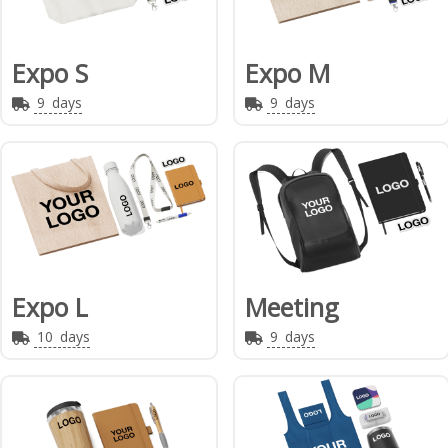
Expo S
Expo M
9
days
9
days
Expo L
Meeting
10
days
9
days