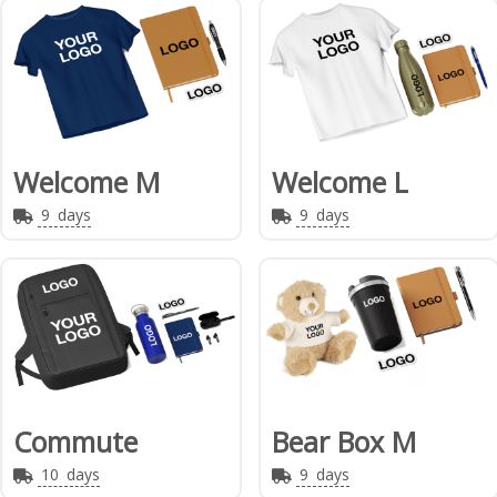
Welcome M
Welcome L
9
days
9
days
Commute
Bear Box M
10
days
9
days