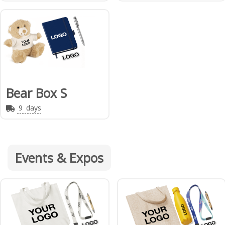
Bear Box S
9
days
Events & Expos