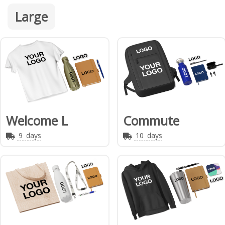
Large
Welcome L
Commute
9
days
10
days