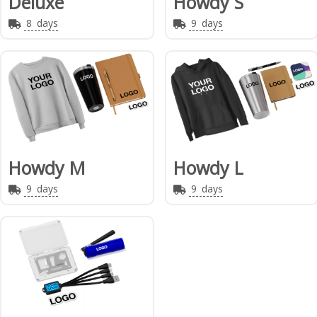
Deluxe
Howdy S
8
days
9
days
Howdy M
Howdy L
9
days
9
days