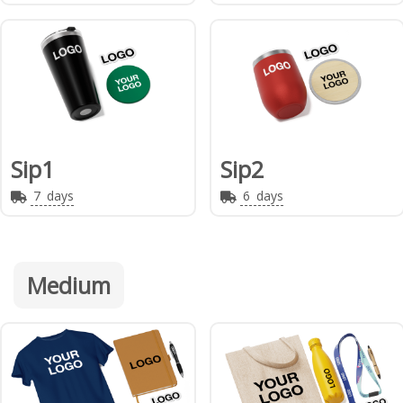
Sip1
Sip2
7
days
6
days
Medium