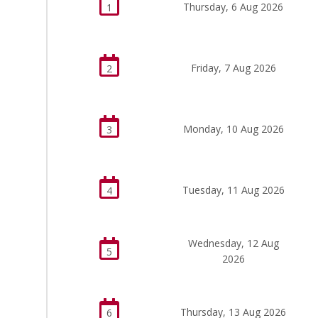
Thursday, 6 Aug 2026
1
Friday, 7 Aug 2026
2
Monday, 10 Aug 2026
3
Tuesday, 11 Aug 2026
4
Wednesday, 12 Aug
5
2026
Thursday, 13 Aug 2026
6