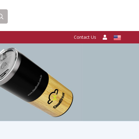
Contact Us