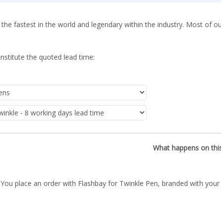
 the fastest in the world and legendary within the industry. Most of o
nstitute the quoted lead time:
What happens on thi
You place an order with Flashbay for Twinkle Pen, branded with your 