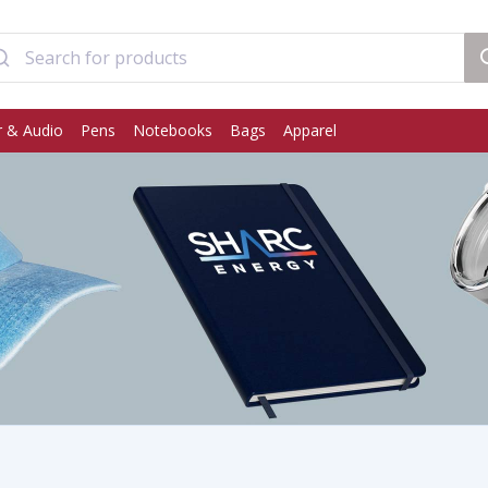
 & Audio
Pens
Notebooks
Bags
Apparel