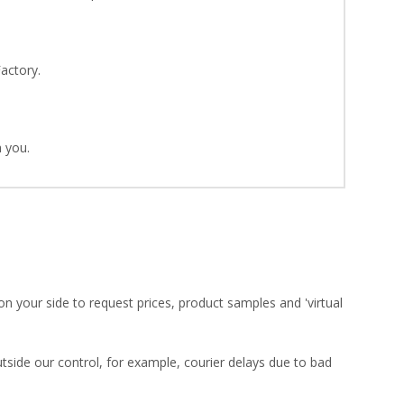
Factory.
 you.
on your side to request prices, product samples and 'virtual
utside our control, for example, courier delays due to bad