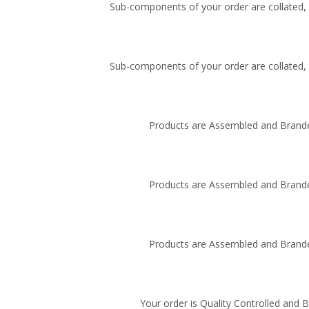
Sub-components of your order are collated, i
Sub-components of your order are collated, i
Products are Assembled and Brande
Products are Assembled and Brande
Products are Assembled and Brande
Your order is Quality Controlled and 