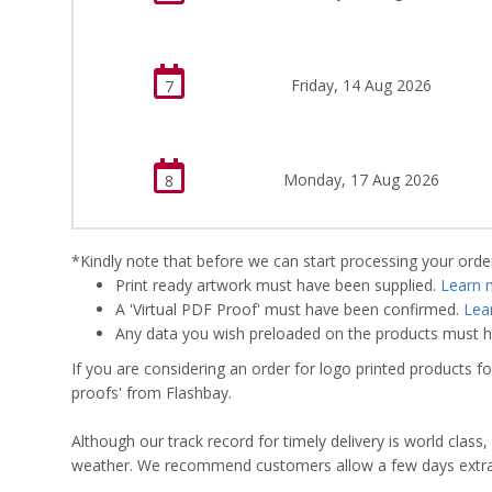
Friday, 14 Aug 2026
7
Monday, 17 Aug 2026
8
*Kindly note that before we can start processing your order,
Print ready artwork must have been supplied.
Learn 
A 'Virtual PDF Proof' must have been confirmed.
Lea
Any data you wish preloaded on the products must ha
If you are considering an order for logo printed products fo
proofs' from Flashbay.
Although our track record for timely delivery is world clas
weather. We recommend customers allow a few days extra del