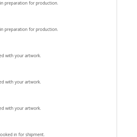
n preparation for production.
n preparation for production.
d with your artwork.
d with your artwork.
d with your artwork.
Booked in for shipment.