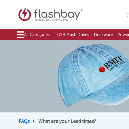
All Categories
USB Flash Drives
Drinkware
Power
FAQs
What are your Lead times?