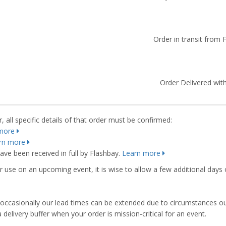
Order in transit from 
Order Delivered with
 all specific details of that order must be confirmed:
more
rn more
ve been received in full by Flashbay.
Learn more
r use on an upcoming event, it is wise to allow a few additional days 
s, occasionally our lead times can be extended due to circumstances o
ivery buffer when your order is mission-critical for an event.