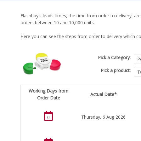
Flashbay's leads times, the time from order to delivery, are
orders between 10 and 10,000 units.
Here you can see the steps from order to delivery which co
Pick a Category:
Pick a product:
Working Days from
Actual Date*
Order Date
Thursday, 6 Aug 2026
0