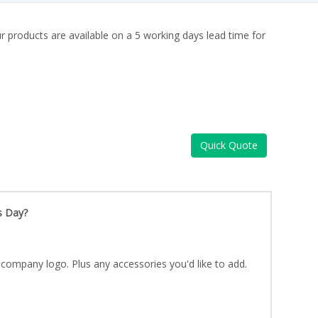
ur products are available on a 5 working days lead time for
Quick Quote
s Day?
company logo. Plus any accessories you'd like to add.