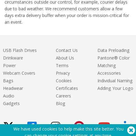
circumstances outside our control, for example, courier delays
due to bad weather. We recommend customers allow a few
days extra delivery buffer when your order is mission-critical for
an event.
USB Flash Drives
Contact Us
Data Preloading
Drinkware
About Us
Pantone® Color
Power
Terms
Matching
Webcam Covers
Privacy
Accessories
Bags
Cookies
Individual Naming
Headwear
Certificates
Adding Your Logo
Audio
Careers
Gadgets
Blog
We have used cookies to help make this site better. You
can change your cookie settings at
any time
.