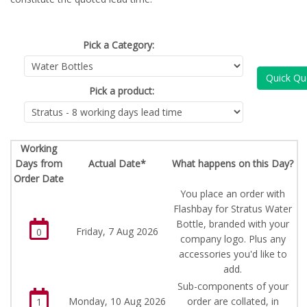
Pick a Category:
Quick Qu
Pick a product:
Working
Days from
Actual Date*
What happens on this Day?
Order Date
You place an order with
Flashbay for Stratus Water
Bottle, branded with your
Friday, 7 Aug 2026
0
company logo. Plus any
accessories you'd like to
add.
Sub-components of your
Monday, 10 Aug 2026
order are collated, in
1