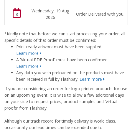
Wednesday, 19 Aug
Order Delivered with you.
8
2026
*Kindly note that before we can start processing your order, all
specific details of that order must be confirmed:
Print ready artwork must have been supplied.
Learn more
A 'Virtual PDF Proof' must have been confirmed.
Learn more
Any data you wish preloaded on the products must have
been received in full by Flashbay.
Learn more
If you are considering an order for logo printed products for use
on an upcoming event, it is wise to allow a few additional days
on your side to request prices, product samples and 'virtual
proofs' from Flashbay.
Although our track record for timely delivery is world class,
occasionally our lead times can be extended due to