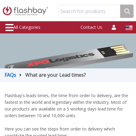
Search for products
All Categories
Contact Us
FAQs
What are your Lead times?
Flashbay's leads times, the time from order to delivery, are the
fastest in the world and legendary within the industry. Most of
our products are available on a 5 working days lead time for
orders between 10 and 10,000 units.
Here you can see the steps from order to delivery which
constitute the quoted lead time: