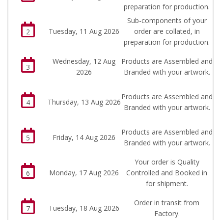
preparation for production.
Sub-components of your
Tuesday, 11 Aug 2026
order are collated, in
2
preparation for production.
Wednesday, 12 Aug
Products are Assembled and
3
2026
Branded with your artwork.
Products are Assembled and
Thursday, 13 Aug 2026
4
Branded with your artwork.
Products are Assembled and
Friday, 14 Aug 2026
5
Branded with your artwork.
Your order is Quality
Monday, 17 Aug 2026
Controlled and Booked in
6
for shipment.
Order in transit from
Tuesday, 18 Aug 2026
7
Factory.