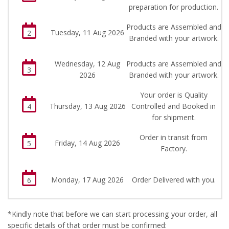
preparation for production.
Products are Assembled and
Tuesday, 11 Aug 2026
2
Branded with your artwork.
Wednesday, 12 Aug
Products are Assembled and
3
2026
Branded with your artwork.
Your order is Quality
Thursday, 13 Aug 2026
Controlled and Booked in
4
for shipment.
Order in transit from
Friday, 14 Aug 2026
5
Factory.
Monday, 17 Aug 2026
Order Delivered with you.
6
*Kindly note that before we can start processing your order, all
specific details of that order must be confirmed: