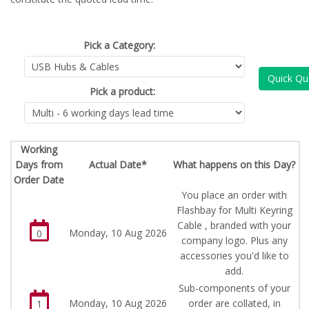
Pick a Category:
Quick Qu
Pick a product:
Working
Days from
Actual Date*
What happens on this Day?
Order Date
You place an order with
Flashbay for Multi Keyring
Cable , branded with your
Monday, 10 Aug 2026
0
company logo. Plus any
accessories you'd like to
add.
Sub-components of your
Monday, 10 Aug 2026
order are collated, in
1