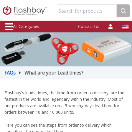
Search for products
All Categories
Contact Us
FAQs
What are your Lead times?
Flashbay's leads times, the time from order to delivery, are the
fastest in the world and legendary within the industry. Most of
our products are available on a 5 working days lead time for
orders between 10 and 10,000 units.
Here you can see the steps from order to delivery which
constitute the quoted lead time: