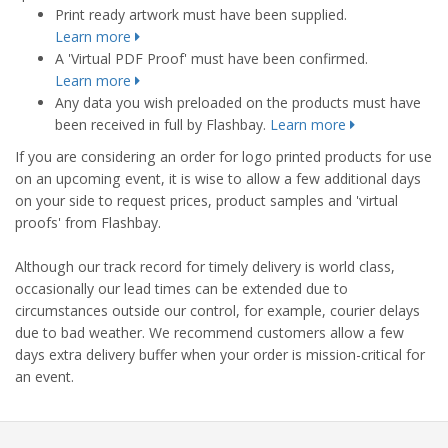
Print ready artwork must have been supplied.
Learn more
A 'Virtual PDF Proof' must have been confirmed.
Learn more
Any data you wish preloaded on the products must have
been received in full by Flashbay.
Learn more
If you are considering an order for logo printed products for use
on an upcoming event, it is wise to allow a few additional days
on your side to request prices, product samples and 'virtual
proofs' from Flashbay.
Although our track record for timely delivery is world class,
occasionally our lead times can be extended due to
circumstances outside our control, for example, courier delays
due to bad weather. We recommend customers allow a few
days extra delivery buffer when your order is mission-critical for
an event.