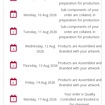
preparation for production.
Sub-components of your
Monday, 10 Aug 2026
order are collated, in
2
preparation for production.
Sub-components of your
Tuesday, 11 Aug 2026
order are collated, in
3
preparation for production.
Wednesday, 12 Aug
Products are Assembled and
4
2026
Branded with your artwork.
Products are Assembled and
Thursday, 13 Aug 2026
5
Branded with your artwork.
Products are Assembled and
Friday, 14 Aug 2026
6
Branded with your artwork.
Your order is Quality
Monday, 17 Aug 2026
Controlled and Booked in
7
for shipment.