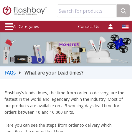
Search for products
All Categories
Contact Us
FAQs
What are your Lead times?
Flashbay's leads times, the time from order to delivery, are the
fastest in the world and legendary within the industry. Most of
our products are available on a 5 working days lead time for
orders between 10 and 10,000 units.
Here you can see the steps from order to delivery which
constitute the quoted lead time: