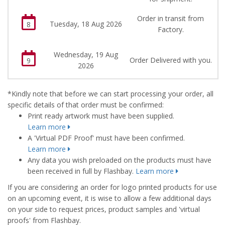
Order in transit from
Tuesday, 18 Aug 2026
8
Factory.
Wednesday, 19 Aug
Order Delivered with you.
9
2026
*Kindly note that before we can start processing your order, all
specific details of that order must be confirmed:
Print ready artwork must have been supplied.
Learn more
A 'Virtual PDF Proof' must have been confirmed.
Learn more
Any data you wish preloaded on the products must have
been received in full by Flashbay.
Learn more
If you are considering an order for logo printed products for use
on an upcoming event, it is wise to allow a few additional days
on your side to request prices, product samples and 'virtual
proofs' from Flashbay.