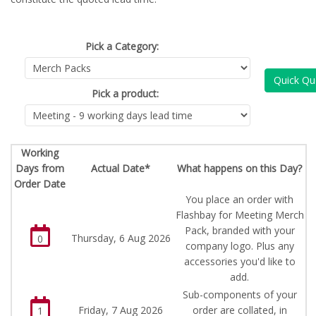
Pick a Category:
Quick Qu
Pick a product:
Working
Days from
Actual Date*
What happens on this Day?
Order Date
You place an order with
Flashbay for Meeting Merch
Pack, branded with your
Thursday, 6 Aug 2026
0
company logo. Plus any
accessories you'd like to
add.
Sub-components of your
Friday, 7 Aug 2026
order are collated, in
1