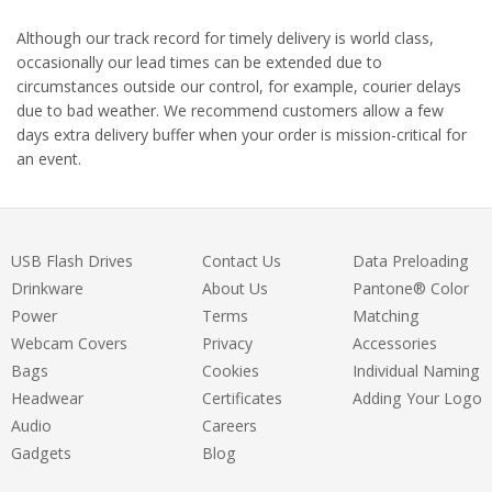
Although our track record for timely delivery is world class,
occasionally our lead times can be extended due to
circumstances outside our control, for example, courier delays
due to bad weather. We recommend customers allow a few
days extra delivery buffer when your order is mission-critical for
an event.
USB Flash Drives
Contact Us
Data Preloading
Drinkware
About Us
Pantone® Color
Power
Terms
Matching
Webcam Covers
Privacy
Accessories
Bags
Cookies
Individual Naming
Headwear
Certificates
Adding Your Logo
Audio
Careers
Gadgets
Blog