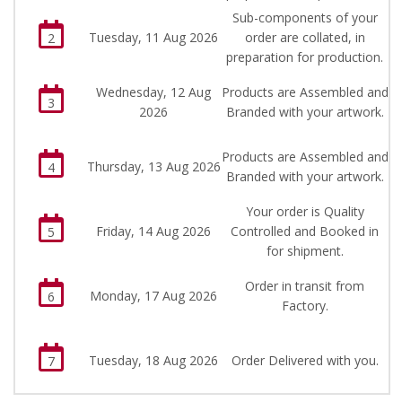
Sub-components of your
Tuesday, 11 Aug 2026
order are collated, in
2
preparation for production.
Wednesday, 12 Aug
Products are Assembled and
3
2026
Branded with your artwork.
Products are Assembled and
Thursday, 13 Aug 2026
4
Branded with your artwork.
Your order is Quality
Friday, 14 Aug 2026
Controlled and Booked in
5
for shipment.
Order in transit from
Monday, 17 Aug 2026
6
Factory.
Tuesday, 18 Aug 2026
Order Delivered with you.
7