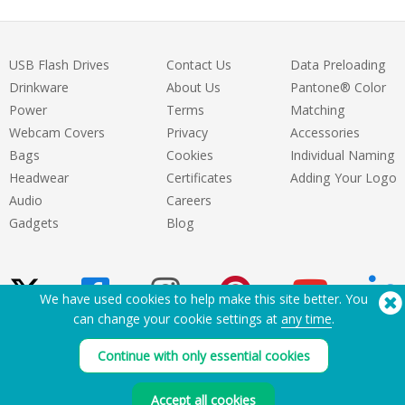
USB Flash Drives
Contact Us
Data Preloading
Drinkware
About Us
Pantone® Color
Power
Terms
Matching
Webcam Covers
Privacy
Accessories
Bags
Cookies
Individual Naming
Headwear
Certificates
Adding Your Logo
Audio
Careers
Gadgets
Blog
We have used cookies to help make this site better. You
can change your cookie settings at
any time
.
Need Help? Tel:
(650) 938-3500 (US)
Continue with only essential cookies
®
Copyright © 2026 Flashbay
Accept all cookies