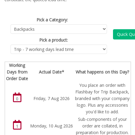
Pick a Category:
Quick Qu
Pick a product:
Working
Days from
Actual Date*
What happens on this Day?
Order Date
You place an order with
Flashbay for Trip Backpack,
Friday, 7 Aug 2026
branded with your company
0
logo. Plus any accessories
you'd like to add.
Sub-components of your
Monday, 10 Aug 2026
order are collated, in
1
preparation for production.