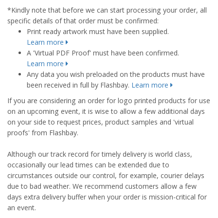
*Kindly note that before we can start processing your order, all
specific details of that order must be confirmed:
Print ready artwork must have been supplied.
Learn more
A 'Virtual PDF Proof' must have been confirmed.
Learn more
Any data you wish preloaded on the products must have
been received in full by Flashbay.
Learn more
If you are considering an order for logo printed products for use
on an upcoming event, it is wise to allow a few additional days
on your side to request prices, product samples and 'virtual
proofs' from Flashbay.
Although our track record for timely delivery is world class,
occasionally our lead times can be extended due to
circumstances outside our control, for example, courier delays
due to bad weather. We recommend customers allow a few
days extra delivery buffer when your order is mission-critical for
an event.