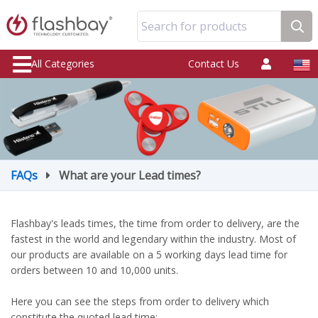
Search for products
All Categories
Contact Us
FAQs
What are your Lead times?
Flashbay's leads times, the time from order to delivery, are the
fastest in the world and legendary within the industry. Most of
our products are available on a 5 working days lead time for
orders between 10 and 10,000 units.
Here you can see the steps from order to delivery which
constitute the quoted lead time: