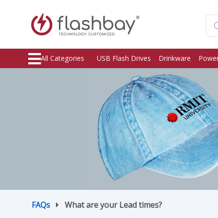
All Categories
USB Flash Drives
Drinkware
Power
FAQs
What are your Lead times?