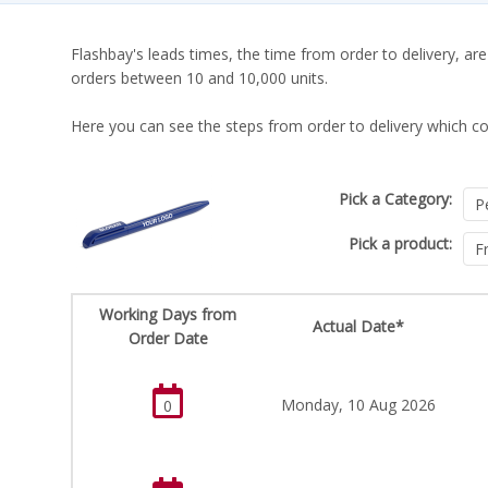
Flashbay's leads times, the time from order to delivery, are
orders between 10 and 10,000 units.
Here you can see the steps from order to delivery which co
Pick a Category:
Pick a product:
Working Days from
Actual Date*
Order Date
Monday, 10 Aug 2026
0