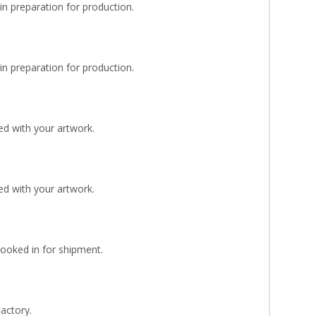
n preparation for production.
n preparation for production.
d with your artwork.
d with your artwork.
Booked in for shipment.
Factory.