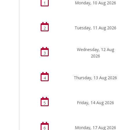
Monday, 10 Aug 2026
1
Tuesday, 11 Aug 2026
2
Wednesday, 12 Aug
3
2026
Thursday, 13 Aug 2026
4
Friday, 14 Aug 2026
5
Monday, 17 Aug 2026
6