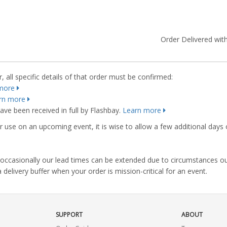
Order Delivered with
 all specific details of that order must be confirmed:
more
rn more
ve been received in full by Flashbay.
Learn more
r use on an upcoming event, it is wise to allow a few additional days 
s, occasionally our lead times can be extended due to circumstances o
ivery buffer when your order is mission-critical for an event.
SUPPORT
ABOUT