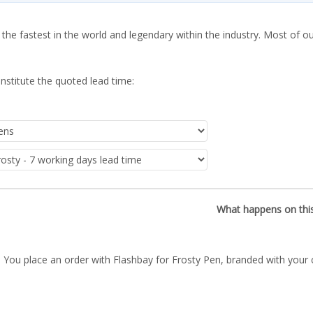
 the fastest in the world and legendary within the industry. Most of o
nstitute the quoted lead time:
What happens on thi
You place an order with Flashbay for Frosty Pen, branded with your 