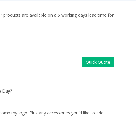
ur products are available on a 5 working days lead time for
Quick Quote
s Day?
company logo. Plus any accessories you'd like to add.