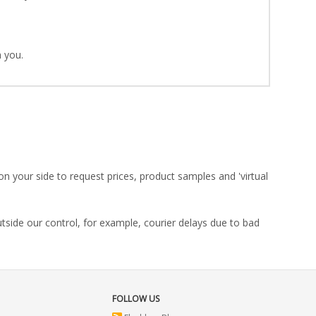
 you.
on your side to request prices, product samples and 'virtual
utside our control, for example, courier delays due to bad
FOLLOW US