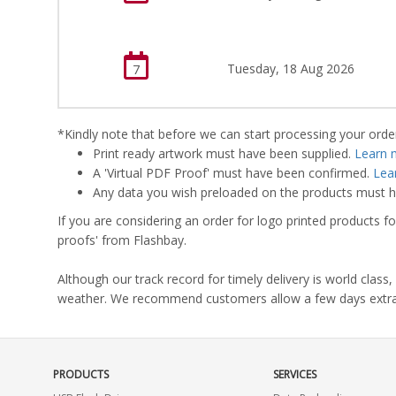
Tuesday, 18 Aug 2026
7
*Kindly note that before we can start processing your order,
Print ready artwork must have been supplied.
Learn 
A 'Virtual PDF Proof' must have been confirmed.
Lea
Any data you wish preloaded on the products must ha
If you are considering an order for logo printed products fo
proofs' from Flashbay.
Although our track record for timely delivery is world clas
weather. We recommend customers allow a few days extra del
PRODUCTS
SERVICES