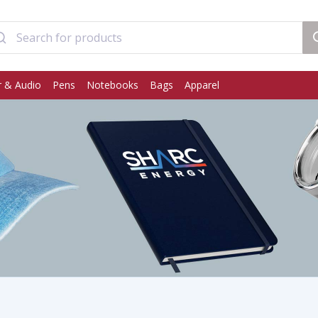
 & Audio
Pens
Notebooks
Bags
Apparel