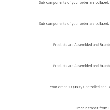
Sub-components of your order are collated, i
Sub-components of your order are collated, i
Products are Assembled and Brande
Products are Assembled and Brande
Your order is Quality Controlled and 
Order in transit from 