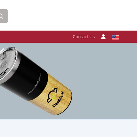
Contact Us