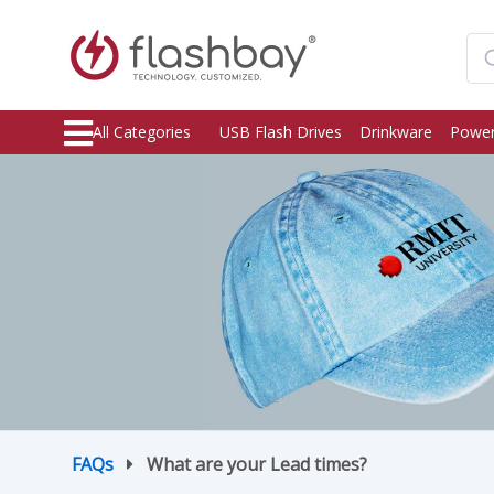
All Categories
USB Flash Drives
Drinkware
Power
FAQs
What are your Lead times?