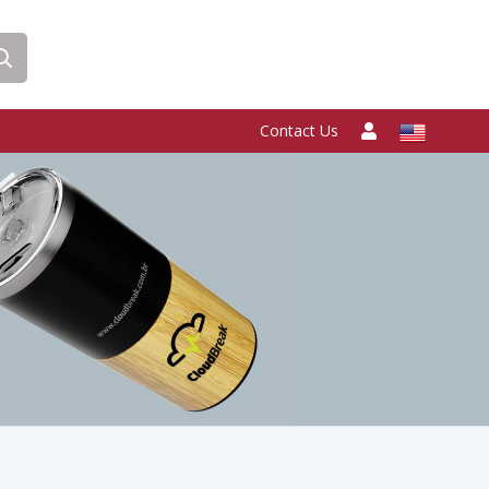
Contact Us