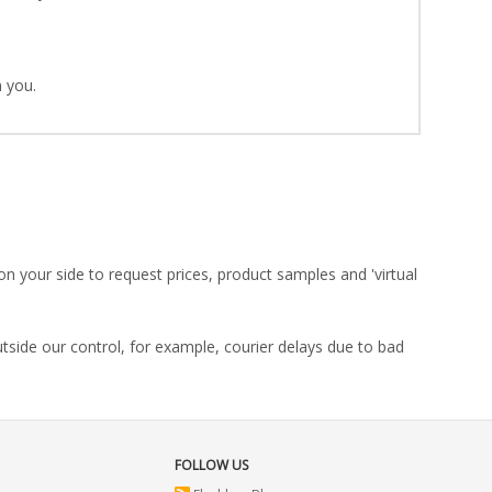
 you.
on your side to request prices, product samples and 'virtual
utside our control, for example, courier delays due to bad
FOLLOW US