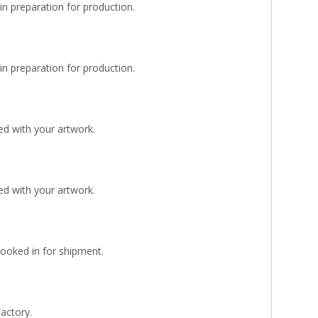
n preparation for production.
n preparation for production.
d with your artwork.
d with your artwork.
Booked in for shipment.
Factory.