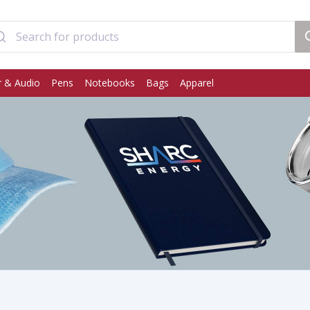
 & Audio
Pens
Notebooks
Bags
Apparel