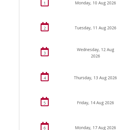
Monday, 10 Aug 2026
1
Tuesday, 11 Aug 2026
2
Wednesday, 12 Aug
3
2026
Thursday, 13 Aug 2026
4
Friday, 14 Aug 2026
5
Monday, 17 Aug 2026
6