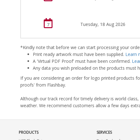
Tuesday, 18 Aug 2026
7
*Kindly note that before we can start processing your order,
Print ready artwork must have been supplied.
Learn 
A 'Virtual PDF Proof' must have been confirmed.
Lea
Any data you wish preloaded on the products must ha
If you are considering an order for logo printed products fo
proofs' from Flashbay.
Although our track record for timely delivery is world clas
weather. We recommend customers allow a few days extra del
PRODUCTS
SERVICES