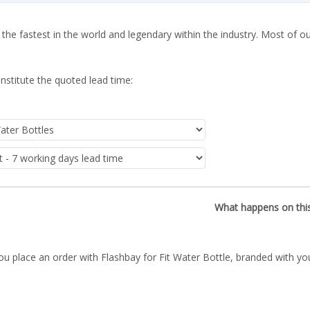
 the fastest in the world and legendary within the industry. Most of o
nstitute the quoted lead time:
What happens on thi
ou place an order with Flashbay for Fit Water Bottle, branded with yo