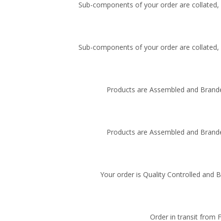
Sub-components of your order are collated, i
Sub-components of your order are collated, i
Products are Assembled and Brande
Products are Assembled and Brande
Your order is Quality Controlled and 
Order in transit from 