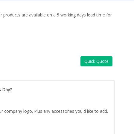
ur products are available on a 5 working days lead time for
Quick Quote
s Day?
ur company logo. Plus any accessories you'd like to add.