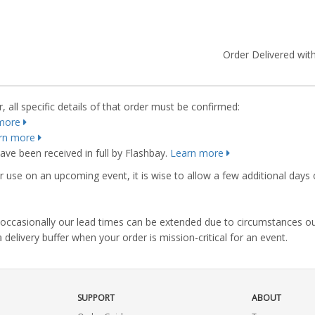
Order Delivered with
 all specific details of that order must be confirmed:
more
rn more
ve been received in full by Flashbay.
Learn more
r use on an upcoming event, it is wise to allow a few additional days 
s, occasionally our lead times can be extended due to circumstances o
ivery buffer when your order is mission-critical for an event.
SUPPORT
ABOUT