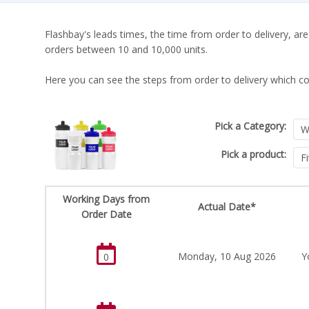
Flashbay's leads times, the time from order to delivery, are
orders between 10 and 10,000 units.
Here you can see the steps from order to delivery which co
Pick a Category:
Pick a product:
Working Days from
Actual Date*
Order Date
Monday, 10 Aug 2026
Y
0