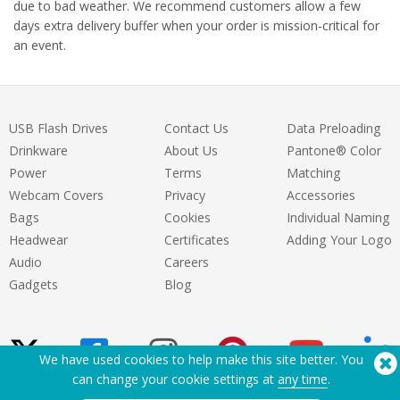
due to bad weather. We recommend customers allow a few
days extra delivery buffer when your order is mission-critical for
an event.
USB Flash Drives
Contact Us
Data Preloading
Drinkware
About Us
Pantone® Color
Power
Terms
Matching
Webcam Covers
Privacy
Accessories
Bags
Cookies
Individual Naming
Headwear
Certificates
Adding Your Logo
Audio
Careers
Gadgets
Blog
We have used cookies to help make this site better. You
can change your cookie settings at
any time
.