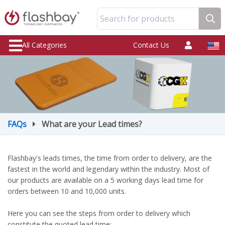
Search for products
All Categories
Contact Us
FAQs
What are your Lead times?
Flashbay's leads times, the time from order to delivery, are the
fastest in the world and legendary within the industry. Most of
our products are available on a 5 working days lead time for
orders between 10 and 10,000 units.
Here you can see the steps from order to delivery which
constitute the quoted lead time: