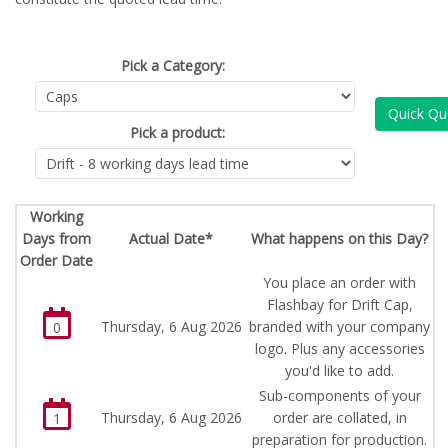
Pick a Category:
Quick Qu
Pick a product:
Working
Days from
Actual Date*
What happens on this Day?
Order Date
You place an order with
Flashbay for Drift Cap,
Thursday, 6 Aug 2026
branded with your company
0
logo. Plus any accessories
you'd like to add.
Sub-components of your
Thursday, 6 Aug 2026
order are collated, in
1
preparation for production.