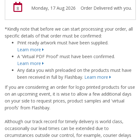
Monday, 17 Aug 2026
Order Delivered with you.
8
*Kindly note that before we can start processing your order, all
specific details of that order must be confirmed:
Print ready artwork must have been supplied.
Learn more
A 'Virtual PDF Proof' must have been confirmed.
Learn more
Any data you wish preloaded on the products must have
been received in full by Flashbay.
Learn more
If you are considering an order for logo printed products for use
on an upcoming event, it is wise to allow a few additional days
on your side to request prices, product samples and 'virtual
proofs' from Flashbay.
Although our track record for timely delivery is world class,
occasionally our lead times can be extended due to
circumstances outside our control, for example, courier delays