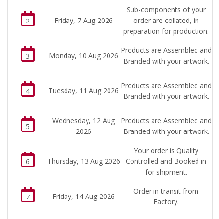
Sub-components of your
Friday, 7 Aug 2026
order are collated, in
2
preparation for production.
Products are Assembled and
Monday, 10 Aug 2026
3
Branded with your artwork.
Products are Assembled and
Tuesday, 11 Aug 2026
4
Branded with your artwork.
Wednesday, 12 Aug
Products are Assembled and
5
2026
Branded with your artwork.
Your order is Quality
Thursday, 13 Aug 2026
Controlled and Booked in
6
for shipment.
Order in transit from
Friday, 14 Aug 2026
7
Factory.