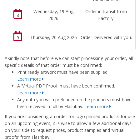
Wednesday, 19 Aug
Order in transit from
8
2026
Factory.
Thursday, 20 Aug 2026
Order Delivered with you.
9
*Kindly note that before we can start processing your order, all
specific details of that order must be confirmed:
Print ready artwork must have been supplied.
Learn more
A 'Virtual PDF Proof' must have been confirmed.
Learn more
Any data you wish preloaded on the products must have
been received in full by Flashbay.
Learn more
If you are considering an order for logo printed products for use
on an upcoming event, it is wise to allow a few additional days
on your side to request prices, product samples and 'virtual
proofs' from Flashbay.