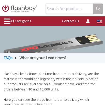
Search for products
All Categories
Contact Us
FAQs
What are your Lead times?
Flashbay's leads times, the time from order to delivery, are the
fastest in the world and legendary within the industry. Most of
our products are available on a 5 working days lead time for
orders between 10 and 10,000 units.
Here you can see the steps from order to delivery which
constitute the quoted lead time: