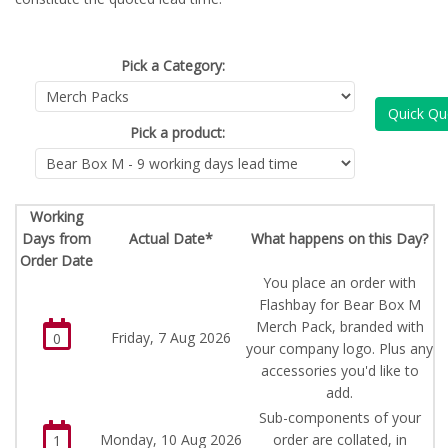
Pick a Category:
Quick Qu
Pick a product:
Working
Days from
Actual Date*
What happens on this Day?
Order Date
You place an order with
Flashbay for Bear Box M
Merch Pack, branded with
Friday, 7 Aug 2026
0
your company logo. Plus any
accessories you'd like to
add.
Sub-components of your
Monday, 10 Aug 2026
order are collated, in
1