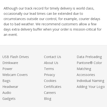
Although our track record for timely delivery is world class,
occasionally our lead times can be extended due to
circumstances outside our control, for example, courier delays
due to bad weather. We recommend customers allow a few
days extra delivery buffer when your order is mission-critical for
an event.
USB Flash Drives
Contact Us
Data Preloading
Drinkware
About Us
Pantone® Color
Power
Terms
Matching
Webcam Covers
Privacy
Accessories
Bags
Cookies
Individual Naming
Headwear
Certificates
Adding Your Logo
Audio
Careers
Gadgets
Blog