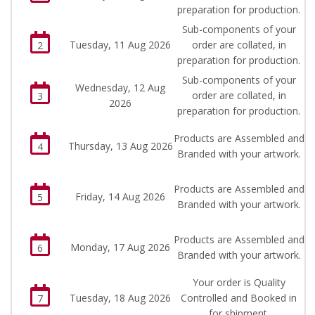
preparation for production.
Sub-components of your
Tuesday, 11 Aug 2026
order are collated, in
2
preparation for production.
Sub-components of your
Wednesday, 12 Aug
order are collated, in
3
2026
preparation for production.
Products are Assembled and
Thursday, 13 Aug 2026
4
Branded with your artwork.
Products are Assembled and
Friday, 14 Aug 2026
5
Branded with your artwork.
Products are Assembled and
Monday, 17 Aug 2026
6
Branded with your artwork.
Your order is Quality
Tuesday, 18 Aug 2026
Controlled and Booked in
7
for shipment.