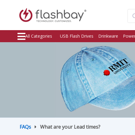
All Categories
USB Flash Drives
Drinkware
Power
FAQs
What are your Lead times?