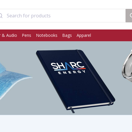
 & Audio
Pens
Notebooks
Bags
Apparel