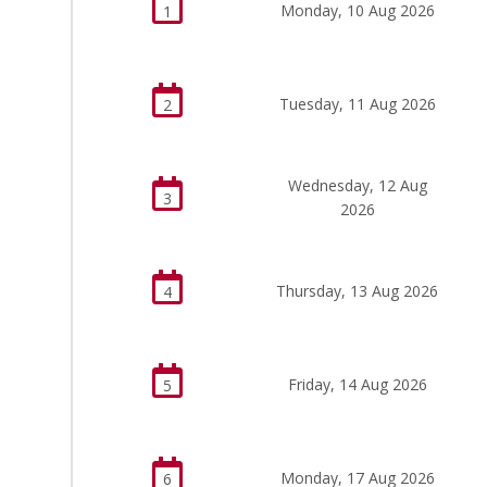
Monday, 10 Aug 2026
1
Tuesday, 11 Aug 2026
2
Wednesday, 12 Aug
3
2026
Thursday, 13 Aug 2026
4
Friday, 14 Aug 2026
5
Monday, 17 Aug 2026
6