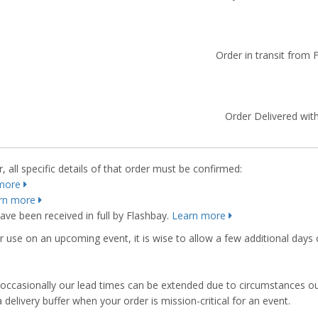
Order in transit from 
Order Delivered with
 all specific details of that order must be confirmed:
more
rn more
ve been received in full by Flashbay.
Learn more
r use on an upcoming event, it is wise to allow a few additional days 
s, occasionally our lead times can be extended due to circumstances o
ivery buffer when your order is mission-critical for an event.