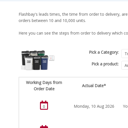
Flashbay's leads times, the time from order to delivery, are
orders between 10 and 10,000 units.
Here you can see the steps from order to delivery which co
Pick a Category:
Pick a product:
Working Days from
Actual Date*
Order Date
Monday, 10 Aug 2026
Yo
0