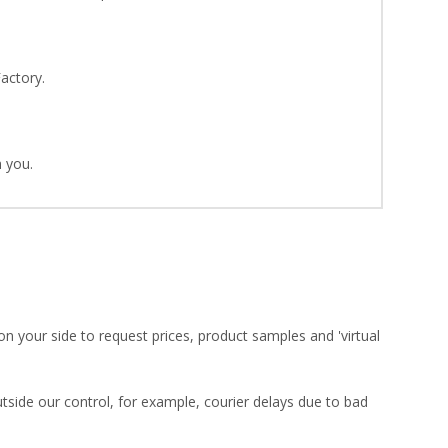
Factory.
 you.
on your side to request prices, product samples and 'virtual
utside our control, for example, courier delays due to bad