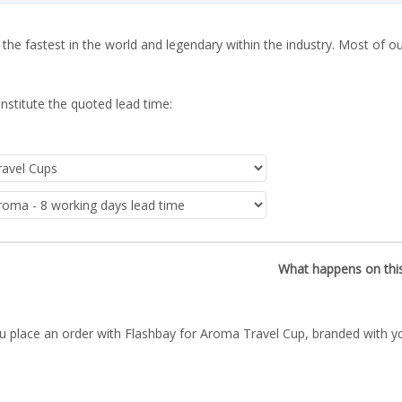
 the fastest in the world and legendary within the industry. Most of o
nstitute the quoted lead time:
What happens on thi
u place an order with Flashbay for Aroma Travel Cup, branded with yo