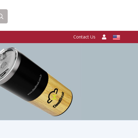
Contact Us