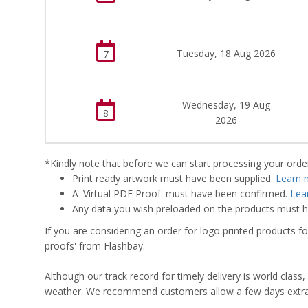
Tuesday, 18 Aug 2026
7
Wednesday, 19 Aug
8
2026
*Kindly note that before we can start processing your order,
Print ready artwork must have been supplied.
Learn 
A 'Virtual PDF Proof' must have been confirmed.
Lea
Any data you wish preloaded on the products must ha
If you are considering an order for logo printed products fo
proofs' from Flashbay.
Although our track record for timely delivery is world clas
weather. We recommend customers allow a few days extra del