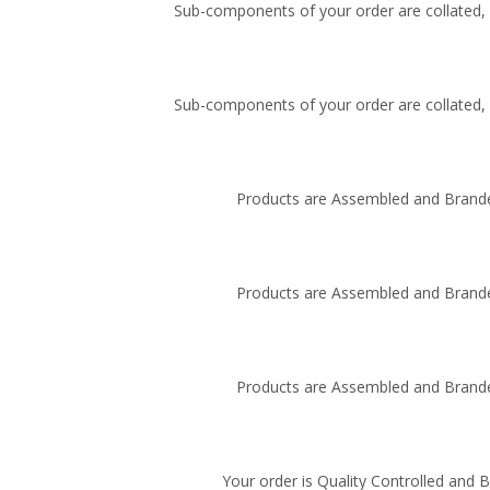
Sub-components of your order are collated, i
Sub-components of your order are collated, i
Products are Assembled and Brande
Products are Assembled and Brande
Products are Assembled and Brande
Your order is Quality Controlled and 