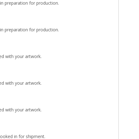
n preparation for production.
n preparation for production.
d with your artwork.
d with your artwork.
d with your artwork.
Booked in for shipment.