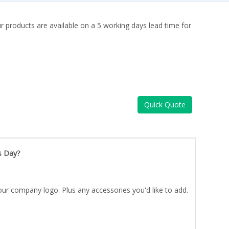
ur products are available on a 5 working days lead time for
Quick Quote
s Day?
ur company logo. Plus any accessories you'd like to add.