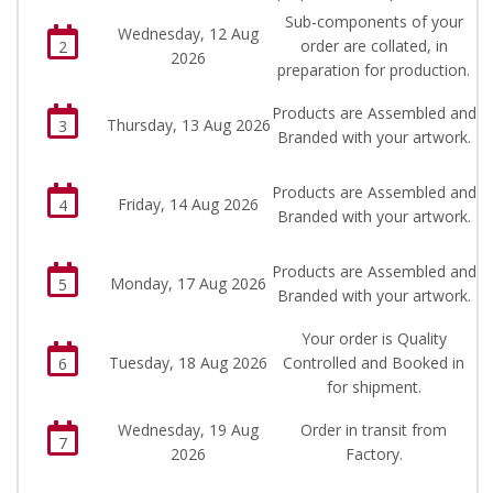
Sub-components of your
Wednesday, 12 Aug
order are collated, in
2
2026
preparation for production.
Products are Assembled and
Thursday, 13 Aug 2026
3
Branded with your artwork.
Products are Assembled and
Friday, 14 Aug 2026
4
Branded with your artwork.
Products are Assembled and
Monday, 17 Aug 2026
5
Branded with your artwork.
Your order is Quality
Tuesday, 18 Aug 2026
Controlled and Booked in
6
for shipment.
Wednesday, 19 Aug
Order in transit from
7
2026
Factory.