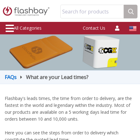
Search for products
All Categories
Contact Us
FAQs
What are your Lead times?
Flashbay's leads times, the time from order to delivery, are the
fastest in the world and legendary within the industry. Most of
our products are available on a 5 working days lead time for
orders between 10 and 10,000 units.
Here you can see the steps from order to delivery which
constitute the quoted lead time: