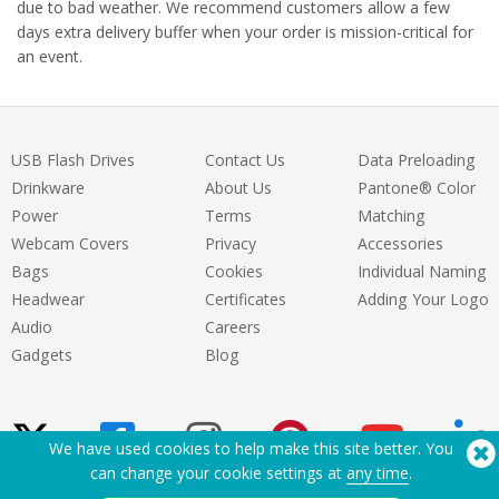
due to bad weather. We recommend customers allow a few
days extra delivery buffer when your order is mission-critical for
an event.
USB Flash Drives
Contact Us
Data Preloading
Drinkware
About Us
Pantone® Color
Power
Terms
Matching
Webcam Covers
Privacy
Accessories
Bags
Cookies
Individual Naming
Headwear
Certificates
Adding Your Logo
Audio
Careers
Gadgets
Blog
We have used cookies to help make this site better. You
can change your cookie settings at
any time
.