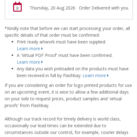
Thursday, 20 Aug 2026
Order Delivered with you.
8
*Kindly note that before we can start processing your order, all
specific details of that order must be confirmed:
Print ready artwork must have been supplied.
Learn more
A 'Virtual PDF Proof' must have been confirmed.
Learn more
Any data you wish preloaded on the products must have
been received in full by Flashbay.
Learn more
If you are considering an order for logo printed products for use
on an upcoming event, it is wise to allow a few additional days
on your side to request prices, product samples and 'virtual
proofs' from Flashbay.
Although our track record for timely delivery is world class,
occasionally our lead times can be extended due to
circumstances outside our control, for example, courier delays