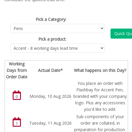
Pick a Category:
Quick Qu
Pick a product:
Working
Days from
Actual Date*
What happens on this Day?
Order Date
You place an order with
Flashbay for Accent Pen,
Monday, 10 Aug 2026
branded with your company
0
logo. Plus any accessories
you'd like to add.
Sub-components of your
Tuesday, 11 Aug 2026
order are collated, in
1
preparation for production.