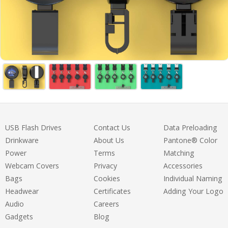
USB Flash Drives
Contact Us
Data Preloading
Drinkware
About Us
Pantone® Color
Power
Terms
Matching
Webcam Covers
Privacy
Accessories
Bags
Cookies
Individual Naming
Headwear
Certificates
Adding Your Logo
Audio
Careers
Gadgets
Blog