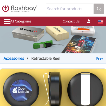
Search for products
All Categories
Contact Us
Accessories
Retractable Reel
Prev