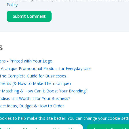
Policy
.
s
ns - Printed with Your Logo
 A Unique Promotional Product for Everyday Use
The Complete Guide for Businesses
r Clients (& How to Make Them Unique)
 Matching & How Can It Boost Your Branding?
ise: Is it Worth it for Your Business?
ide: Ideas, Budget & How to Order
okies to help make this site better. You can change your cookie sett
EMAIL ME A PDF CATALOG