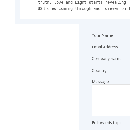
truth, love and Light starts revealing 

USB crew coming through and forever on 
Your Name
Email Address
Company name
Country
Message
Follow this topic