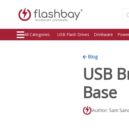
All Categories
USB Flash Drives
Drinkware
Power
Blog
USB Br
Base
Author: Sam San