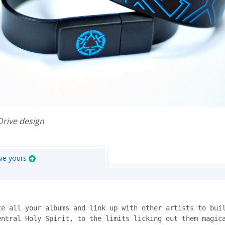
Drive design
ve yours
e all your albums and link up with other artists to buil
ntral Holy Spirit, to the limits licking out them magica