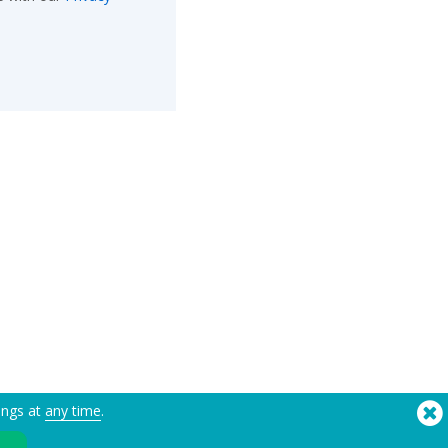
ings at
any time
.
®
Copyright © 2026 Flashbay