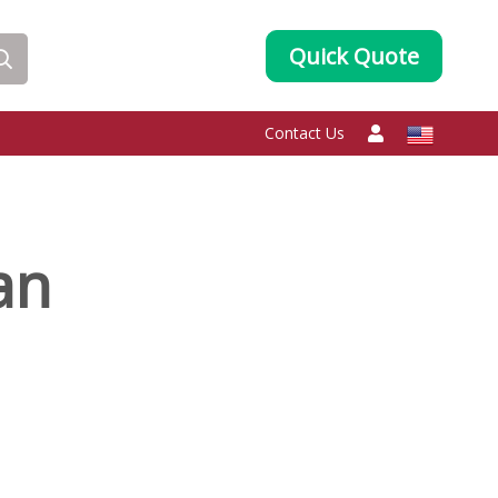
Quick Quote
Contact Us
an