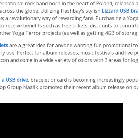
rnational rock band born in the heart of Poland, released a
across the globe. Utilizing Flashbay’s stylish
Lizzard USB bra
ve; a revolutionary way of rewarding fans. Purchasing a Yo
to receive benefits such as free tickets, discounts to concert
other Yoga Terror projects (as well as getting 4GB of storage 
lets
are a great idea for anyone wanting fun promotional too
ly use. Perfect for album releases, music festivals and live 
licon and come in a wide variety of colors with 2 areas for l
 a USB drive
, bracelet or card is becoming increasingly popu
op Group Näääk promoted their recent album release on o