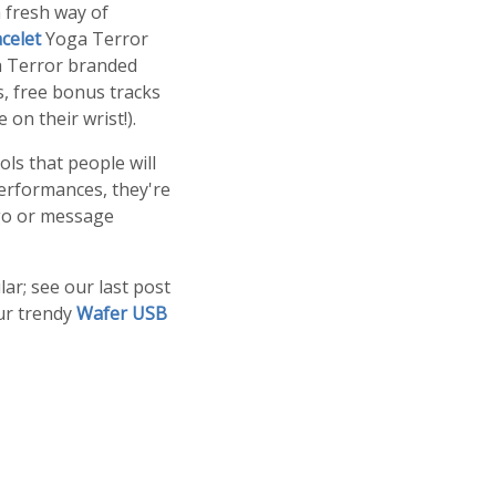
 fresh way of
celet
Yoga Terror
ga Terror branded
s, free bonus tracks
on their wrist!).
ls that people will
performances, they're
ogo or message
lar; see our last post
ur trendy
Wafer USB