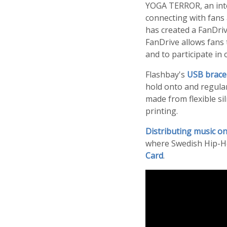
YOGA TERROR, an inte
connecting with fans 
has created a FanDri
FanDrive allows fans 
and to participate in 
Flashbay's
USB brace
hold onto and regular
made from flexible si
printing.
Distributing music on
where Swedish Hip-H
Card
.