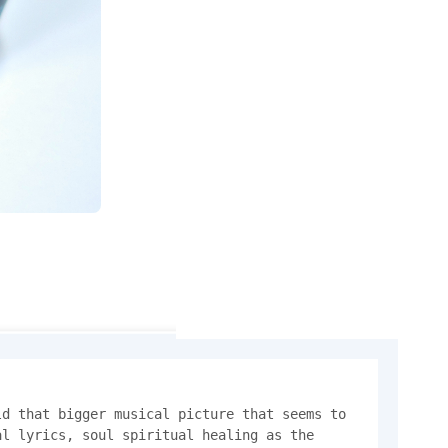
d that bigger musical picture that seems to 
l lyrics, soul spiritual healing as the 