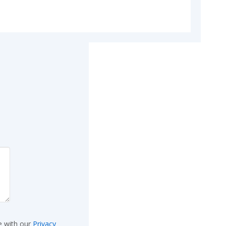
e with our
Privacy