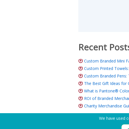
Recent Post
Custom Branded Mini Fa
Custom Printed Towels:
Custom Branded Pens: 
The Best Gift Ideas fo
What is Pantone® Color
ROI of Branded Merchand
Charity Merchandise Gu
We have used co
Need Help? Tel:
(650) 938-3500 (US)