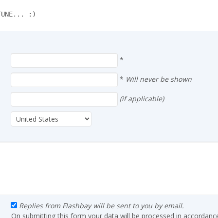
TUNE... :)
*
*
Will never be shown
(if applicable)
Replies from Flashbay will be sent to you by email.
On submitting this form your data will be processed in accordanc