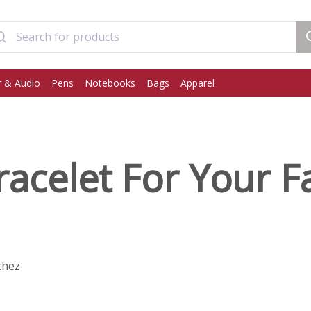
 & Audio
Pens
Notebooks
Bags
Apparel
acelet For Your F
chez