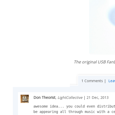
The original USB Fan
1 Comments |
Lea
Don Theorist
,
LightCollective
| 21 Dec, 2013
awesome idea... you could even distribut
be appearing all through music with a ce