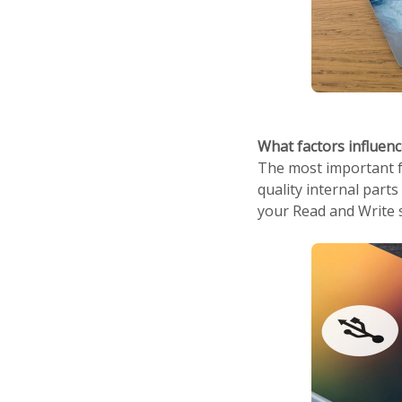
What factors influen
The most important fa
quality internal parts
your Read and Write s