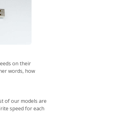
peeds on their
ther words, how
st of our models are
rite speed for each