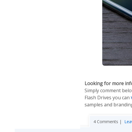
Looking for more in
Simply comment below 
Flash Drives you can
samples and branding
4 Comments |
Lea