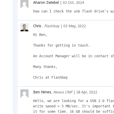
Aharon Zwiebel
| 02 Oct, 2024
how can I check the usb flash drive`s w
Chris
,
Flashbay
| 03 May, 2022
Hi Ben,

Thanks for getting in touch.

An Account Manager will be in contact sh
Many thanks,

Chris at Flashbay
Ben Himes
,
Nexus CMF
| 28 Apr, 2022
Hello, we are looking for a USB 2.0 flas
write speed > 5 MB/sec. It's important t
it for some time. 16 GB should be suffic