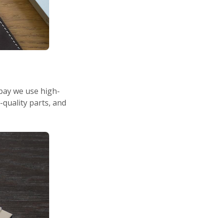
hbay we use high-
-quality parts, and