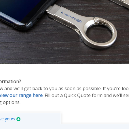
formation?
and we’ll get back to you as soon as possible. If you’re lo
view our range here
. Fill out a Quick Quote form and we’ll s
 options.
ve yours