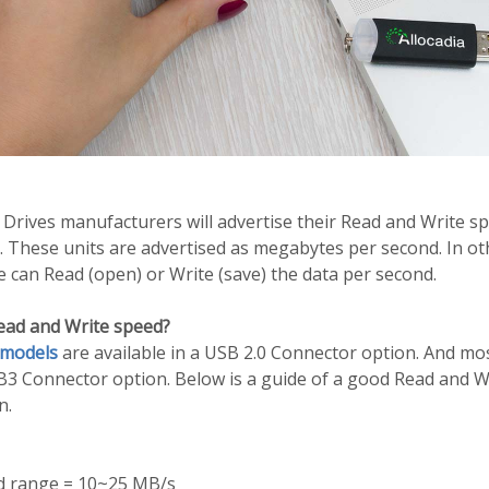
Drives manufacturers will advertise their Read and Write s
. These units are advertised as megabytes per second. In o
ve can Read (open) or Write (save) the data per second.
ead and Write speed?
 models
are available in a USB 2.0 Connector option. And mo
SB3 Connector option. Below is a guide of a good Read and W
n.
d range = 10~25 MB/s