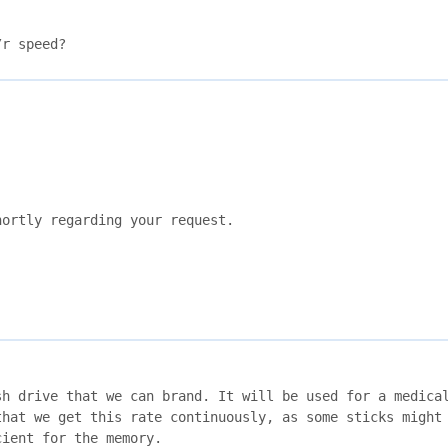
/r speed?
ortly regarding your request.

h drive that we can brand. It will be used for a medical
hat we get this rate continuously, as some sticks might 
ient for the memory. 
