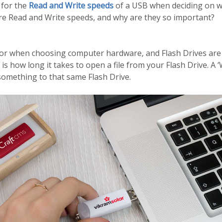
 for the
Read and Write speeds
of a USB when deciding on w
re Read and Write speeds, and why are they so important?
actor when choosing computer hardware, and Flash Drives are 
 is how long it takes to open a file from your Flash Drive. A 
 something to that same Flash Drive.