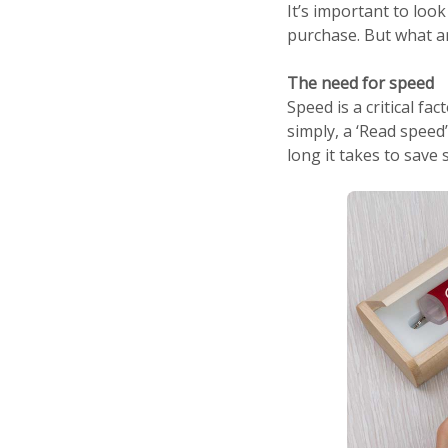
It’s important to look
purchase. But what a
The need for speed
Speed is a critical f
simply, a ‘Read speed’
long it takes to save