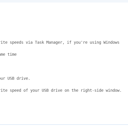
ite speeds via Task Manager, if you're using Windows

me time

ur USB drive.

ite speed of your USB drive on the right-side window.
