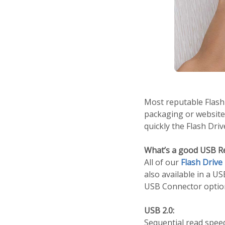
Most reputable Flash 
packaging or website
quickly the Flash Dri
What’s a good USB R
All of our
Flash Drive
also available in a U
USB Connector optio
USB 2.0:
Sequential read spee