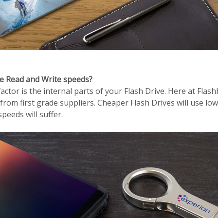
ce Read and Write speeds?
ctor is the internal parts of your Flash Drive. Here at Flas
 from first grade suppliers. Cheaper Flash Drives will use low
peeds will suffer.