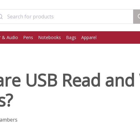
 & Audio
Pens
Notebooks
Bags
Apparel
are USB Read and 
s?
hambers