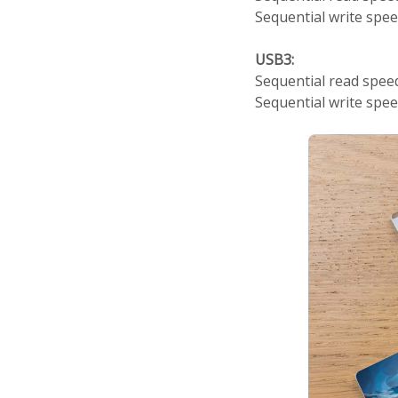
Sequential write spe
USB3:
Sequential read spe
Sequential write spe