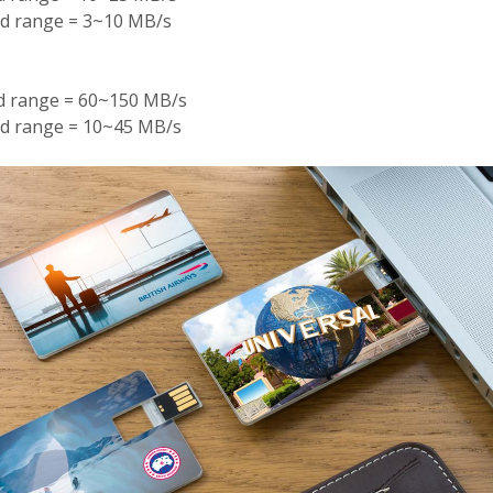
ed range = 3~10 MB/s
ed range = 60~150 MB/s
ed range = 10~45 MB/s