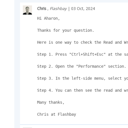
Chris
,
Flashbay
| 03 Oct, 2024
Hi Aharon,

Thanks for your question.

Here is one way to check the Read and Wr
Step 1. Press "Ctrl+Shift+Esc" at the sa
Step 2. Open the "Performance" section.

Step 3. In the left-side menu, select yo
Step 4. You can then see the read and wr
Many thanks,

Chris at Flashbay