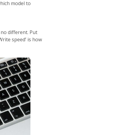
hich model to
no different. Put
‘Write speed’ is how