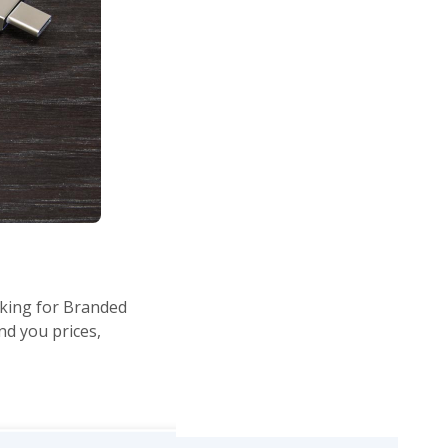
oking for Branded
end you prices,