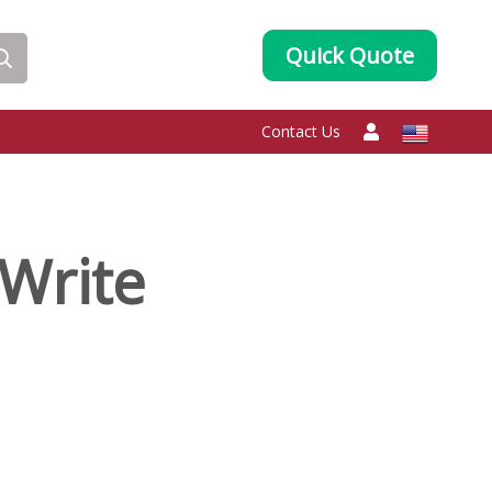
Quick Quote
Contact Us
Write