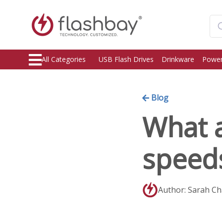
All Categories
USB Flash Drives
Drinkware
Power
Blog
What 
speed
Author: Sarah C