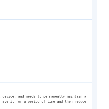
 device, and needs to permanently maintain a 
have it for a period of time and then reduce 