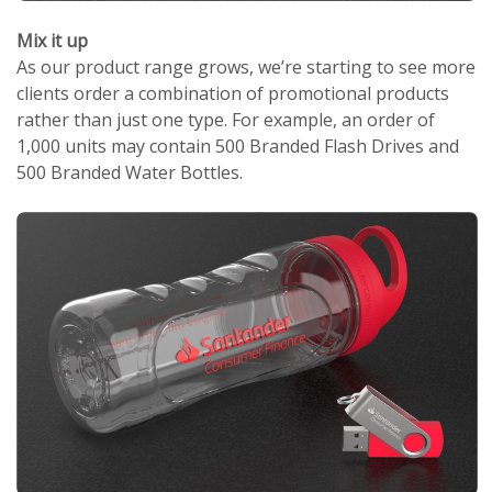
Mix it up
As our product range grows, we’re starting to see more
clients order a combination of promotional products
rather than just one type. For example, an order of
1,000 units may contain 500 Branded Flash Drives and
500 Branded Water Bottles.