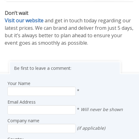
Don’t wait
Visit our website
and get in touch today regarding our
latest prices. We can brand and deliver from just 5 days,
but it’s always better to plan ahead to ensure your
event goes as smoothly as possible.
Be first to leave a comment:
Your Name
*
Email Address
*
Will never be shown
Company name
(if applicable)