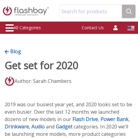
Search for products
All Categories
Contact Us
Blog
Get set for 2020
Author: Sarah Chambers
2019 was our busiest year yet, and 2020 looks set to be
even busier. Over the last 12 months we launched
dozens of new models in our
Flash Drive
,
Power Bank
,
Drinkware
,
Audio
and
Gadget
categories. In 2020 we’ll
be launching more models, more product categories