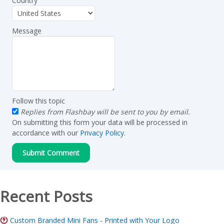
Country
Message
Follow this topic
Replies from Flashbay will be sent to you by email.
On submitting this form your data will be processed in
accordance with our
Privacy Policy
.
Recent Posts
Custom Branded Mini Fans - Printed with Your Logo