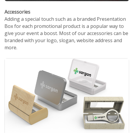
Accessories
Adding a special touch such as a branded Presentation
Box for each promotional product is a popular way to
give your event a boost. Most of our accessories can be
branded with your logo, slogan, website address and
more.