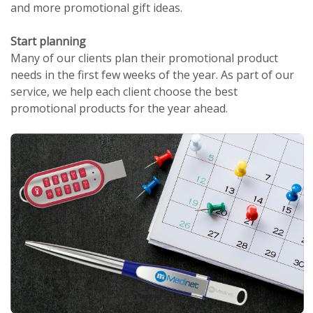
and more promotional gift ideas.
Start planning
Many of our clients plan their promotional product
needs in the first few weeks of the year. As part of our
service, we help each client choose the best
promotional products for the year ahead.