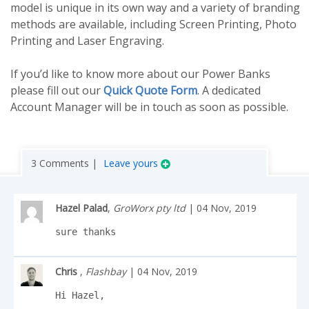
model is unique in its own way and a variety of branding
methods are available, including Screen Printing, Photo
Printing and Laser Engraving.
If you’d like to know more about our Power Banks
please fill out our
Quick Quote Form
. A dedicated
Account Manager will be in touch as soon as possible.
3 Comments |
Leave yours
Hazel Palad
,
GroWorx pty ltd
| 04 Nov, 2019
sure thanks
Chris
,
Flashbay
| 04 Nov, 2019
Hi Hazel,
