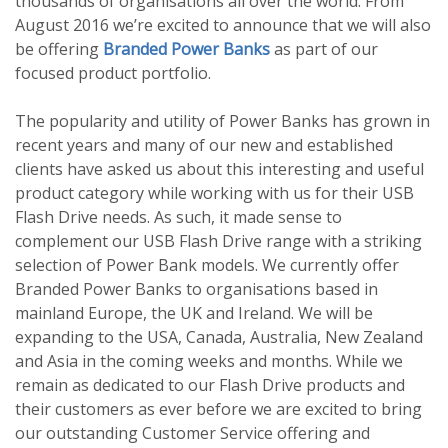
thousands of organisations all over the world. From
August 2016 we’re excited to announce that we will also
be offering
Branded Power Banks
as part of our
focused product portfolio.
The popularity and utility of Power Banks has grown in
recent years and many of our new and established
clients have asked us about this interesting and useful
product category while working with us for their USB
Flash Drive needs. As such, it made sense to
complement our USB Flash Drive range with a striking
selection of Power Bank models. We currently offer
Branded Power Banks to organisations based in
mainland Europe, the UK and Ireland. We will be
expanding to the USA, Canada, Australia, New Zealand
and Asia in the coming weeks and months. While we
remain as dedicated to our Flash Drive products and
their customers as ever before we are excited to bring
our outstanding Customer Service offering and