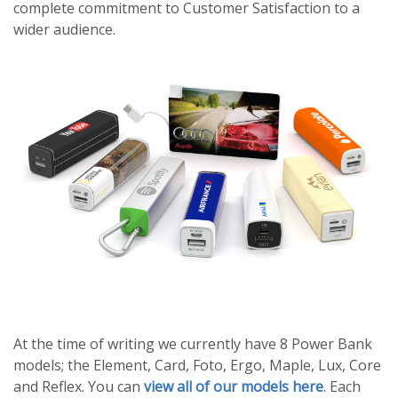
complete commitment to Customer Satisfaction to a
wider audience.
At the time of writing we currently have 8 Power Bank
models; the Element, Card, Foto, Ergo, Maple, Lux, Core
and Reflex. You can
view all of our models here
. Each