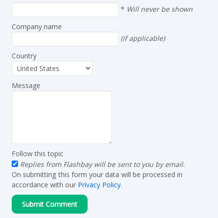
*
Will never be shown
Company name
(if applicable)
Country
Message
Follow this topic
Replies from Flashbay will be sent to you by email.
On submitting this form your data will be processed in
accordance with our
Privacy Policy
.