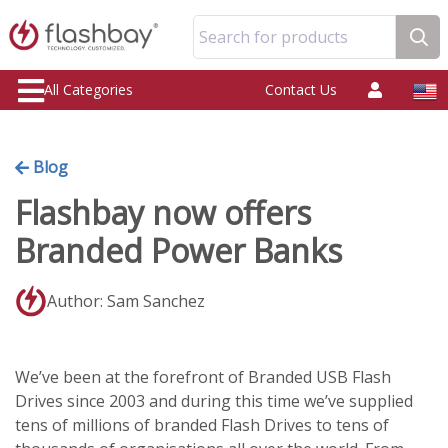
Search for products
All Categories
Contact Us
Blog
Flashbay now offers
Branded Power Banks
Author: Sam Sanchez
We’ve been at the forefront of Branded USB Flash
Drives since 2003 and during this time we’ve supplied
tens of millions of branded Flash Drives to tens of