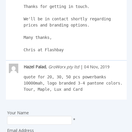
Thanks for getting in touch.

We'll be in contact shortly regarding 
prices and branding options.

Many thanks,

Chris at Flashbay
Hazel Palad
,
GroWorx pty ltd
| 04 Nov, 2019
quote for 20, 30, 50 pcs powerbanks 
10000mah, logo branded 3-4 pantone colors. 

Tour, Maple, Lux and Card
Your Name
*
Email Address